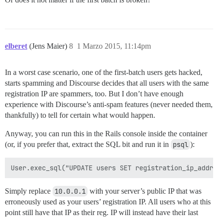
elberet
(Jens Maier)
8
1 Marzo 2015, 11:14pm
In a worst case scenario, one of the first-batch users gets hacked,
starts spamming and Discourse decides that all users with the same
registration IP are spammers, too. But I don’t have enough
experience with Discourse’s anti-spam features (never needed them,
thankfully) to tell for certain what would happen.
Anyway, you can run this in the Rails console inside the container
(or, if you prefer that, extract the SQL bit and run it in
psql
):
Simply replace
10.0.0.1
with your server’s public IP that was
erroneously used as your users’ registration IP. All users who at this
point still have that IP as their reg. IP will instead have their last