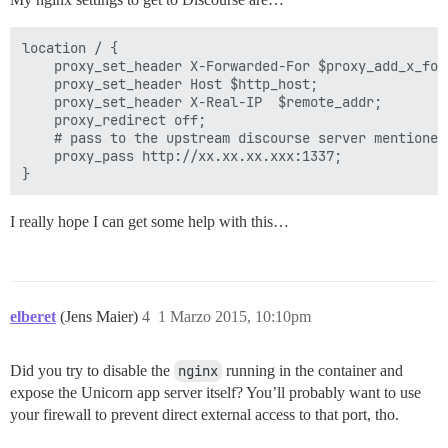
location / {

    proxy_set_header X-Forwarded-For $proxy_add_x_forw
    proxy_set_header Host $http_host;

    proxy_set_header X-Real-IP  $remote_addr;

    proxy_redirect off;

    # pass to the upstream discourse server mentioned 
    proxy_pass http://xx.xx.xx.xxx:1337;

I really hope I can get some help with this…
elberet
(Jens Maier)
4
1 Marzo 2015, 10:10pm
Did you try to disable the
nginx
running in the container and
expose the Unicorn app server itself? You’ll probably want to use
your firewall to prevent direct external access to that port, tho.