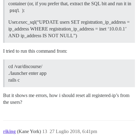
container (or, if you prefer that, extract the SQL bit and run it in
psql
):
User.exec_sql(“UPDATE users SET registration_ip_address =
ip_address WHERE registration_ip_address = inet ‘10.0.0.1’
AND ip_address IS NOT NULL”)
I tried to run this command from:
cd /var/discourse/
./launcher enter app
rails c
But it shows me errors, how i should reset all registered-ip’s from
the users?
riking
(Kane York)
13
27 Luglio 2018, 6:41pm