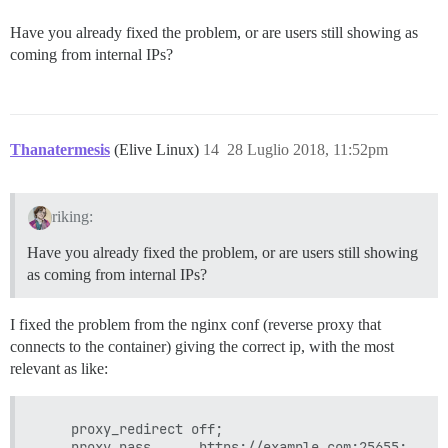
Have you already fixed the problem, or are users still showing as
coming from internal IPs?
Thanatermesis
(Elive Linux)
14
28 Luglio 2018, 11:52pm
riking:
Have you already fixed the problem, or are users still showing
as coming from internal IPs?
I fixed the problem from the nginx conf (reverse proxy that
connects to the container) giving the correct ip, with the most
relevant as like:
    proxy_redirect off;

    proxy_pass      https://example.com:25655;
