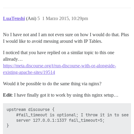
LuaTenshi
(Ani)
5
1 Marzo 2015, 10:29pm
No I have not and I am not even sure on how I would do that. Plus
I would like to avoid messing around with IP Tables.
I noticed that you have replied on a similar topic to this one
allready…
https://meta.discourse.org/t/run-discourse-with-or-alongside-
existing-apache-sites/19514
Would it be possible to do the same thing via nginx?
Edit
: I have finally got it to work by using this nginx setup…
upstream discourse {

    #fail_timeout is optional; I throw it in to see er
    server 127.0.0.1:1337 fail_timeout=5;

}
