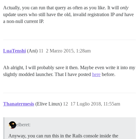
Actually, you can run that query as often as you like. It will
only
update users who still have the old, invalid registration IP
and
have
a non-null current IP.
LuaTenshi
(Ani)
11
2 Marzo 2015, 1:28am
Ah alright, I will probably save it then. Maybe even write it into my
slightly modded launcher. That I have posted
here
before.
Thanatermesis
(Elive Linux)
12
17 Luglio 2018, 11:55am
elberet:
Anyway, you can run this in the Rails console inside the