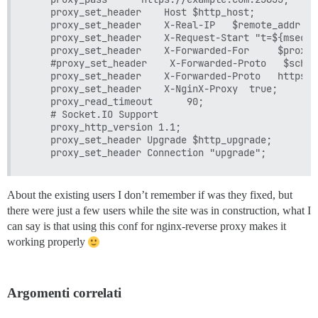
    proxy_set_header    Host $http_host;

    proxy_set_header    X-Real-IP   $remote_addr;

    proxy_set_header    X-Request-Start "t=${msec}";
    proxy_set_header    X-Forwarded-For     $proxy_
    #proxy_set_header    X-Forwarded-Proto   $scheme
    proxy_set_header    X-Forwarded-Proto   https;

    proxy_set_header    X-NginX-Proxy  true;

    proxy_read_timeout      90;

    # Socket.IO Support

    proxy_http_version 1.1;

    proxy_set_header Upgrade $http_upgrade;

About the existing users I don’t remember if was they fixed, but
there were just a few users while the site was in construction, what I
can say is that using this conf for nginx-reverse proxy makes it
working properly
Argomenti correlati