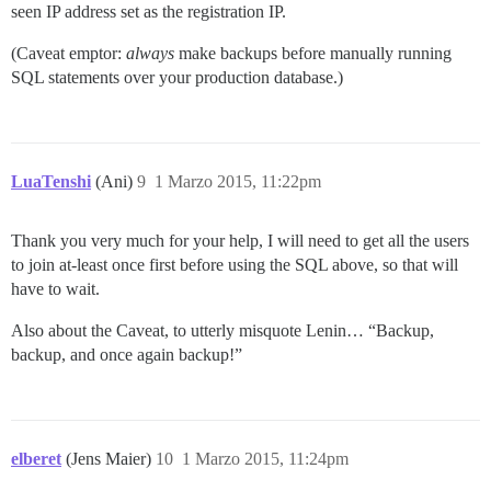
seen IP address set as the registration IP.
(Caveat emptor:
always
make backups before manually running
SQL statements over your production database.)
LuaTenshi
(Ani)
9
1 Marzo 2015, 11:22pm
Thank you very much for your help, I will need to get all the users
to join at-least once first before using the SQL above, so that will
have to wait.
Also about the Caveat, to utterly misquote Lenin… “Backup,
backup, and once again backup!”
elberet
(Jens Maier)
10
1 Marzo 2015, 11:24pm