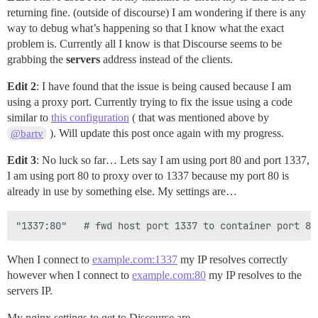
returning fine. (outside of discourse) I am wondering if there is any
way to debug what’s happening so that I know what the exact
problem is. Currently all I know is that Discourse seems to be
grabbing the
servers
address instead of the clients.
Edit 2
: I have found that the issue is being caused because I am
using a proxy port. Currently trying to fix the issue using a code
similar to
this configuration
( that was mentioned above by
). Will update this post once again with my progress.
@bartv
Edit 3
: No luck so far… Lets say I am using port 80 and port 1337,
I am using port 80 to proxy over to 1337 because my port 80 is
already in use by something else. My settings are…
When I connect to
example.com:1337
my IP resolves correctly
however when I connect to
example.com:80
my IP resolves to the
servers IP.
My nginx settings to get to Discourse are…