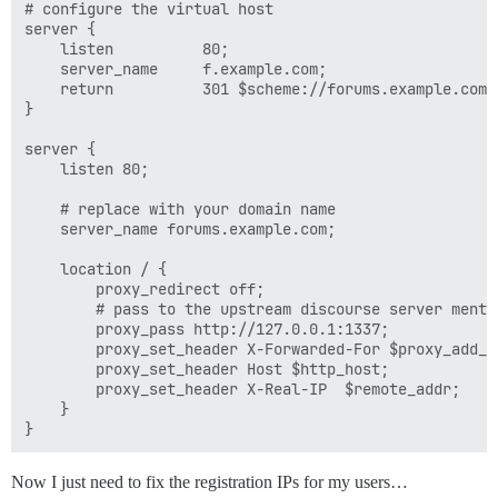
# configure the virtual host

server {

    listen          80;

    server_name     f.example.com;

    return          301 $scheme://forums.example.com$r
}

server {

    listen 80;

    # replace with your domain name

    server_name forums.example.com;

    location / {

        proxy_redirect off;

        # pass to the upstream discourse server mentio
        proxy_pass http://127.0.0.1:1337;

        proxy_set_header X-Forwarded-For $proxy_add_x_
        proxy_set_header Host $http_host;

        proxy_set_header X-Real-IP  $remote_addr;

    }

Now I just need to fix the registration IPs for my users…