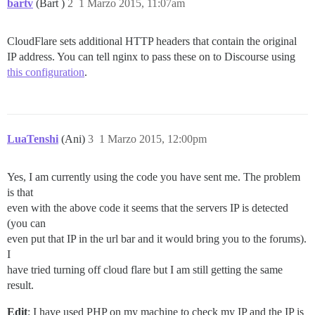
bartv
(Bart )
2
1 Marzo 2015, 11:07am
CloudFlare sets additional HTTP headers that contain the original
IP address. You can tell nginx to pass these on to Discourse using
this configuration
.
LuaTenshi
(Ani)
3
1 Marzo 2015, 12:00pm
Yes, I am currently using the code you have sent me. The problem
is that
even with the above code it seems that the servers IP is detected
(you can
even put that IP in the url bar and it would bring you to the forums).
I
have tried turning off cloud flare but I am still getting the same
result.
Edit
: I have used PHP on my machine to check my IP and the IP is