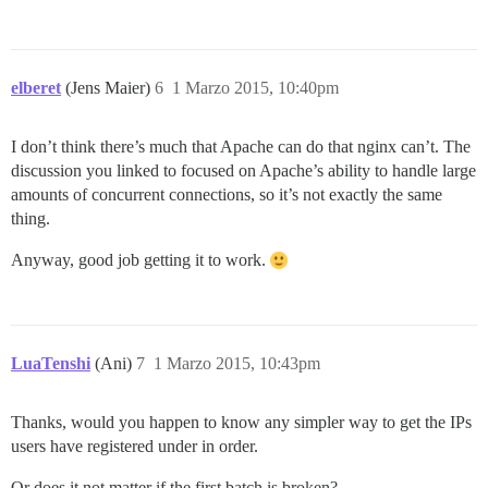
elberet
(Jens Maier)
6
1 Marzo 2015, 10:40pm
I don’t think there’s much that Apache can do that nginx can’t. The
discussion you linked to focused on Apache’s ability to handle large
amounts of concurrent connections, so it’s not exactly the same
thing.
Anyway, good job getting it to work.
LuaTenshi
(Ani)
7
1 Marzo 2015, 10:43pm
Thanks, would you happen to know any simpler way to get the IPs
users have registered under in order.
Or does it not matter if the first batch is broken?