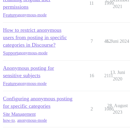
11
1999
permissions
2021
Feature
anonymous-mode
How to restrict anonymous
users from posting in specific
7
462
1. Juni 2024
categories in Discourse?
Support
anonymous-mode
Anonymous posting for
13. Juni
sensitive subjects
16
2111
2020
Feature
anonymous-mode
Configuring anonymous posting
for specific categories
28. August
2
1086
2023
Site Management
how-to
,
anonymous-mode