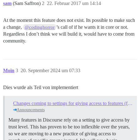
sam
(Sam Saffron)
2
22. Februar 2017 um 14:14
At the moment this feature does not exist. Its possible to make such
a change,
’s call of if he wants it in core or not.
@codinghorror
Regardless I don’t think we will build it, would have to come from
community.
Moin
3
20. September 2024 um 07:33
Dies wurde als Teil von implementiert
Changes coming to settings for giving access to features (from trust levels to groups)
Announcements
Many features in Discourse rely on a setting to give access by
trust level. This has proven to be too inflexible over the years,
so we are moving to a new practice of giving access to