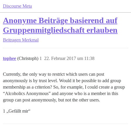
Discourse Meta
Anonyme Beiträge basierend auf
Gruppenmitgliedschaft erlauben
Beitragen
Merkmal
tophee
(Christoph)
1
22. Februar 2017 um 11:38
Currently, the only way to restrict which users can post
anonymously is by trust level. Would it be possible to add group
membership as a criterion? So, for example, I could create a group
“Alcoholics Anonymous” and anyone who is a member in this
group can post anonymously, but not the other users.
1 „Gefällt mir“