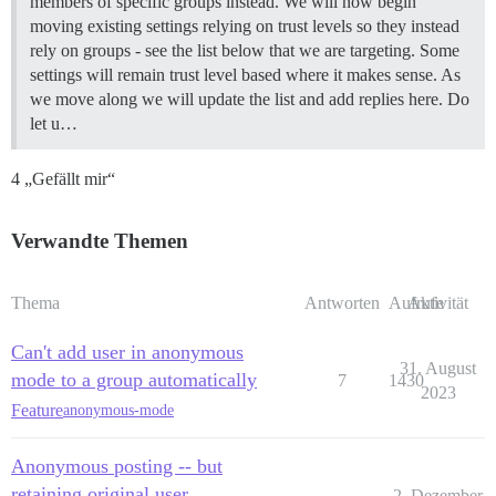
members of specific groups instead. We will now begin
moving existing settings relying on trust levels so they instead
rely on groups - see the list below that we are targeting. Some
settings will remain trust level based where it makes sense. As
we move along we will update the list and add replies here. Do
let u…
4 „Gefällt mir“
Verwandte Themen
Thema
Antworten
Aufrufe
Aktivität
Can't add user in anonymous
31. August
mode to a group automatically
7
1430
2023
Feature
anonymous-mode
Anonymous posting -- but
retaining original user
2. Dezember