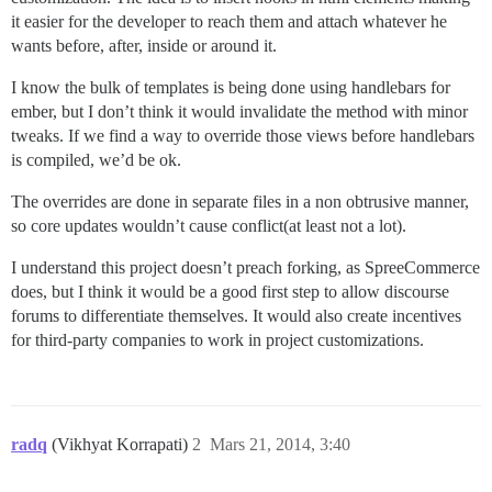
it easier for the developer to reach them and attach whatever he
wants before, after, inside or around it.
I know the bulk of templates is being done using handlebars for
ember, but I don’t think it would invalidate the method with minor
tweaks. If we find a way to override those views before handlebars
is compiled, we’d be ok.
The overrides are done in separate files in a non obtrusive manner,
so core updates wouldn’t cause conflict(at least not a lot).
I understand this project doesn’t preach forking, as SpreeCommerce
does, but I think it would be a good first step to allow discourse
forums to differentiate themselves. It would also create incentives
for third-party companies to work in project customizations.
radq
(Vikhyat Korrapati)
2
Mars 21, 2014, 3:40