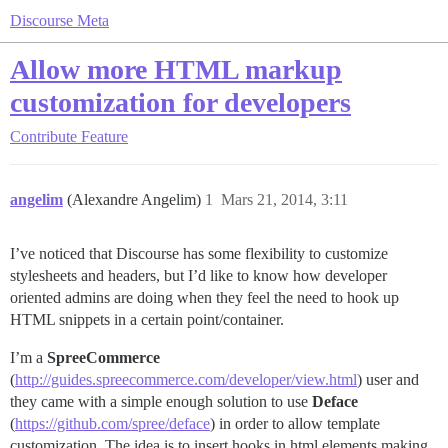
Discourse Meta
Allow more HTML markup
customization for developers
Contribute
Feature
angelim
(Alexandre Angelim)
1
Mars 21, 2014, 3:11
I’ve noticed that Discourse has some flexibility to customize
stylesheets and headers, but I’d like to know how developer
oriented admins are doing when they feel the need to hook up
HTML snippets in a certain point/container.
I’m a
SpreeCommerce
(
http://guides.spreecommerce.com/developer/view.html
) user and
they came with a simple enough solution to use
Deface
(
https://github.com/spree/deface
) in order to allow template
customization. The idea is to insert hooks in html elements making