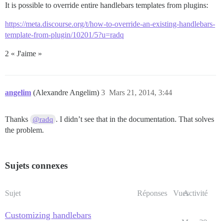
It is possible to override entire handlebars templates from plugins:
https://meta.discourse.org/t/how-to-override-an-existing-handlebars-
template-from-plugin/10201/5?u=radq
2 « J'aime »
angelim
(Alexandre Angelim)
3
Mars 21, 2014, 3:44
Thanks
. I didn’t see that in the documentation. That solves
@radq
the problem.
Sujets connexes
Sujet
Réponses
Vues
Activité
Customizing handlebars