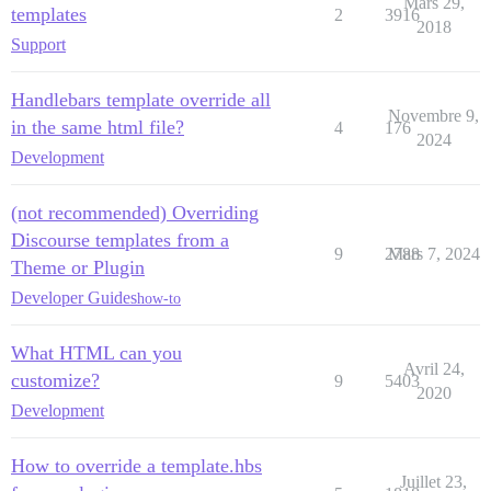
Mars 29,
templates
2
3916
2018
Support
Handlebars template override all
Novembre 9,
in the same html file?
4
176
2024
Development
(not recommended) Overriding
Discourse templates from a
9
2788
Mars 7, 2024
Theme or Plugin
Developer Guides
how-to
What HTML can you
Avril 24,
customize?
9
5403
2020
Development
How to override a template.hbs
Juillet 23,