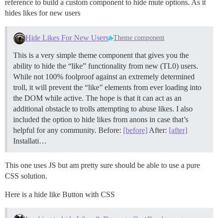
reference to build a custom component to hide mute options. As it
hides likes for new users
Hide Likes For New Users
Theme component
This is a very simple theme component that gives you the
ability to hide the “like” functionality from new (TL0) users.
While not 100% foolproof against an extremely determined
troll, it will prevent the “like” elements from ever loading into
the DOM while active. The hope is that it can act as an
additional obstacle to trolls attempting to abuse likes. I also
included the option to hide likes from anons in case that’s
helpful for any community. Before:
[before]
After:
[after]
Installati…
This one uses JS but am pretty sure should be able to use a pure
CSS solution.
Here is a hide like Button with CSS