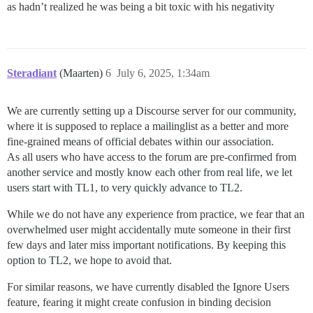
as hadn’t realized he was being a bit toxic with his negativity
Steradiant
(Maarten)
6
July 6, 2025, 1:34am
We are currently setting up a Discourse server for our community,
where it is supposed to replace a mailinglist as a better and more
fine-grained means of official debates within our association.
As all users who have access to the forum are pre-confirmed from
another service and mostly know each other from real life, we let
users start with TL1, to very quickly advance to TL2.
While we do not have any experience from practice, we fear that an
overwhelmed user might accidentally mute someone in their first
few days and later miss important notifications. By keeping this
option to TL2, we hope to avoid that.
For similar reasons, we have currently disabled the Ignore Users
feature, fearing it might create confusion in binding decision