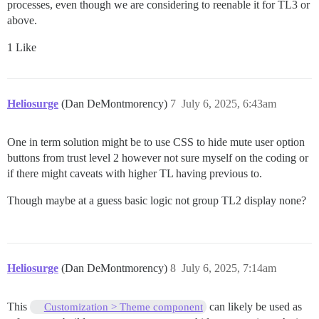
processes, even though we are considering to reenable it for TL3 or
above.
1 Like
Heliosurge
(Dan DeMontmorency)
7
July 6, 2025, 6:43am
One in term solution might be to use CSS to hide mute user option
buttons from trust level 2 however not sure myself on the coding or
if there might caveats with higher TL having previous to.
Though maybe at a guess basic logic not group TL2 display none?
Heliosurge
(Dan DeMontmorency)
8
July 6, 2025, 7:14am
This
can likely be used as
Customization > Theme component