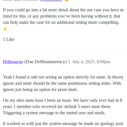
If you could go into a bit more detail about the use case you have in
mind for this, or any problems you’ve been having without it, that
can help make the case for an additional setting more compelling.
1 Like
Heliosurge
(Dan DeMontmorency)
5
July 4, 2025, 8:08pm
Yeah I found it odd not seeing an option directly for mute. In theory
ignore and mute should be the same permission setting imho. With
ignore just being an option for perm mute.
On my sites mute hasn’t been an issue. We have only ever had in 8
years 1 member who received iirc default 5 users mute them.
Triggering a system message to the muted user and mods.
It worked as with just the system message he made an apology post