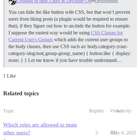
Looking to hide Likes & Decorate Op
Development
You can hide the like button with CSS, but that won’t prevent
users from liking posts (a plugin would be required to ensure
that), if they figure out how to un-hide the button for example.
I suppose the easiest way would be using
CSS Classes for
Current User's Groups
which adds the current user groups to
the body classes, then use CSS such as: body.category-your-
category-slug:not(.group-group_name) { button.like { display:
none; } } Let me know if you have trouble understandi…
1 Like
Related topics
Topic
Replies
Views
Activity
Which roles are allowed to mute
other users?
2
152
May 6, 2025