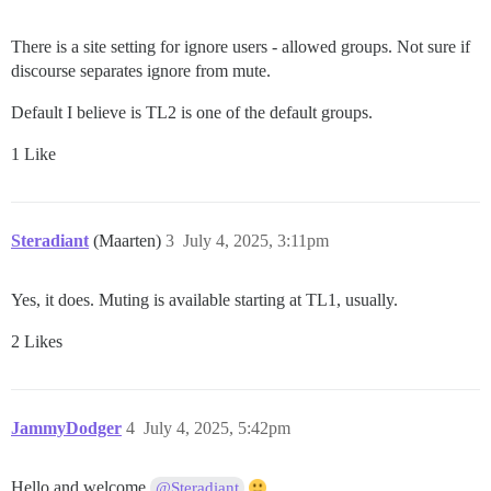
There is a site setting for ignore users - allowed groups. Not sure if
discourse separates ignore from mute.
Default I believe is TL2 is one of the default groups.
1 Like
Steradiant
(Maarten)
3
July 4, 2025, 3:11pm
Yes, it does. Muting is available starting at TL1, usually.
2 Likes
JammyDodger
4
July 4, 2025, 5:42pm
Hello and welcome
@Steradiant