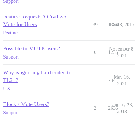
Support
Feature Request: A Civilized
Mute for Users
39
13840
June 8, 2015
Feature
Possible to MUTE users?
November 8,
6
1236
2021
Support
Why is ignoring hard coded to
May 16,
TL2+?
1
734
2021
UX
Block / Mute Users?
January 23,
2
2636
2018
Support