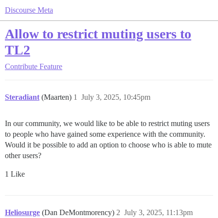
Discourse Meta
Allow to restrict muting users to
TL2
Contribute
Feature
Steradiant
(Maarten)
1
July 3, 2025, 10:45pm
In our community, we would like to be able to restrict muting users
to people who have gained some experience with the community.
Would it be possible to add an option to choose who is able to mute
other users?
1 Like
Heliosurge
(Dan DeMontmorency)
2
July 3, 2025, 11:13pm