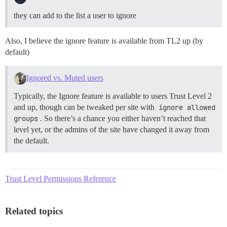
they can add to the list a user to ignore
Also, I believe the ignore feature is available from TL2 up (by
default)
Ignored vs. Muted users
Typically, the Ignore feature is available to users Trust Level 2
and up, though can be tweaked per site with
ignore allowed 
groups
. So there’s a chance you either haven’t reached that
level yet, or the admins of the site have changed it away from
the default.
Trust Level Permissions Reference
Related topics