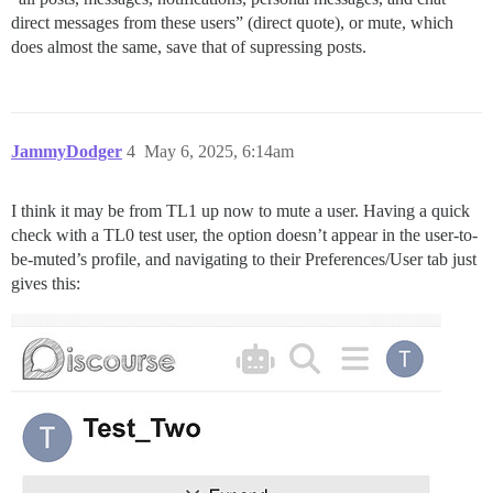
direct messages from these users” (direct quote), or mute, which
does almost the same, save that of supressing posts.
JammyDodger
4
May 6, 2025, 6:14am
I think it may be from TL1 up now to mute a user. Having a quick
check with a TL0 test user, the option doesn’t appear in the user-to-
be-muted’s profile, and navigating to their Preferences/User tab just
gives this: