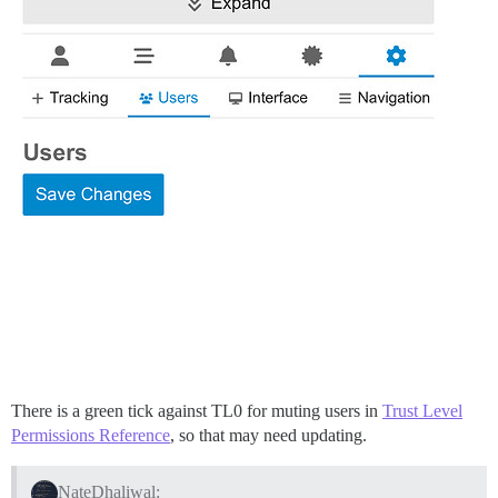
There is a green tick against TL0 for muting users in
Trust Level
Permissions Reference
, so that may need updating.
NateDhaliwal: