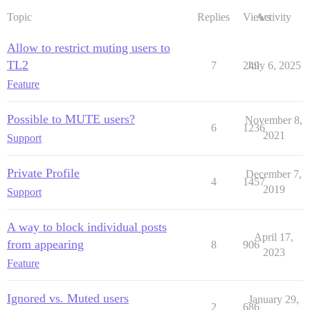
Topic
Replies
Views
Activity
Allow to restrict muting users to
TL2
7
249
July 6, 2025
Feature
Possible to MUTE users?
November 8,
6
1236
2021
Support
Private Profile
December 7,
4
1457
2019
Support
A way to block individual posts
April 17,
from appearing
8
906
2023
Feature
Ignored vs. Muted users
January 29,
2
686