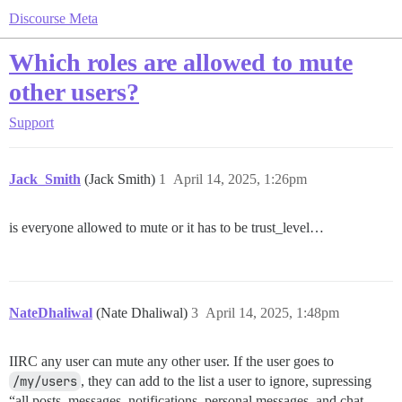
Discourse Meta
Which roles are allowed to mute
other users?
Support
Jack_Smith
(Jack Smith)
1
April 14, 2025, 1:26pm
is everyone allowed to mute or it has to be trust_level…
NateDhaliwal
(Nate Dhaliwal)
3
April 14, 2025, 1:48pm
IIRC any user can mute any other user. If the user goes to
/my/users
, they can add to the list a user to ignore, supressing
“all posts, messages, notifications, personal messages, and chat