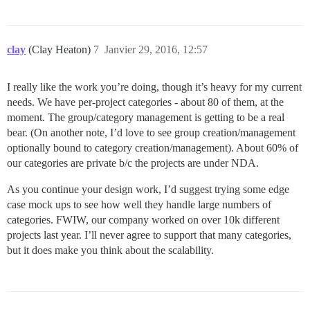
clay
(Clay Heaton)
7
Janvier 29, 2016, 12:57
I really like the work you’re doing, though it’s heavy for my current
needs. We have per-project categories - about 80 of them, at the
moment. The group/category management is getting to be a real
bear. (On another note, I’d love to see group creation/management
optionally bound to category creation/management). About 60% of
our categories are private b/c the projects are under NDA.
As you continue your design work, I’d suggest trying some edge
case mock ups to see how well they handle large numbers of
categories. FWIW, our company worked on over 10k different
projects last year. I’ll never agree to support that many categories,
but it does make you think about the scalability.