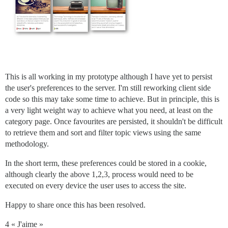
This is all working in my prototype although I have yet to persist
the user's preferences to the server. I'm still reworking client side
code so this may take some time to achieve. But in principle, this is
a very light weight way to achieve what you need, at least on the
category page. Once favourites are persisted, it shouldn't be difficult
to retrieve them and sort and filter topic views using the same
methodology.
In the short term, these preferences could be stored in a cookie,
although clearly the above 1,2,3, process would need to be
executed on every device the user uses to access the site.
Happy to share once this has been resolved.
4 « J'aime »