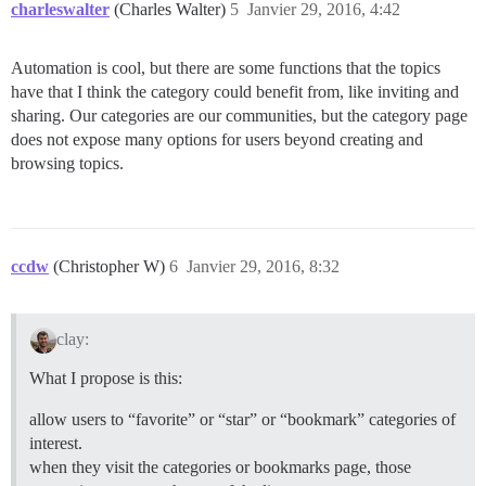
charleswalter
(Charles Walter)
5
Janvier 29, 2016, 4:42
Automation is cool, but there are some functions that the topics
have that I think the category could benefit from, like inviting and
sharing. Our categories are our communities, but the category page
does not expose many options for users beyond creating and
browsing topics.
ccdw
(Christopher W)
6
Janvier 29, 2016, 8:32
clay:
What I propose is this:
allow users to “favorite” or “star” or “bookmark” categories of
interest.
when they visit the categories or bookmarks page, those