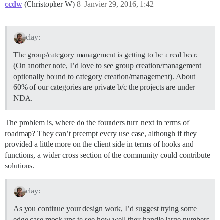
ccdw
(Christopher W)
8
Janvier 29, 2016, 1:42
clay:
The group/category management is getting to be a real bear.
(On another note, I’d love to see group creation/management
optionally bound to category creation/management). About
60% of our categories are private b/c the projects are under
NDA.
The problem is, where do the founders turn next in terms of
roadmap? They can’t preempt every use case, although if they
provided a little more on the client side in terms of hooks and
functions, a wider cross section of the community could contribute
solutions.
clay:
As you continue your design work, I’d suggest trying some
edge case mock ups to see how well they handle large numbers