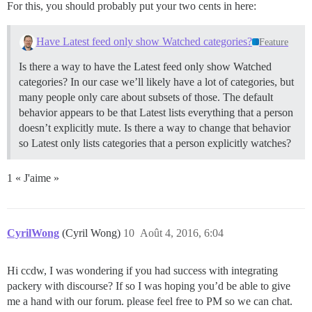
For this, you should probably put your two cents in here:
Have Latest feed only show Watched categories?
Feature
Is there a way to have the Latest feed only show Watched
categories? In our case we’ll likely have a lot of categories, but
many people only care about subsets of those. The default
behavior appears to be that Latest lists everything that a person
doesn’t explicitly mute. Is there a way to change that behavior
so Latest only lists categories that a person explicitly watches?
1 « J'aime »
CyrilWong
(Cyril Wong)
10
Août 4, 2016, 6:04
Hi ccdw, I was wondering if you had success with integrating
packery with discourse? If so I was hoping you’d be able to give
me a hand with our forum. please feel free to PM so we can chat.