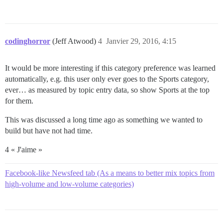
codinghorror
(Jeff Atwood)
4
Janvier 29, 2016, 4:15
It would be more interesting if this category preference was learned
automatically, e.g. this user only ever goes to the Sports category,
ever… as measured by topic entry data, so show Sports at the top
for them.
This was discussed a long time ago as something we wanted to
build but have not had time.
4 « J'aime »
Facebook-like Newsfeed tab (As a means to better mix topics from
high-volume and low-volume categories)