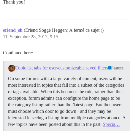
Thank you!
erlend_sh
(Erlend Sogge Heggen) A fermé ce sujet ()
11
Septembre 28, 2017, 9:15
Continued here:
Topic list tabs for user-customizeable saved filters
Feature
On some forums with a large variety of content, users will be
most interested in topics that fall into a subset of the categories
or tags available. When this becomes the rule, rather than the
exception, forum admins can configure the home page to be
the category listing rather than the /latest page. But then users
must choose which door to go down - and they may be
interested in seeing a listing from multiple categories at once. A
few topics have been posted about this in the past:
Specia…