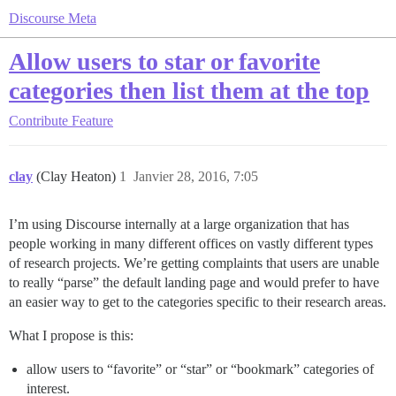
Discourse Meta
Allow users to star or favorite
categories then list them at the top
Contribute
Feature
clay
(Clay Heaton)
1
Janvier 28, 2016, 7:05
I’m using Discourse internally at a large organization that has
people working in many different offices on vastly different types
of research projects. We’re getting complaints that users are unable
to really “parse” the default landing page and would prefer to have
an easier way to get to the categories specific to their research areas.
What I propose is this:
allow users to “favorite” or “star” or “bookmark” categories of
interest.