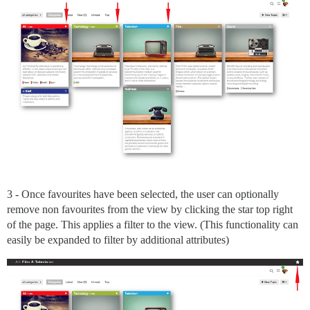
3 - Once favourites have been selected, the user can optionally
remove non favourites from the view by clicking the star top right
of the page. This applies a filter to the view. (This functionality can
easily be expanded to filter by additional attributes)