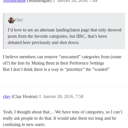
Mittineague
(Mittineague)
2
Janvier 28, 2016, 7:44
clay:
I’d love to see an alternate landing/latest page that only showed
posts from the favorite categories, but IIRC, that’s been
debated here previously and shot down.
I believe members can remove “unwanted” categories from (some
of?) the lists by Muting them in their Preference Settings
But I don’t think there is a way to “prioritize” the “wanted”
clay
(Clay Heaton)
3
Janvier 28, 2016, 7:58
Yeah, I thought about that… We have tons of categories, so I can’t
really ask people to do that. It would take them too long and be
confusing to new users.