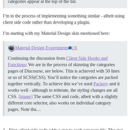
categories appear at the top of the list.
I’m in the process of implementing something similar - albeit using
client side code rather than developing a plugin.
I’m starting with my Material Design skin mentioned here:
Material Design Experiments
UX
Continuing the discussion from
Client Side Hooks and
Functions
: We are in the process of skinning the categories
pages of Discourse, see below. This is achieved with 50 lines
or so of SCSS(CSS). You’ll notice the categories are packed
together vertically. To achieve this we’ve used
Packery
and it
works well - although to reiterate, the styling changes are all
CSS.
[image]
The same CSS and code, albeit with a slightly
different core selector, also works on individual category
pages. Note tha…