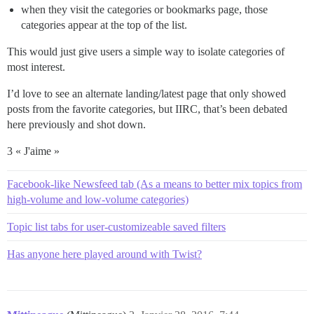
when they visit the categories or bookmarks page, those
categories appear at the top of the list.
This would just give users a simple way to isolate categories of
most interest.
I’d love to see an alternate landing/latest page that only showed
posts from the favorite categories, but IIRC, that’s been debated
here previously and shot down.
3 « J'aime »
Facebook-like Newsfeed tab (As a means to better mix topics from
high-volume and low-volume categories)
Topic list tabs for user-customizeable saved filters
Has anyone here played around with Twist?