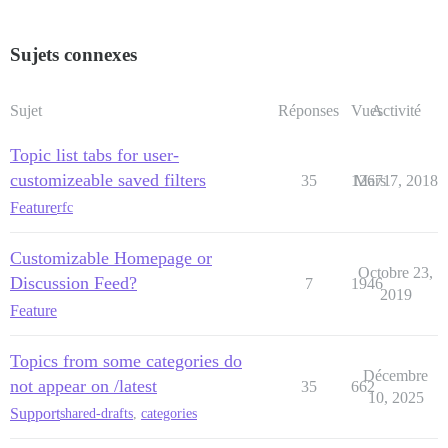
Sujets connexes
Sujet
Réponses
Vues
Activité
Topic list tabs for user-
customizeable saved filters
35
12671
Mars 7, 2018
Feature
rfc
Customizable Homepage or
Octobre 23,
Discussion Feed?
7
1946
2019
Feature
Topics from some categories do
Décembre
not appear on /latest
35
662
10, 2025
Support
shared-drafts
,
categories