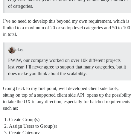
of categories.
I’ve no need to develop this beyond my own requirement, which is
limited to a maximum of 20 or so top level categories and 50 to 100
in total.
clay:
FWIW, our company worked on over 10k different projects
last year. I’ll never agree to support that many categories, but it
does make you think about the scalability.
Going back to my first point, well developed client side tools,
sitting on top of a supported client side API, opens up the possibility
to take the UX in any direction, especially for batched requirements
such as:
Create Group(s)
Assign Users to Group(s)
Create Category