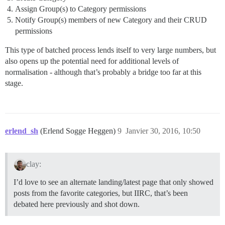
Assign Group(s) to Category permissions
Notify Group(s) members of new Category and their CRUD
permissions
This type of batched process lends itself to very large numbers, but
also opens up the potential need for additional levels of
normalisation - although that’s probably a bridge too far at this
stage.
erlend_sh
(Erlend Sogge Heggen)
9
Janvier 30, 2016, 10:50
clay:
I’d love to see an alternate landing/latest page that only showed
posts from the favorite categories, but IIRC, that’s been
debated here previously and shot down.