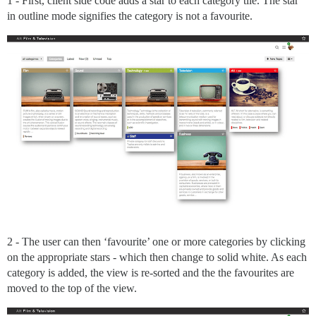
1 - First, client side code adds a star to each category tile. The star
in outline mode signifies the category is not a favourite.
2 - The user can then ‘favourite’ one or more categories by clicking
on the appropriate stars - which then change to solid white. As each
category is added, the view is re-sorted and the the favourites are
moved to the top of the view.