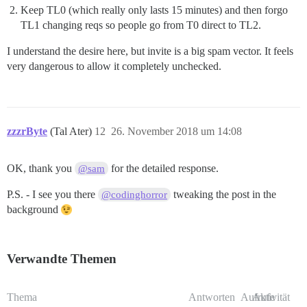
Keep TL0 (which really only lasts 15 minutes) and then forgo
TL1 changing reqs so people go from T0 direct to TL2.
I understand the desire here, but invite is a big spam vector. It feels
very dangerous to allow it completely unchecked.
zzzrByte
(Tal Ater)
12
26. November 2018 um 14:08
OK, thank you
for the detailed response.
@sam
P.S. - I see you there
tweaking the post in the
@codinghorror
background
Verwandte Themen
Thema
Antworten
Aufrufe
Aktivität