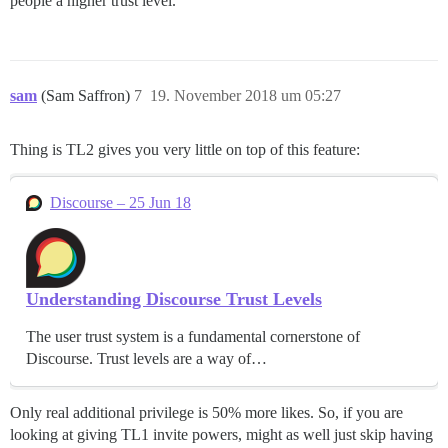
people a higher trust level.
sam
(Sam Saffron)
7
19. November 2018 um 05:27
Thing is TL2 gives you very little on top of this feature:
Discourse – 25 Jun 18
Understanding Discourse Trust Levels
The user trust system is a fundamental cornerstone of
Discourse. Trust levels are a way of…
Only real additional privilege is 50% more likes. So, if you are
looking at giving TL1 invite powers, might as well just skip having