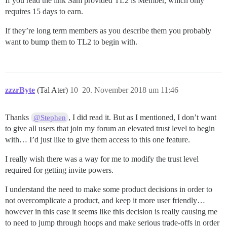
If you read the link Sam provided TL2 is Member, which only
requires 15 days to earn.
If they’re long term members as you describe them you probably
want to bump them to TL2 to begin with.
zzzrByte
(Tal Ater)
10
20. November 2018 um 11:46
Thanks
, I did read it. But as I mentioned, I don’t want
@Stephen
to give all users that join my forum an elevated trust level to begin
with… I’d just like to give them access to this one feature.
I really wish there was a way for me to modify the trust level
required for getting invite powers.
I understand the need to make some product decisions in order to
not overcomplicate a product, and keep it more user friendly…
however in this case it seems like this decision is really causing me
to need to jump through hoops and make serious trade-offs in order