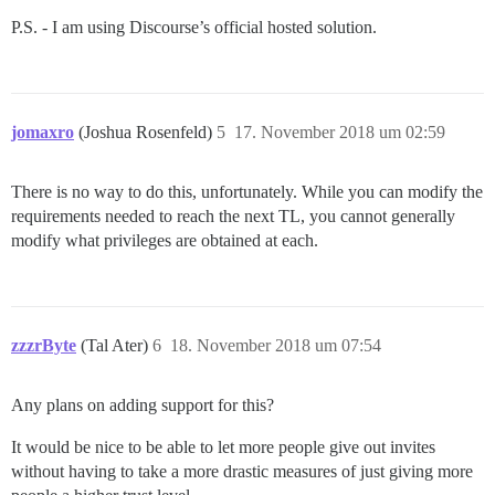
P.S. - I am using Discourse’s official hosted solution.
jomaxro
(Joshua Rosenfeld)
5
17. November 2018 um 02:59
There is no way to do this, unfortunately. While you can modify the
requirements needed to reach the next TL, you cannot generally
modify what privileges are obtained at each.
zzzrByte
(Tal Ater)
6
18. November 2018 um 07:54
Any plans on adding support for this?
It would be nice to be able to let more people give out invites
without having to take a more drastic measures of just giving more