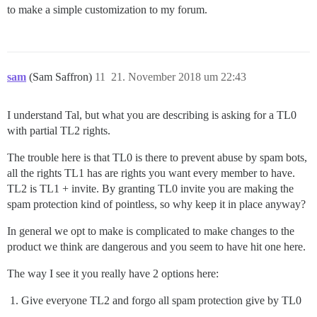
to make a simple customization to my forum.
sam
(Sam Saffron)
11
21. November 2018 um 22:43
I understand Tal, but what you are describing is asking for a TL0
with partial TL2 rights.
The trouble here is that TL0 is there to prevent abuse by spam bots,
all the rights TL1 has are rights you want every member to have.
TL2 is TL1 + invite. By granting TL0 invite you are making the
spam protection kind of pointless, so why keep it in place anyway?
In general we opt to make is complicated to make changes to the
product we think are dangerous and you seem to have hit one here.
The way I see it you really have 2 options here:
Give everyone TL2 and forgo all spam protection give by TL0