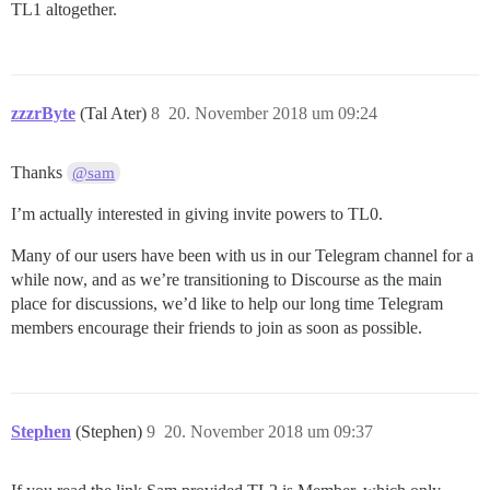
TL1 altogether.
zzzrByte
(Tal Ater)
8
20. November 2018 um 09:24
Thanks
@sam
I’m actually interested in giving invite powers to TL0.
Many of our users have been with us in our Telegram channel for a
while now, and as we’re transitioning to Discourse as the main
place for discussions, we’d like to help our long time Telegram
members encourage their friends to join as soon as possible.
Stephen
(Stephen)
9
20. November 2018 um 09:37