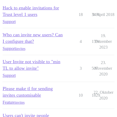
Hack to enable invitations for
Trust level 1 users
18
3491
9. April 2018
Support
Who can invite new users? Can
19.
I configure that?
4
1591
Dezember
2023
Support
invites
User Invite not visible to "min
23.
TL to allow invite"
3
507
November
2020
Support
Please make tl for sending
22. Oktober
invites customisable
10
1829
2020
Feature
invites
Users can't invite people