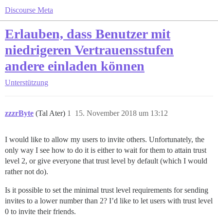
Discourse Meta
Erlauben, dass Benutzer mit
niedrigeren Vertrauensstufen
andere einladen können
Unterstützung
zzzrByte
(Tal Ater)
1
15. November 2018 um 13:12
I would like to allow my users to invite others. Unfortunately, the
only way I see how to do it is either to wait for them to attain trust
level 2, or give everyone that trust level by default (which I would
rather not do).
Is it possible to set the minimal trust level requirements for sending
invites to a lower number than 2? I’d like to let users with trust level
0 to invite their friends.