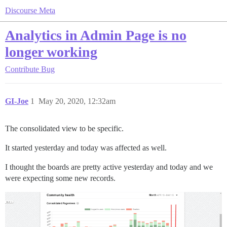
Discourse Meta
Analytics in Admin Page is no
longer working
Contribute
Bug
GI-Joe
1
May 20, 2020, 12:32am
The consolidated view to be specific.
It started yesterday and today was affected as well.
I thought the boards are pretty active yesterday and today and we
were expecting some new records.