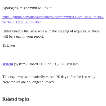
Apologies, this commit will fix it:
https://github.com/discourse/discourse/commit/096eca0ee813fa5ba7
9d76e6012f251e5f85a8e4
Unfortunately the issue was with the logging of requests, so there
will be a gap in your report.
15 Likes
system
(system) Closed
11
June 19, 2020, 8:03pm
This topic was automatically closed 30 days after the last reply.
New replies are no longer allowed.
Related topics