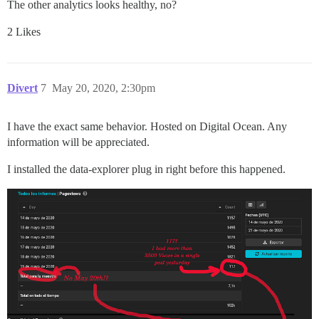
The other analytics looks healthy, no?
2 Likes
Divert
7
May 20, 2020, 2:30pm
I have the exact same behavior. Hosted on Digital Ocean. Any
information will be appreciated.
I installed the data-explorer plug in right before this happened.