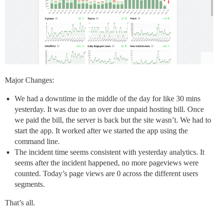
Major Changes:
We had a downtime in the middle of the day for like 30 mins
yesterday. It was due to an over due unpaid hosting bill. Once
we paid the bill, the server is back but the site wasn’t. We had to
start the app. It worked after we started the app using the
command line.
The incident time seems consistent with yesterday analytics. It
seems after the incident happened, no more pageviews were
counted. Today’s page views are 0 across the different users
segments.
That’s all.