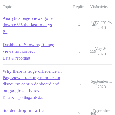
Topic
Replies
Views
Activity
Analytics page views gone
February 26,
down 65% the last to days
4
1400
2016
Bug
Dashboard Showing 0 Page
May 20,
views not correct
5
559
2020
Data & reporting
Why there is huge difference in
Pageviews tracking number on
September 1,
discourse admin dahboard and
57
12503
2023
on google analytics
Data & reporting
analytics
Sudden drop in traffic
December
40
4694