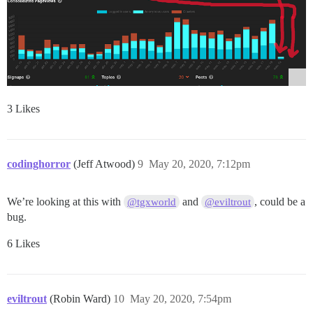
3 Likes
codinghorror
(Jeff Atwood)
9
May 20, 2020, 7:12pm
We’re looking at this with
and
, could be a
@tgxworld
@eviltrout
bug.
6 Likes
eviltrout
(Robin Ward)
10
May 20, 2020, 7:54pm