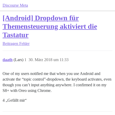
Discourse Meta
[Android] Dropdown für
Themensteuerung aktiviert die
Tastatur
Beitragen
Fehler
daath
(Lars)
1
30. März 2018 um 11:33
One of my users notified me that when you use Android and
activate the “topic control”-dropdown, the keyboard activates, even
though you can’t input anything anywhere. I confirmed it on my
S8+ with Oreo using Chrome.
4 „Gefällt mir“