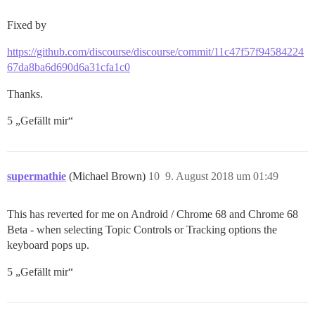
Fixed by
https://github.com/discourse/discourse/commit/11c47f57f94584224
67da8ba6d690d6a31cfa1c0
Thanks.
5 „Gefällt mir“
supermathie
(Michael Brown)
10
9. August 2018 um 01:49
This has reverted for me on Android / Chrome 68 and Chrome 68
Beta - when selecting Topic Controls or Tracking options the
keyboard pops up.
5 „Gefällt mir“