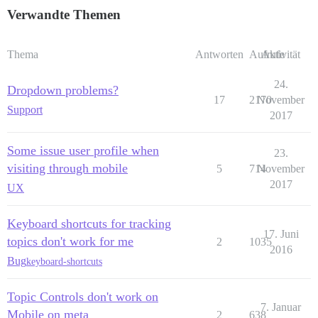
Verwandte Themen
Thema
Antworten
Aufrufe
Aktivität
24.
Dropdown problems?
17
2170
November
Support
2017
Some issue user profile when
23.
visiting through mobile
5
714
November
2017
UX
Keyboard shortcuts for tracking
17. Juni
topics don't work for me
2
1035
2016
Bug
keyboard-shortcuts
Topic Controls don't work on
7. Januar
Mobile on meta
2
638