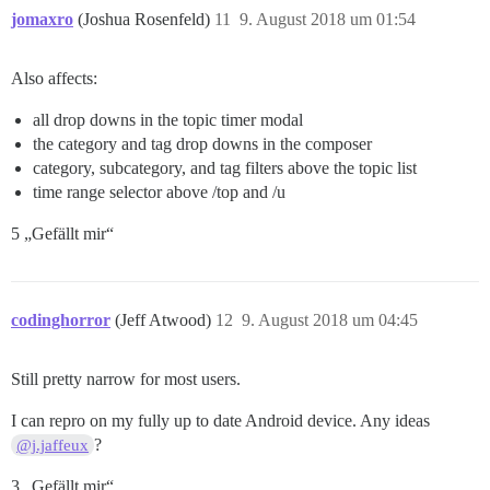
jomaxro
(Joshua Rosenfeld)
11
9. August 2018 um 01:54
Also affects:
all drop downs in the topic timer modal
the category and tag drop downs in the composer
category, subcategory, and tag filters above the topic list
time range selector above /top and /u
5 „Gefällt mir“
codinghorror
(Jeff Atwood)
12
9. August 2018 um 04:45
Still pretty narrow for most users.
I can repro on my fully up to date Android device. Any ideas
?
@j.jaffeux
3 „Gefällt mir“