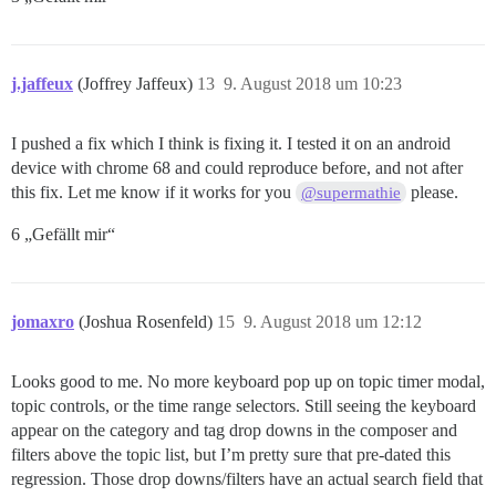
j.jaffeux
(Joffrey Jaffeux)
13
9. August 2018 um 10:23
I pushed a fix which I think is fixing it. I tested it on an android
device with chrome 68 and could reproduce before, and not after
this fix. Let me know if it works for you
please.
@supermathie
6 „Gefällt mir“
jomaxro
(Joshua Rosenfeld)
15
9. August 2018 um 12:12
Looks good to me. No more keyboard pop up on topic timer modal,
topic controls, or the time range selectors. Still seeing the keyboard
appear on the category and tag drop downs in the composer and
filters above the topic list, but I’m pretty sure that pre-dated this
regression. Those drop downs/filters have an actual search field that