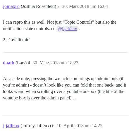
jomaxro
(Joshua Rosenfeld)
2
30. März 2018 um 16:04
I can repro this as well. Not just “Topic Controls” but also the
notification state controls. cc
.
@j.jaffeux
2 „Gefällt mir“
daath
(Lars)
4
30. März 2018 um 18:23
As a side note, pressing the wrench icon brings up admin tools (if
you’re admin) - doesn’t look like you can fold that one back, and it
looks weird when scrolling over a youtube onebox (the title of the
youtube box is over the admin panel)…
j.jaffeux
(Joffrey Jaffeux)
6
10. April 2018 um 14:25