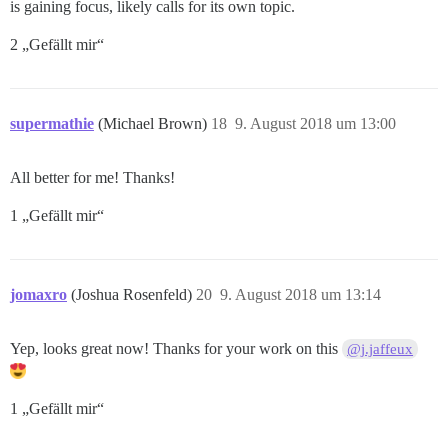
is gaining focus, likely calls for its own topic.
2 „Gefällt mir“
supermathie
(Michael Brown)
18
9. August 2018 um 13:00
All better for me! Thanks!
1 „Gefällt mir“
jomaxro
(Joshua Rosenfeld)
20
9. August 2018 um 13:14
Yep, looks great now! Thanks for your work on this
@j.jaffeux
1 „Gefällt mir“