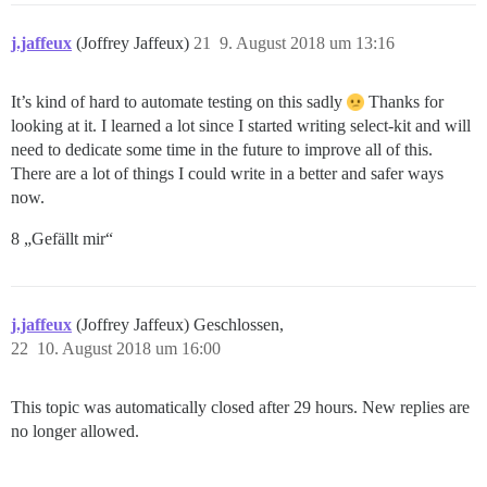
j.jaffeux
(Joffrey Jaffeux)
21
9. August 2018 um 13:16
It’s kind of hard to automate testing on this sadly
Thanks for
looking at it. I learned a lot since I started writing select-kit and will
need to dedicate some time in the future to improve all of this.
There are a lot of things I could write in a better and safer ways
now.
8 „Gefällt mir“
j.jaffeux
(Joffrey Jaffeux) Geschlossen,
22
10. August 2018 um 16:00
This topic was automatically closed after 29 hours. New replies are
no longer allowed.