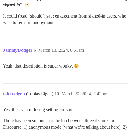
signed in
”.
It could (read ‘should’) say: engagement from signed-in users, who
wish to remain ‘anonymous’.
JammyDodger
6
March 13, 2024, 8:51am
Yeah, that description is super wonky.
tobiaseigen
(Tobias Eigen)
10
March 20, 2024, 7:42pm
Yes, this is a confusing setting for sure.
There has been so much confusion between three features in
Discourse: 1) anonymous mode (what we’re talking about here), 2)