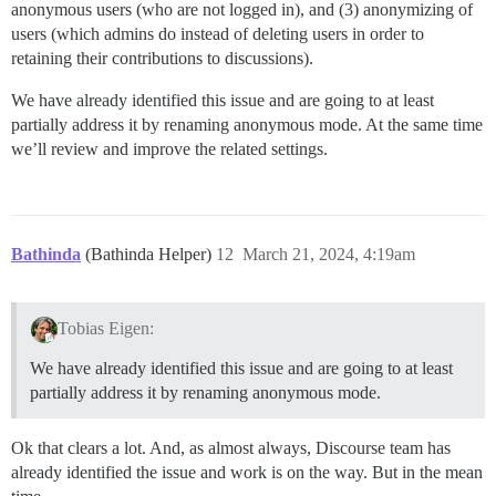
anonymous users (who are not logged in), and (3) anonymizing of
users (which admins do instead of deleting users in order to
retaining their contributions to discussions).
We have already identified this issue and are going to at least
partially address it by renaming anonymous mode. At the same time
we’ll review and improve the related settings.
Bathinda
(Bathinda Helper)
12
March 21, 2024, 4:19am
Tobias Eigen:
We have already identified this issue and are going to at least
partially address it by renaming anonymous mode.
Ok that clears a lot. And, as almost always, Discourse team has
already identified the issue and work is on the way. But in the mean