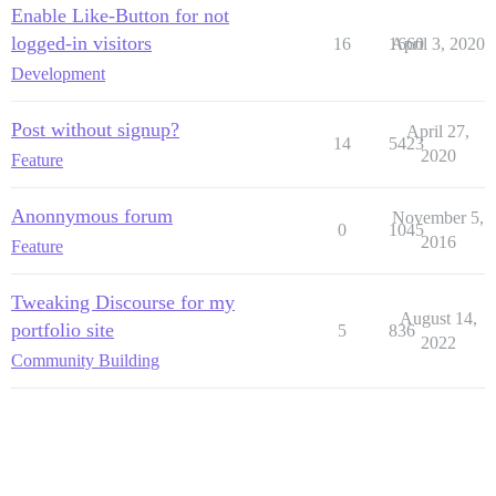
Enable Like-Button for not
logged-in visitors
16
1660
April 3, 2020
Development
Post without signup?
April 27,
14
5423
2020
Feature
Anonnymous forum
November 5,
0
1045
2016
Feature
Tweaking Discourse for my
August 14,
portfolio site
5
836
2022
Community Building