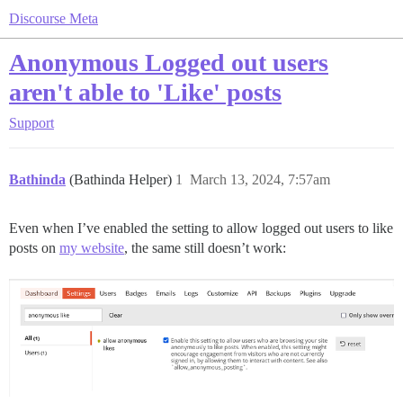
Discourse Meta
Anonymous Logged out users
aren't able to 'Like' posts
Support
Bathinda
(Bathinda Helper)
1
March 13, 2024, 7:57am
Even when I’ve enabled the setting to allow logged out users to like
posts on
my website
, the same still doesn’t work: