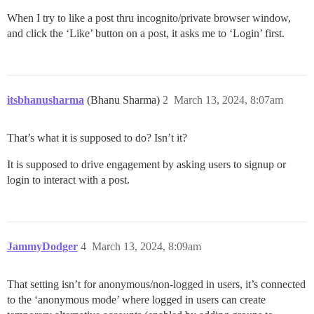
When I try to like a post thru incognito/private browser window,
and click the ‘Like’ button on a post, it asks me to ‘Login’ first.
itsbhanusharma
(Bhanu Sharma)
2
March 13, 2024, 8:07am
That’s what it is supposed to do? Isn’t it?
It is supposed to drive engagement by asking users to signup or
login to interact with a post.
JammyDodger
4
March 13, 2024, 8:09am
That setting isn’t for anonymous/non-logged in users, it’s connected
to the ‘anonymous mode’ where logged in users can create