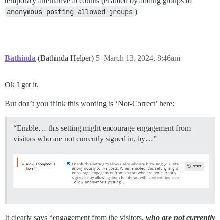
temporary alternative accounts (enabled by adding groups to
anonymous posting allowed groups
)
Bathinda
(Bathinda Helper)
5
March 13, 2024, 8:46am
Ok I got it.
But don’t you think this wording is ‘Not-Correct’ here:
“Enable… this setting might encourage engagement from
visitors who are not currently signed in, by…”
It clearly says “engagement from the visitors,
who are not currently