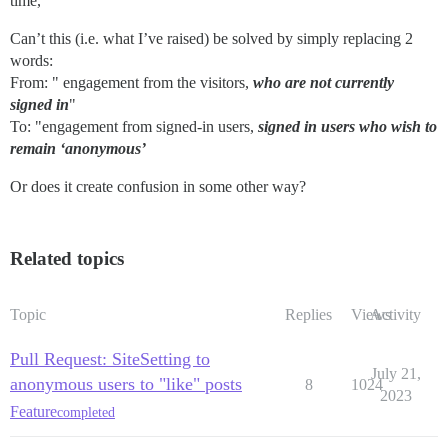
time,
Can’t this (i.e. what I’ve raised) be solved by simply replacing 2
words:
From: " engagement from the visitors,
who are not currently
signed in
"
To: "engagement from signed-in users,
signed in users who wish to
remain ‘anonymous’
Or does it create confusion in some other way?
Related topics
Topic
Replies
Views
Activity
Pull Request: SiteSetting to
July 21,
anonymous users to "like" posts
8
1024
2023
Feature
completed