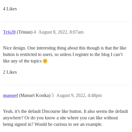
4 Likes
Tris20
(Tristan)
4
August 8, 2022, 8:07am
Nice design. One interesting thing about this though is that the like
button is restricted to users, so unless I register to the blog I can’t
like any of the topics
2 Likes
manuel
(Manuel Kostka)
5
August 9, 2022, 4:48pm
Yeah, it’s the default Discourse like button. It also seems the default
anywhere? Or do you know a site where you can like without
being signed in? Would be curious to see an example.