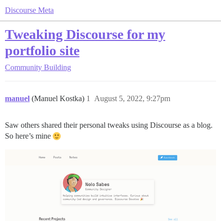
Discourse Meta
Tweaking Discourse for my
portfolio site
Community Building
manuel
(Manuel Kostka)
1
August 5, 2022, 9:27pm
Saw others shared their personal tweaks using Discourse as a blog.
So here’s mine