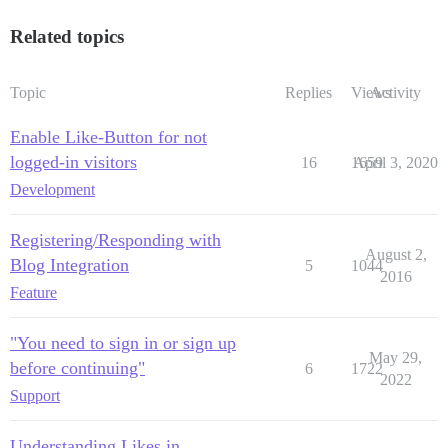
Related topics
Topic
Replies
Views
Activity
Enable Like-Button for not
logged-in visitors
16
1659
April 3, 2020
Development
Registering/Responding with
August 2,
Blog Integration
5
1044
2016
Feature
"You need to sign in or sign up
May 29,
before continuing"
6
1722
2022
Support
Understanding Likes in