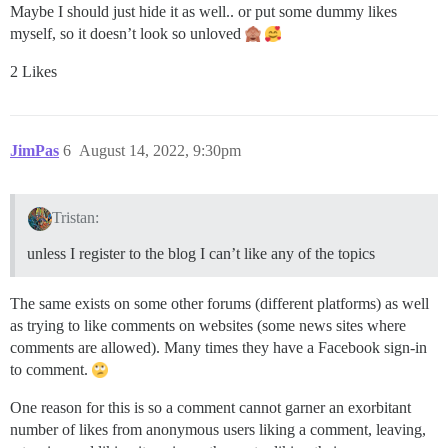
Maybe I should just hide it as well.. or put some dummy likes
myself, so it doesn’t look so unloved
2 Likes
JimPas
6
August 14, 2022, 9:30pm
Tristan:
unless I register to the blog I can’t like any of the topics
The same exists on some other forums (different platforms) as well
as trying to like comments on websites (some news sites where
comments are allowed). Many times they have a Facebook sign-in
to comment.
One reason for this is so a comment cannot garner an exorbitant
number of likes from anonymous users liking a comment, leaving,