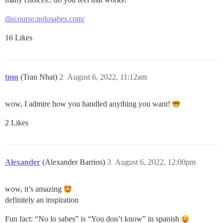
discourse.nolosabes.com/
16 Likes
tmn
(Tran Nhat)
2
August 6, 2022, 11:12am
wow, I admire how you handled anything you want!
2 Likes
Alexander
(Alexander Barrios)
3
August 6, 2022, 12:00pm
wow, it’s amazing
definitely an inspiration
Fun fact: “No lo sabes” is “You don’t know” in spanish