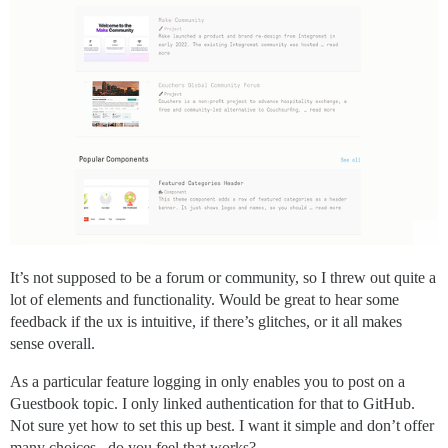
It’s not supposed to be a forum or community, so I threw out quite a
lot of elements and functionality. Would be great to hear some
feedback if the ux is intuitive, if there’s glitches, or it all makes
sense overall.
As a particular feature logging in only enables you to post on a
Guestbook topic. I only linked authentication for that to GitHub.
Not sure yet how to set this up best. I want it simple and don’t offer
many choices.. do you feel that works?