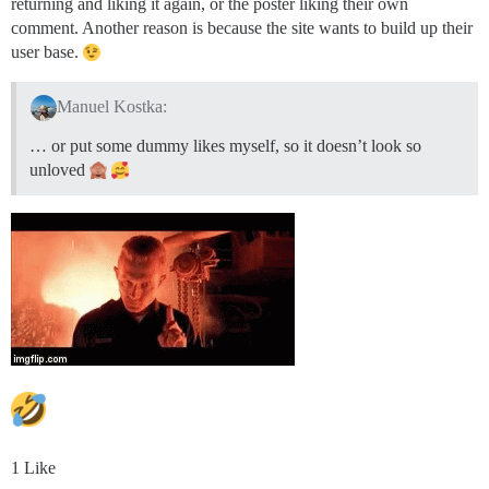
returning and liking it again, or the poster liking their own
comment. Another reason is because the site wants to build up their
user base.
Manuel Kostka:
… or put some dummy likes myself, so it doesn’t look so
unloved
1 Like