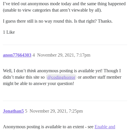
I’ve tried out anonymous mode today and the same thing happened
(unable to view categories that aren’t viewable by all).
I guess there still is no way round this. Is that right? Thanks.
1 Like
anon77664303
4
November 29, 2021, 7:17pm
Well, I don’t
think
anonymous posting is available yet! Though I
didn’t make this site so
or another staff member
@codinghorror
might be able to answer your question!
Jonathan5
5
November 29, 2021, 7:25pm
Anonymous posting is available to an extent - see
Enable and