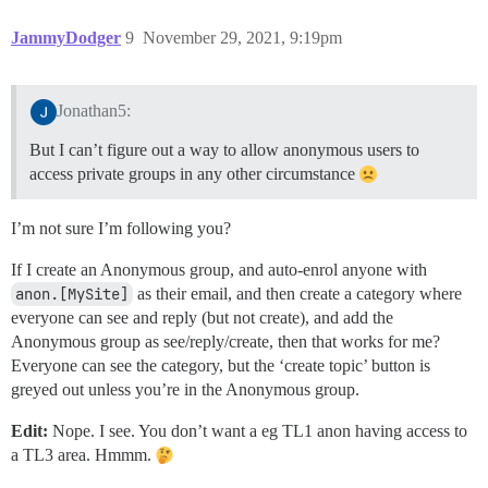
JammyDodger
9
November 29, 2021, 9:19pm
Jonathan5:
But I can’t figure out a way to allow anonymous users to
access private groups in any other circumstance
I’m not sure I’m following you?
If I create an Anonymous group, and auto-enrol anyone with
anon.[MySite]
as their email, and then create a category where
everyone can see and reply (but not create), and add the
Anonymous group as see/reply/create, then that works for me?
Everyone can see the category, but the ‘create topic’ button is
greyed out unless you’re in the Anonymous group.
Edit:
Nope. I see. You don’t want a eg TL1 anon having access to
a TL3 area. Hmmm.