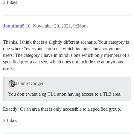
3 Likes
Jonathan5
10
November 29, 2021, 9:26pm
Thanks. I think that is a slightly different scenario. Your category is
one where “everyone can see”, which includes the anonymous
users. The category I have in mind is one which only members of a
specified group can see, which does not include the anonymous
users.
JammyDodger:
You don’t want a eg TL1 anon having access to a TL3 area.
Exactly! Or an area that is only accessible to a specified group.
3 Likes