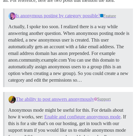
all. For reference, here are two posts that mention the idea:
Is anonymous posting by category possible?
Feature
Actually, I spoke too soon. I realized there is a way while
answering another question. When anonymous posting mode is
enabled, a new anonymous user is created. This user
automatically gets an account with a fake email address. The
email address domain has anon prepended. For example
anon.community.example.com You can use this domain to
automatically assign anonymous users to a group (this is an
option when creating a new group). So you could create a new
category and edit the permissions so…
The ability to post answers anonymously
Support
Anonymous mode might be useful for this. For details about
how it works, see:
Enable and configure anonymous mode
. If
this is for a site that’s on our hosting, get in touch with our
support team if you would like us to enable anonymous mode