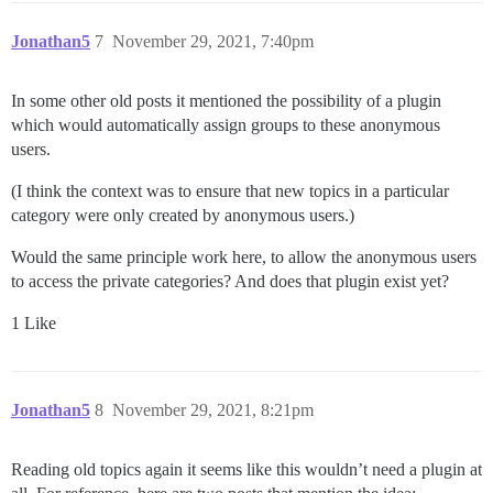
Jonathan5
7
November 29, 2021, 7:40pm
In some other old posts it mentioned the possibility of a plugin
which would automatically assign groups to these anonymous
users.
(I think the context was to ensure that new topics in a particular
category were only created by anonymous users.)
Would the same principle work here, to allow the anonymous users
to access the private categories? And does that plugin exist yet?
1 Like
Jonathan5
8
November 29, 2021, 8:21pm
Reading old topics again it seems like this wouldn’t need a plugin at