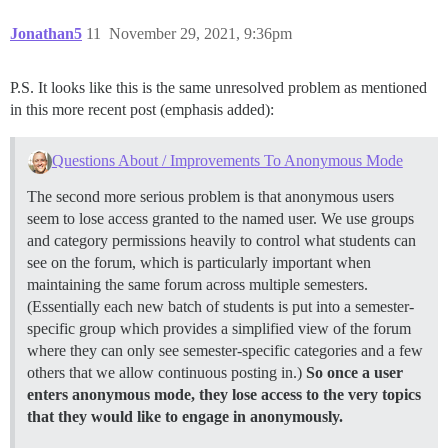
Jonathan5
11
November 29, 2021, 9:36pm
P.S. It looks like this is the same unresolved problem as mentioned
in this more recent post (emphasis added):
Questions About / Improvements To Anonymous Mode
The second more serious problem is that anonymous users
seem to lose access granted to the named user. We use groups
and category permissions heavily to control what students can
see on the forum, which is particularly important when
maintaining the same forum across multiple semesters.
(Essentially each new batch of students is put into a semester-
specific group which provides a simplified view of the forum
where they can only see semester-specific categories and a few
others that we allow continuous posting in.)
So once a user
enters anonymous mode, they lose access to the very topics
that they would like to engage in anonymously.