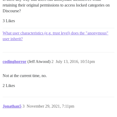
retaining their original permissions to access locked categories on
Discourse?
3 Likes
What user characteristics (e.g. trust level) does the "anonymous"
user inherit?
codinghorror
(Jeff Atwood)
2
July 13, 2016, 10:51pm
Not at the current time, no.
2 Likes
Jonathan5
3
November 29, 2021, 7:11pm