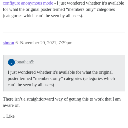
configure anonymous mode
- I just wondered whether it’s available
for what the original poster termed “members-only” categories
(categories which can’t be seen by all users).
simon
6
November 29, 2021, 7:29pm
Jonathan5:
I just wondered whether it’s available for what the original
poster termed “members-only” categories (categories which
can’t be seen by all users).
There isn’t a straightforward way of getting this to work that I am
aware of.
1 Like