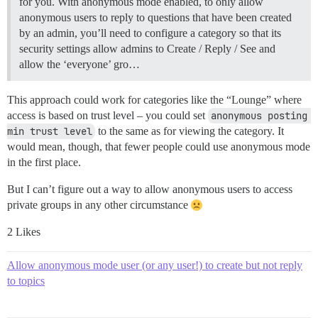
for you. With anonymous mode enabled, to only allow
anonymous users to reply to questions that have been created
by an admin, you’ll need to configure a category so that its
security settings allow admins to Create / Reply / See and
allow the ‘everyone’ gro…
This approach could work for categories like the “Lounge” where
access is based on trust level – you could set
anonymous posting 
min trust level
to the same as for viewing the category. It
would mean, though, that fewer people could use anonymous mode
in the first place.
But I can’t figure out a way to allow anonymous users to access
private groups in any other circumstance
2 Likes
Allow anonymous mode user (or any user!) to create but not reply
to topics