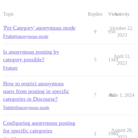
Topic
Replies
Views
Activity
'Per-Category' anonymous mode
October 22,
9
950
2023
Feature
anonymous-mode
Is anonymous posting by
April 11,
category possible?
5
1343
2023
Feature
How to restrict anonymous
users from posting in specific
7
462
June 1, 2024
categories in Discourse?
Support
anonymous-mode
Configuring anonymous posting
for specific categories
August 28,
2
1086
2023