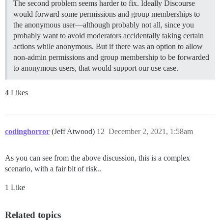
The second problem seems harder to fix. Ideally Discourse
would forward some permissions and group memberships to
the anonymous user—although probably not all, since you
probably want to avoid moderators accidentally taking certain
actions while anonymous. But if there was an option to allow
non-admin permissions and group membership to be forwarded
to anonymous users, that would support our use case.
4 Likes
codinghorror
(Jeff Atwood)
12
December 2, 2021, 1:58am
As you can see from the above discussion, this is a complex
scenario, with a fair bit of risk..
1 Like
Related topics