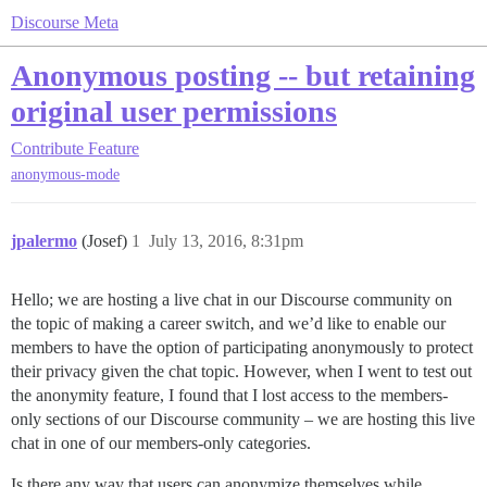
Discourse Meta
Anonymous posting -- but retaining
original user permissions
Contribute
Feature
anonymous-mode
jpalermo
(Josef)
1
July 13, 2016, 8:31pm
Hello; we are hosting a live chat in our Discourse community on
the topic of making a career switch, and we’d like to enable our
members to have the option of participating anonymously to protect
their privacy given the chat topic. However, when I went to test out
the anonymity feature, I found that I lost access to the members-
only sections of our Discourse community – we are hosting this live
chat in one of our members-only categories.
Is there any way that users can anonymize themselves while