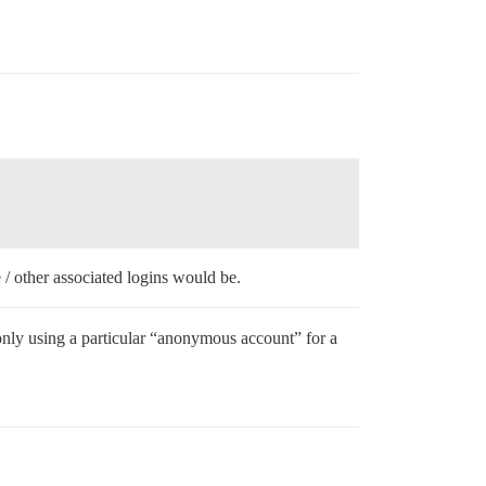
 / other associated logins would be.
 only using a particular “anonymous account” for a