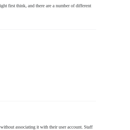
t first think, and there are a number of different
ithout associating it with their user account. Staff