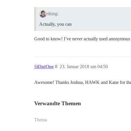
riking:
Actually, you can
Good to know! I’ve never actually used anonymous mo
Sil3ntOne
8
23. Januar 2018 um 04:50
Awesome! Thanks Joshua, HAWK and Kane for the i
Verwandte Themen
Thema