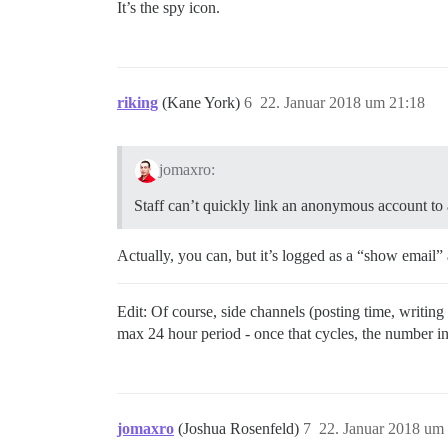
It’s the spy icon.
riking
(Kane York)
6
22. Januar 2018 um 21:18
jomaxro:
Staff can’t quickly link an anonymous account to a
Actually, you can, but it’s logged as a “show email”
Edit: Of course, side channels (posting time, writing
max 24 hour period - once that cycles, the number i
jomaxro
(Joshua Rosenfeld)
7
22. Januar 2018 um