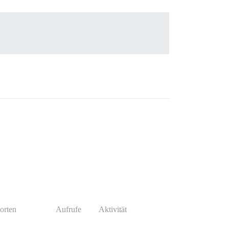
orten
Aufrufe
Aktivität