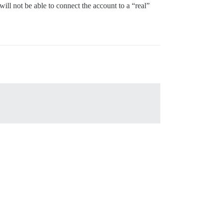
ill not be able to connect the account to a “real”