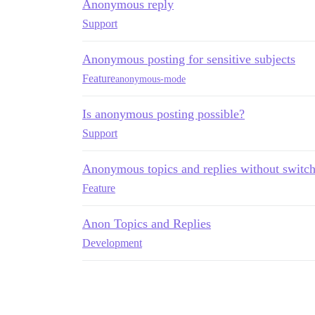
Anonymous reply
Support
Anonymous posting for sensitive subjects
Feature
anonymous-mode
Is anonymous posting possible?
Support
Anonymous topics and replies without swit
Feature
Anon Topics and Replies
Development