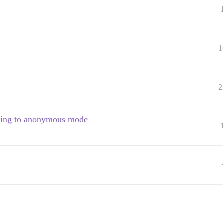
1
2
ching to anonymous mode