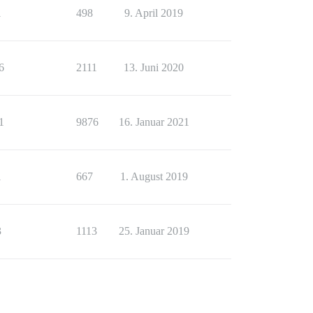
1
498
9. April 2019
6
2111
13. Juni 2020
1
9876
16. Januar 2021
1
667
1. August 2019
3
1113
25. Januar 2019