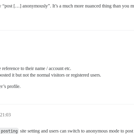
by “post […] anonymously”. It’s a much more nuanced thing than you migh
reference to their name / account etc.
sted it but not the normal visitors or registered users.
r’s profile.
 21:03
 posting
site setting and users can switch to anonymous mode to post w