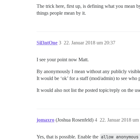
The trick here, first up, is defining what you mean 
things people mean by it.
Sil3ntOne
3
22. Januar 2018 um 20:37
I see your point now Matt.
By anonymously I mean without any publicly visible 
It would be ‘ok’ for a staff (mod/admin) to see who po
It would also not list the posted topic/reply on the use
jomaxro
(Joshua Rosenfeld)
4
22. Januar 2018 um
Yes, that is possible. Enable the
allow anonymous