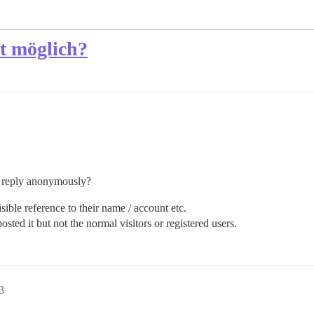
t möglich?
or reply anonymously?
ble reference to their name / account etc.
sted it but not the normal visitors or registered users.
3