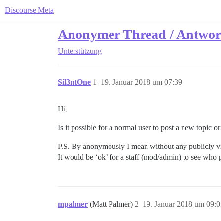
Discourse Meta
Anonymer Thread / Antwor
Unterstützung
Sil3ntOne
1
19. Januar 2018 um 07:39
Hi,
Is it possible for a normal user to post a new topic 
P.S. By anonymously I mean without any publicly visi
It would be ‘ok’ for a staff (mod/admin) to see who po
mpalmer
(Matt Palmer)
2
19. Januar 2018 um 09:0