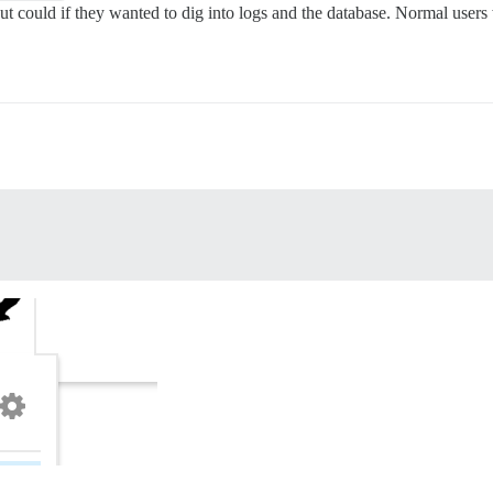
t could if they wanted to dig into logs and the database. Normal users w