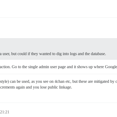
 user, but could if they wanted to dig into logs and the database.
 action. Go to the single admin user page and it shows up where Google
 style) can be used, as you see on 4chan etc, but these are mitigated by
ncrements again and you lose public linkage.
 21:21