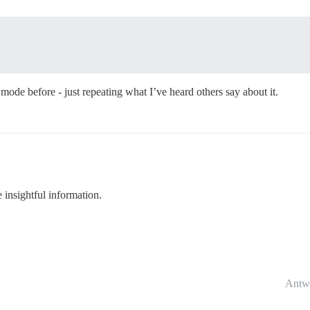
de before - just repeating what I’ve heard others say about it.
nsightful information.
Antw