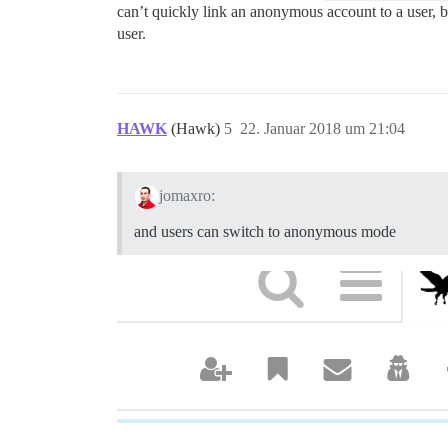
can’t quickly link an anonymous account to a user, bu
user.
HAWK
(Hawk)
5
22. Januar 2018 um 21:04
jomaxro:
and users can switch to anonymous mode