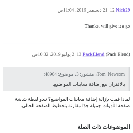
21 ديسمبر 2016، 11:04ص
12
Nick29
Thanks, will give it a go
2 يوليو 2019، 10:32ص
13
PackElend
(Pack Elend)
Tom_Newsom، منشور: 3، موضوع: 48964:
بالاقتران مع إضافة معاينات المواضيع.
لماذا قمت بإزالة إضافة معاينات المواضيع؟ تبدو لقطة شاشة
صفحة الأدوات جميلة جدًا مقارنة بتخطيط الصفحة الحالي.
الموضوعات ذات الصلة