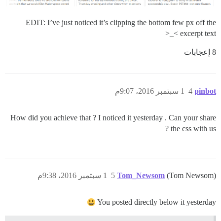
EDIT: I’ve just noticed it’s clipping the bottom few px off the
excerpt text >_<
8 إعجابات
1 سبتمبر 2016، 9:07م
4
pinbot
How did you achieve that ? I noticed it yesterday . Can your share
the css with us ?
1 سبتمبر 2016، 9:38م
5
Tom_Newsom
(Tom Newsom)
You posted directly below it yesterday