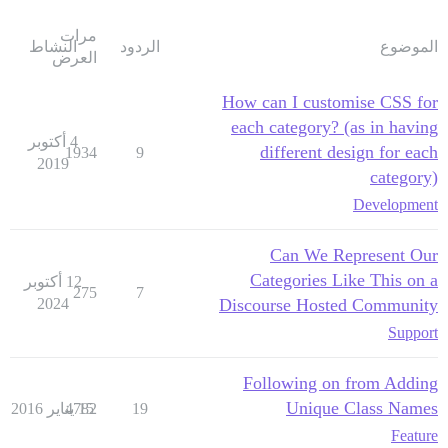
مرات
النشاط
الردود
الموضوع
العرض
How can I customise CSS for
each category? (as in having
4 أكتوبر
different design for each
1934
9
2019
category)
Development
Can We Represent Our
Categories Like This on a
12 أكتوبر
275
7
2024
Discourse Hosted Community
Support
Following on from Adding
Unique Class Names
4782
15 يناير 2016
19
Feature