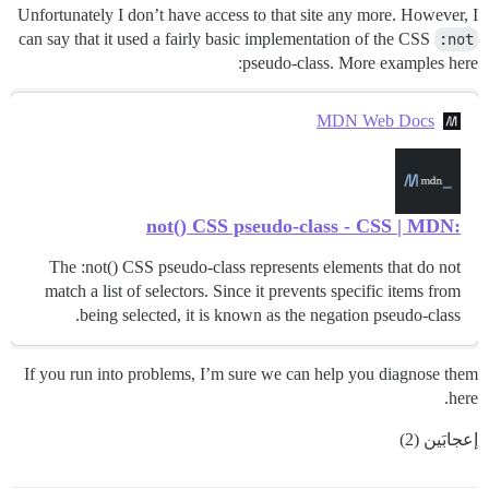
Unfortunately I don’t have access to that site any more. However, I
can say that it used a fairly basic implementation of the CSS
:not
pseudo-class. More examples here:
MDN Web Docs
:not() CSS pseudo-class - CSS | MDN
The :not() CSS pseudo-class represents elements that do not
match a list of selectors. Since it prevents specific items from
being selected, it is known as the negation pseudo-class.
If you run into problems, I’m sure we can help you diagnose them
here.
إعجابَين (2)