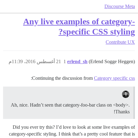
Discourse Meta
Any live examples of category-
specific CSS styling?
Contribute
UX
21 أغسطس 2016، 11:39م
1
erlend_sh
(Erlend Sogge Heggen)
:
Continuing the discussion from
Category specific css
Ah, nice. Hadn’t seen that category-foo-bar class on <body>.
Thanks!
Did you ever try this? I’d love to look at some live examples of
category-specific styling. I think that’s a pretty cool feature that is