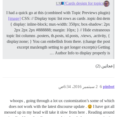
Cards design for topics?
UX
I had a quick go at this (combined with Topic Previews plugin)
[image]
CSS: // Display topic list rows as cards .topic-list-item
{ display: inline-block; max-width: 350px; box-shadow: 2px
2px 2px 2px #888888; margin: 10px; } // Hide extraneous
topic list columns .posters, th.posts, td.posts, .views, .activity, {
display:none; } You can embellish from there. (change the post
excerpt maxlength setting to get longer excerpts) Getting
Author Info to display properly is …
إعجابَين (2)
2 سبتمبر 2016، 6:34ص
6
pinbot
whoops , going through a lot ux customization’s some of which
does not work with the latest discourse update .
I have got all
messed up in my head will take it slow from here . Reading around