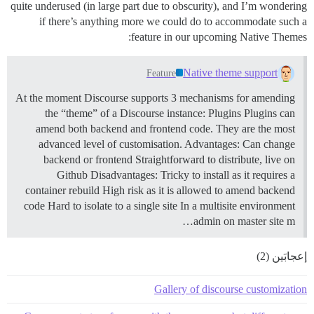
quite underused (in large part due to obscurity), and I’m wondering
if there’s anything more we could do to accommodate such a
feature in our upcoming Native Themes:
Native theme support
Feature
At the moment Discourse supports 3 mechanisms for amending
the “theme” of a Discourse instance:
Plugins Plugins can
amend both backend and frontend code. They are the most
advanced level of customisation. Advantages: Can change
backend or frontend Straightforward to distribute, live on
Github Disadvantages: Tricky to install as it requires a
container rebuild High risk as it is allowed to amend backend
code Hard to isolate to a single site In a multisite environment
admin on master site m…
إعجابَين (2)
Gallery of discourse customization