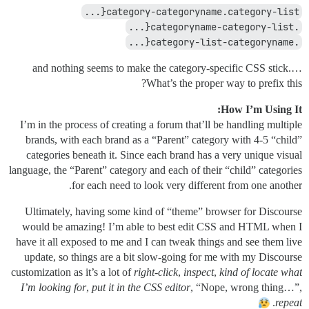
category-categoryname.category-list{...
.categoryname-category-list{...
.category-list-categoryname{...
…and nothing seems to make the category-specific CSS stick.
What’s the proper way to prefix this?
How I’m Using It:
I’m in the process of creating a forum that’ll be handling multiple
brands, with each brand as a “Parent” category with 4-5 “child”
categories beneath it. Since each brand has a very unique visual
language, the “Parent” category and each of their “child” categories
for each need to look very different from one another.
Ultimately, having some kind of “theme” browser for Discourse
would be amazing! I’m able to best edit CSS and HTML when I
have it all exposed to me and I can tweak things and see them live
update, so things are a bit slow-going for me with my Discourse
customization as it’s a lot of
right-click
,
inspect
,
kind of locate what
I’m looking for
,
put it in the CSS editor
, “Nope, wrong thing…”,
.
repeat