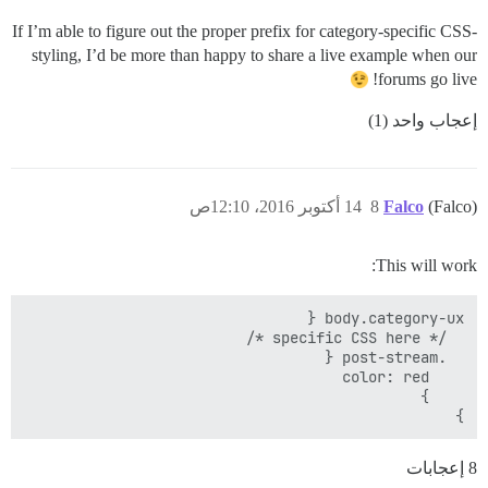
If I’m able to figure out the proper prefix for category-specific CSS-
styling, I’d be more than happy to share a live example when our
forums go live!
إعجاب واحد (1)
14 أكتوبر 2016، 12:10ص
8
Falco
(Falco)
This will work:
}

8 إعجابات