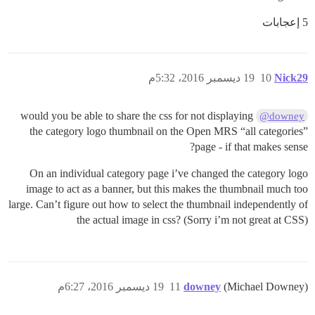
5 إعجابات
19 ديسمبر 2016، 5:32م
10
Nick29
would you be able to share the css for not displaying
@downey
the category logo thumbnail on the Open MRS “all categories”
page - if that makes sense?
On an individual category page i’ve changed the category logo
image to act as a banner, but this makes the thumbnail much too
large. Can’t figure out how to select the thumbnail independently of
the actual image in css? (Sorry i’m not great at CSS)
19 ديسمبر 2016، 6:27م
11
downey
(Michael Downey)