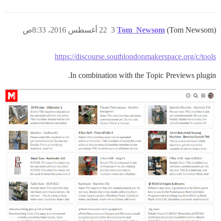
22 أغسطس 2016، 8:33ص
3
Tom_Newsom
(Tom Newsom)
https://discourse.southlondonmakerspace.org/c/tools
In combination with the Topic Previews plugin.