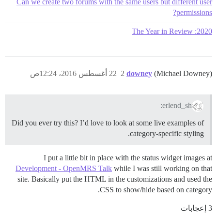
Can we create two forums with the same users but different user
permissions?
2020: The Year in Review
22 أغسطس 2016، 12:24ص
2
downey
(Michael Downey)
erlend_sh:
Did you ever try this? I’d love to look at some live examples of
category-specific styling.
I put a little bit in place with the status widget images at
Development - OpenMRS Talk
while I was still working on that
site. Basically put the HTML in the customizations and used the
CSS to show/hide based on category.
3 إعجابات