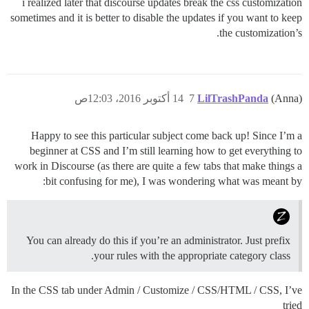
i realized later that discourse updates break the css customization
sometimes and it is better to disable the updates if you want to keep
the customization’s.
14 أكتوبر 2016، 12:03ص
7
LilTrashPanda
(Anna)
Happy to see this particular subject come back up! Since I’m a
beginner at CSS and I’m still learning how to get everything to
work in Discourse (as there are quite a few tabs that make things a
bit confusing for me), I was wondering what was meant by:
You can already do this if you’re an administrator. Just prefix
your rules with the appropriate category class.
In the CSS tab under Admin / Customize / CSS/HTML / CSS, I’ve
tried