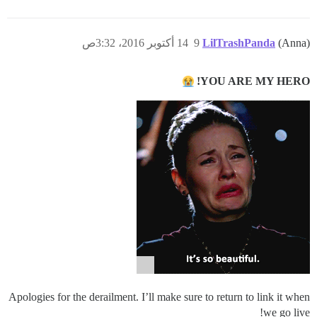
14 أكتوبر 2016، 3:32ص
9
LilTrashPanda
(Anna)
YOU ARE MY HERO!
Apologies for the derailment. I’ll make sure to return to link it when
we go live!