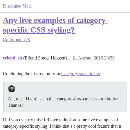
Discourse Meta
Any live examples of category-
specific CSS styling?
Contribute
UX
erlend_sh
(Erlend Sogge Heggen)
1
21 Agosto, 2016 23:39
Continuing the discussion from
Category specific css
:
Ah, nice. Hadn’t seen that category-foo-bar class on <body>.
Thanks!
Did you ever try this? I’d love to look at some live examples of
category-specific styling. I think that’s a pretty cool feature that is