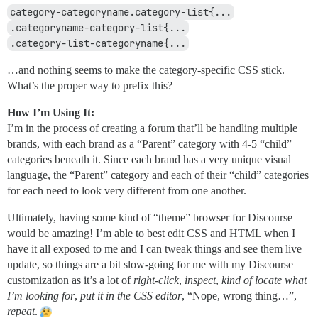
category-categoryname.category-list{...
.categoryname-category-list{...
.category-list-categoryname{...
…and nothing seems to make the category-specific CSS stick.
What’s the proper way to prefix this?
How I’m Using It:
I’m in the process of creating a forum that’ll be handling multiple
brands, with each brand as a “Parent” category with 4-5 “child”
categories beneath it. Since each brand has a very unique visual
language, the “Parent” category and each of their “child” categories
for each need to look very different from one another.
Ultimately, having some kind of “theme” browser for Discourse
would be amazing! I’m able to best edit CSS and HTML when I
have it all exposed to me and I can tweak things and see them live
update, so things are a bit slow-going for me with my Discourse
customization as it’s a lot of
right-click
,
inspect
,
kind of locate what
I’m looking for
,
put it in the CSS editor
, “Nope, wrong thing…”,
repeat
.