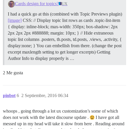
Cards design for topics?
UX
I had a quick go at this (combined with Topic Previews plugin)
[image]
CSS: // Display topic list rows as cards .topic-list-item
{ display: inline-block; max-width: 350px; box-shadow: 2px
2px 2px 2px #888888; margin: 10px; } // Hide extraneous
topic list columns .posters, th.posts, td.posts, .views, .activity, {
display:none; } You can embellish from there. (change the post
excerpt maxlength setting to get longer excerpts) Getting
Author Info to display properly is …
2 Me gusta
pinbot
6
2 Septiembre, 2016 06:34
whoops , going through a lot ux customization’s some of which
does not work with the latest discourse update .
I have got all
messed up in my head will take it slow from here . Reading around