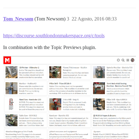
Tom_Newsom
(Tom Newsom)
3
22 Agosto, 2016 08:33
https://discourse.southlondonmakerspace.org/c/tools
In combination with the Topic Previews plugin.