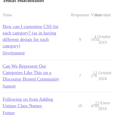
Temas relacionados
Tema
Respuestas
Vistas
Actividad
How can I customise CSS for
each category? (as in having
4 Octubre
different design for each
9
1934
2019
category)
Development
Can We Represent Our
Categories Like This on a
12 Octubre
7
276
Discourse Hosted Community
2024
Support
Following on from Adding
15 Enero
Unique Class Names
19
4785
2016
Feature