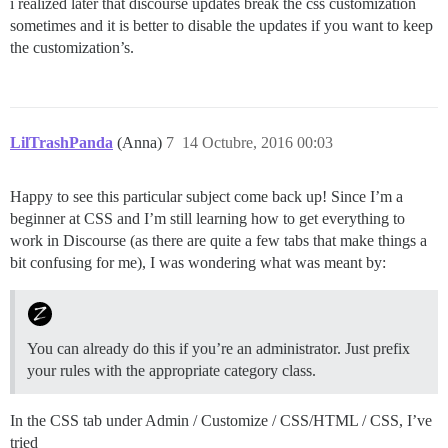
i realized later that discourse updates break the css customization
sometimes and it is better to disable the updates if you want to keep
the customization’s.
LilTrashPanda
(Anna)
7
14 Octubre, 2016 00:03
Happy to see this particular subject come back up! Since I’m a
beginner at CSS and I’m still learning how to get everything to
work in Discourse (as there are quite a few tabs that make things a
bit confusing for me), I was wondering what was meant by:
You can already do this if you’re an administrator. Just prefix
your rules with the appropriate category class.
In the CSS tab under Admin / Customize / CSS/HTML / CSS, I’ve
tried