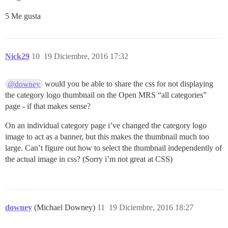
5 Me gusta
Nick29
10
19 Diciembre, 2016 17:32
would you be able to share the css for not displaying
@downey
the category logo thumbnail on the Open MRS “all categories”
page - if that makes sense?
On an individual category page i’ve changed the category logo
image to act as a banner, but this makes the thumbnail much too
large. Can’t figure out how to select the thumbnail independently of
the actual image in css? (Sorry i’m not great at CSS)
downey
(Michael Downey)
11
19 Diciembre, 2016 18:27