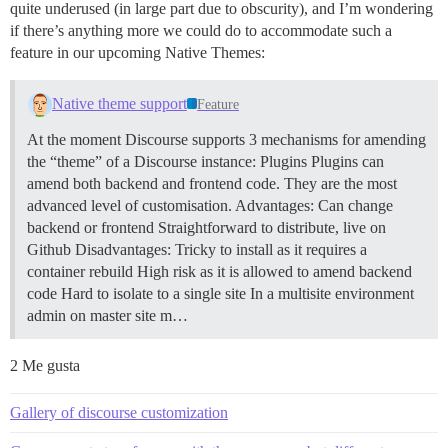
quite underused (in large part due to obscurity), and I’m wondering
if there’s anything more we could do to accommodate such a
feature in our upcoming Native Themes:
Native theme support
Feature
At the moment Discourse supports 3 mechanisms for amending
the “theme” of a Discourse instance:
Plugins Plugins can
amend both backend and frontend code. They are the most
advanced level of customisation. Advantages: Can change
backend or frontend Straightforward to distribute, live on
Github Disadvantages: Tricky to install as it requires a
container rebuild High risk as it is allowed to amend backend
code Hard to isolate to a single site In a multisite environment
admin on master site m…
2 Me gusta
Gallery of discourse customization