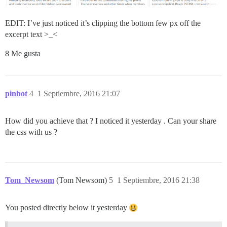
EDIT: I’ve just noticed it’s clipping the bottom few px off the
excerpt text >_<
8 Me gusta
pinbot
4
1 Septiembre, 2016 21:07
How did you achieve that ? I noticed it yesterday . Can your share
the css with us ?
Tom_Newsom
(Tom Newsom)
5
1 Septiembre, 2016 21:38
You posted directly below it yesterday