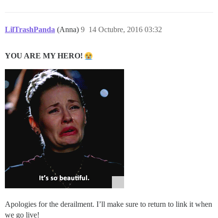
LilTrashPanda
(Anna)
9
14 Octubre, 2016 03:32
YOU ARE MY HERO!
Apologies for the derailment. I’ll make sure to return to link it when
we go live!