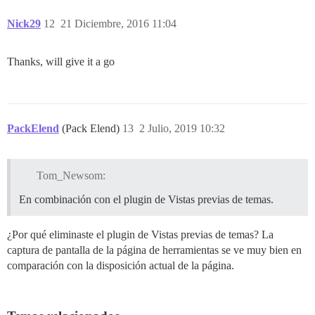
Nick29
12
21 Diciembre, 2016 11:04
Thanks, will give it a go
PackElend
(Pack Elend)
13
2 Julio, 2019 10:32
Tom_Newsom:
En combinación con el plugin de Vistas previas de temas.
¿Por qué eliminaste el plugin de Vistas previas de temas? La
captura de pantalla de la página de herramientas se ve muy bien en
comparación con la disposición actual de la página.