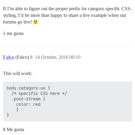
If I’m able to figure out the proper prefix for category-specific CSS-
styling, I’d be more than happy to share a live example when our
forums go live!
1 me gusta
Falco
(Falco)
8
14 Octubre, 2016 00:10
This will work:
body.category-ux {

  /* specific CSS here */

  .post-stream {

    color: red

    }

8 Me gusta