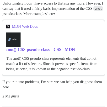
Unfortunately I don’t have access to that site any more. However, I
can say that it used a fairly basic implementation of the CSS
:not
pseudo-class. More examples here:
MDN Web Docs
:not() CSS pseudo-class - CSS | MDN
The :not() CSS pseudo-class represents elements that do not
match a list of selectors. Since it prevents specific items from
being selected, it is known as the negation pseudo-class.
If you run into problems, I’m sure we can help you diagnose them
here.
2 Me gusta