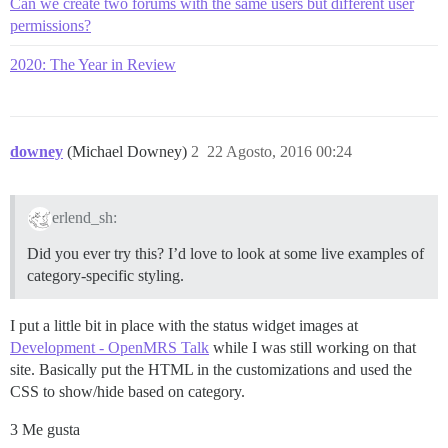
Can we create two forums with the same users but different user
permissions?
2020: The Year in Review
downey
(Michael Downey)
2
22 Agosto, 2016 00:24
erlend_sh:
Did you ever try this? I’d love to look at some live examples of
category-specific styling.
I put a little bit in place with the status widget images at
Development - OpenMRS Talk
while I was still working on that
site. Basically put the HTML in the customizations and used the
CSS to show/hide based on category.
3 Me gusta