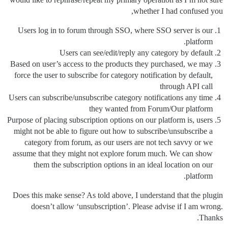
whether I had confused you,
Users log in to forum through SSO, where SSO server is our
platform.
Users can see/edit/reply any category by default
Based on user’s access to the products they purchased, we may
force the user to subscribe for category notification by default,
through API call
Users can subscribe/unsubscribe category notifications any time
they wanted from Forum/Our platform
Purpose of placing subscription options on our platform is, users
might not be able to figure out how to subscribe/unsubscribe a
category from forum, as our users are not tech savvy or we
assume that they might not explore forum much. We can show
them the subscription options in an ideal location on our
platform.
Does this make sense? As told above, I understand that the plugin
doesn’t allow ‘unsubscription’. Please advise if I am wrong.
Thanks.