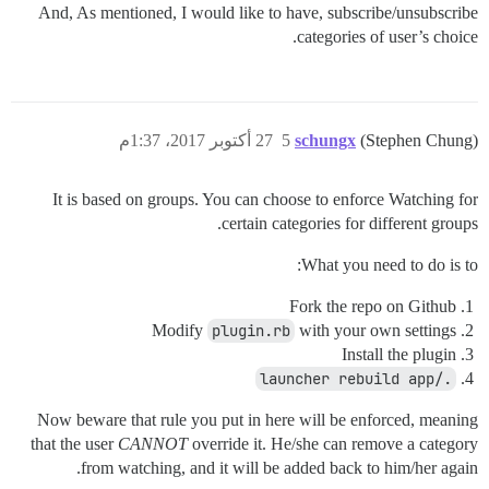
And, As mentioned, I would like to have, subscribe/unsubscribe
categories of user’s choice.
27 أكتوبر 2017، 1:37م
5
schungx
(Stephen Chung)
It is based on groups. You can choose to enforce Watching for
certain categories for different groups.
What you need to do is to:
Fork the repo on Github
Modify
plugin.rb
with your own settings
Install the plugin
./launcher rebuild app
Now beware that rule you put in here will be enforced, meaning
that the user
CANNOT
override it. He/she can remove a category
from watching, and it will be added back to him/her again.