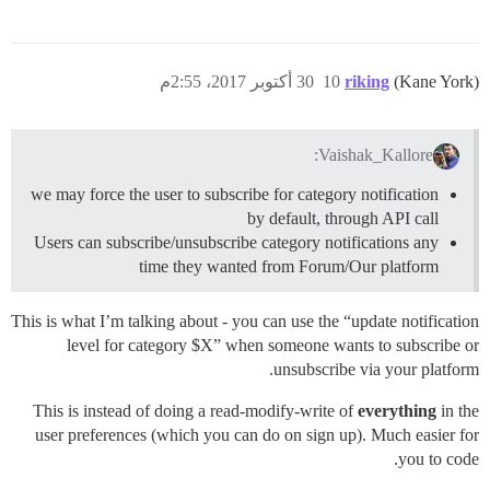
30 أكتوبر 2017، 2:55م
10
riking
(Kane York)
Vaishak_Kallore:
we may force the user to subscribe for category notification
by default, through API call
Users can subscribe/unsubscribe category notifications any
time they wanted from Forum/Our platform
This is what I’m talking about - you can use the “update notification
level for category $X” when someone wants to subscribe or
unsubscribe via your platform.
This is instead of doing a read-modify-write of
everything
in the
user preferences (which you can do on sign up). Much easier for
you to code.