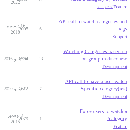
2022
Feature
completed
API call to watch categories and
16 ديسمبر
tags
3095
6
2018
Support
Watching Categories based on
on group in discourse
6554
16 مايو 2016
23
Development
API call to have a user watch
specific category(ies)?
1612
21 مايو 2020
7
Development
Force users to watch a
2 نوفمبر
category?
2079
1
2015
Feature