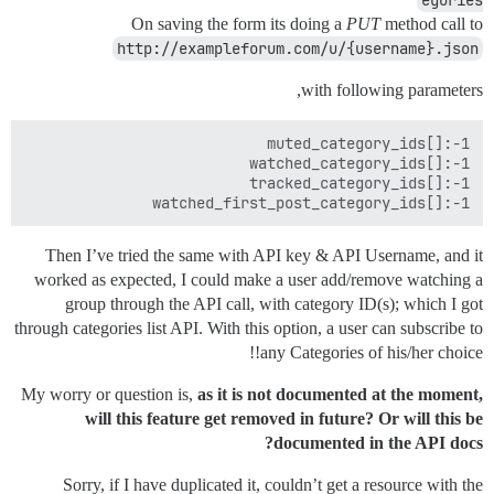
On saving the form its doing a
PUT
method call to
http://exampleforum.com/u/{username}.json
with following parameters,
watched_first_post_category_ids[]:-1

Then I’ve tried the same with API key & API Username, and it
worked as expected, I could make a user add/remove watching a
group through the API call, with category ID(s); which I got
through categories list API. With this option, a user can subscribe to
any Categories of his/her choice!!
My worry or question is,
as it is not documented at the moment,
will this feature get removed in future? Or will this be
documented in the API docs?
Sorry, if I have duplicated it, couldn’t get a resource with the