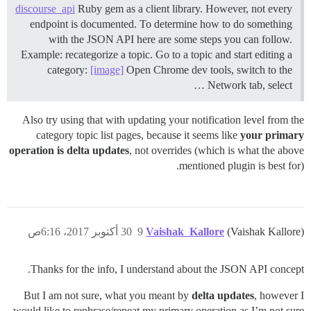
discourse_api
Ruby gem as a client library. However, not every
endpoint is documented. To determine how to do something
with the JSON API here are some steps you can follow.
Example: recategorize a topic. Go to a topic and start editing a
category:
[image]
Open Chrome dev tools, switch to the
Network tab, select …
Also try using that with updating your notification level from the
category topic list pages, because it seems like
your primary
operation is delta updates
, not overrides (which is what the above
mentioned plugin is best for).
30 أكتوبر 2017، 6:16ص
9
Vaishak_Kallore
(Vaishak Kallore)
Thanks for the info, I understand about the JSON API concept.
But I am not sure, what you meant by
delta updates
, however I
would like to rephrase/repeat my primary operation as I’m not sure