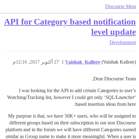
Discourse Meta
API for Category based notification
level update
Development
27 أكتوبر 2017، 12:16م
1
Vaishak_Kallore
(Vaishak Kallore)
Dear Discourse Team,
I was looking for the API to add certain Categories to user’s
Watching/Tracking list, however I could get only ‘
SQL/Launcher
’
based insertion ideas from here.
My purpose is that, we have 50K+ users, who will be assigned to
different groups based on their subscription in our non Discourse
platform and in the forum we will have different Categories named
similar as Group name to make it more meaningful. When a user is