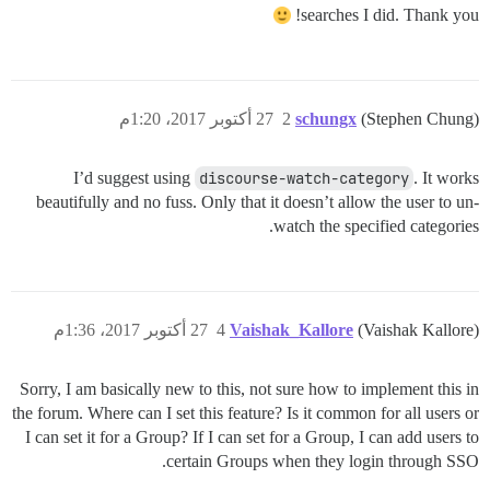
searches I did. Thank you!
27 أكتوبر 2017، 1:20م
2
schungx
(Stephen Chung)
I’d suggest using
discourse-watch-category
. It works
beautifully and no fuss. Only that it doesn’t allow the user to un-
watch the specified categories.
27 أكتوبر 2017، 1:36م
4
Vaishak_Kallore
(Vaishak Kallore)
Sorry, I am basically new to this, not sure how to implement this in
the forum. Where can I set this feature? Is it common for all users or
I can set it for a Group? If I can set for a Group, I can add users to
certain Groups when they login through SSO.