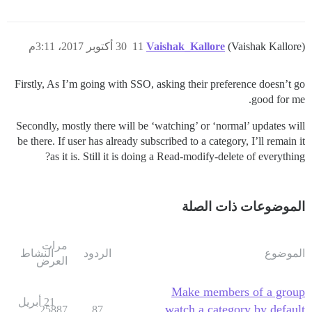
30 أكتوبر 2017، 3:11م
11
Vaishak_Kallore
(Vaishak Kallore)
Firstly, As I’m going with SSO, asking their preference doesn’t go
good for me.
Secondly, mostly there will be ‘watching’ or ‘normal’ updates will
be there. If user has already subscribed to a category, I’ll remain it
as it is. Still it is doing a Read-modify-delete of everything?
الموضوعات ذات الصلة
مرات
النشاط
الردود
الموضوع
العرض
Make members of a group
21 أبريل
watch a category by default
25887
87