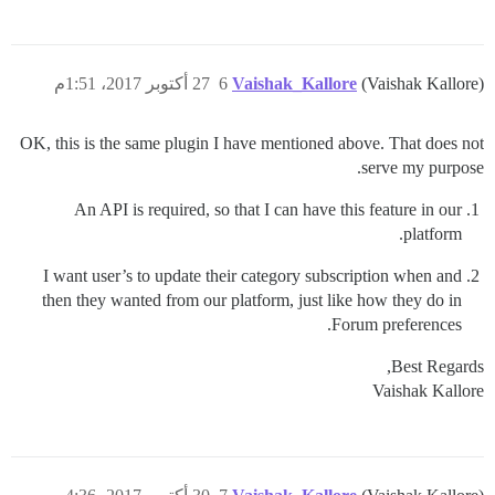
27 أكتوبر 2017، 1:51م
6
Vaishak_Kallore
(Vaishak Kallore)
OK, this is the same plugin I have mentioned above. That does not
serve my purpose.
An API is required, so that I can have this feature in our
platform.
I want user’s to update their category subscription when and
then they wanted from our platform, just like how they do in
Forum preferences.
Best Regards,
Vaishak Kallore