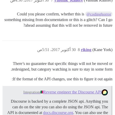
30 أكتوبر 2017، 4:36ص
7
Vaishak_Kallore
(Vaishak Kallore)
Could you please confirm, whether this is
@codinghorror
something missing from documentation or this is a glitch? Can I go
ahead assuming that this will not be removed in future?
30 أكتوبر 2017، 5:51ص
8
riking
(Kane York)
There’s no guarantee that specific things will not be moved or
redesigned, but category watching is sure to stay in some form.
If the format of the API changes, use this to figure it out again:
Reverse engineer the Discourse API
Integrations
Discourse is backed by a complete JSON api. Anything you
can do on the site you can also do using the JSON api. The
API is documented at
docs.discourse.org
. You can also use the