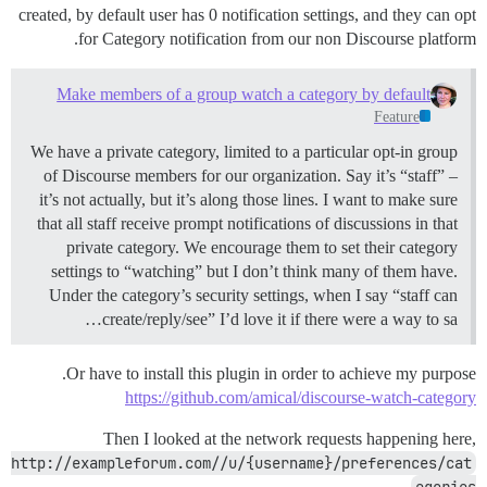
created, by default user has 0 notification settings, and they can opt
for Category notification from our non Discourse platform.
Make members of a group watch a category by default
Feature
We have a private category, limited to a particular opt-in group
of Discourse members for our organization. Say it’s “staff” –
it’s not actually, but it’s along those lines. I want to make sure
that all staff receive prompt notifications of discussions in that
private category. We encourage them to set their category
settings to “watching” but I don’t think many of them have.
Under the category’s security settings, when I say “staff can
create/reply/see” I’d love it if there were a way to sa…
Or have to install this plugin in order to achieve my purpose.
https://github.com/amical/discourse-watch-category
Then I looked at the network requests happening here,
http://exampleforum.com//u/{username}/preferences/cat
egories