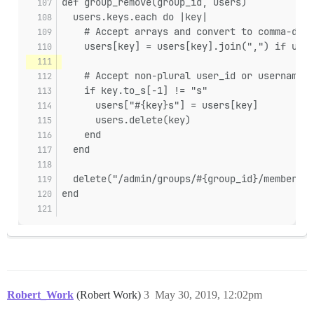
def group_remove(group_id, users)
  users.keys.each do |key|
    # Accept arrays and convert to comma-deli
    users[key] = users[key].join(",") if user
    # Accept non-plural user_id or username, 
    if key.to_s[-1] != "s"
      users["#{key}s"] = users[key]
      users.delete(key)
    end
  end
  delete("/admin/groups/#{group_id}/members.j
end
Robert_Work
(Robert Work)
3
May 30, 2019, 12:02pm