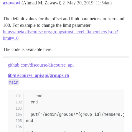
azawawi
(Ahmad M. Zawawi)
2
May 30, 2019, 11:54am
The default values for the offset and limit parameters are zero and
100. For example to change the limit parameter:
https://meta.discourse.org/groups/trust_level_0/members.json?
limit=10
The code is available here:
github.com/discourse/discourse_api
lib/discourse_api/api/groups.rb
main
    end
  end
  put("/admin/groups/#{group_id}/members.json
end