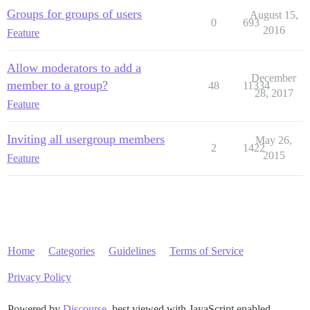
Groups for groups of users
August 15,
0
693
2016
Feature
Allow moderators to add a
December
member to a group?
48
11334
28, 2017
Feature
Inviting all usergroup members
May 26,
2
1422
2015
Feature
Home
Categories
Guidelines
Terms of Service
Privacy Policy
Powered by
Discourse
, best viewed with JavaScript enabled