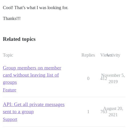
Cool! That’s what I was looking for.
Thanks!!!
Related topics
Topic
Replies
Views
Activity
Group members on member
card without leaving list of
November 5,
0
412
groups
2019
Feature
API: Get all private messages
August 20,
sent to a group
1
763
2021
Support