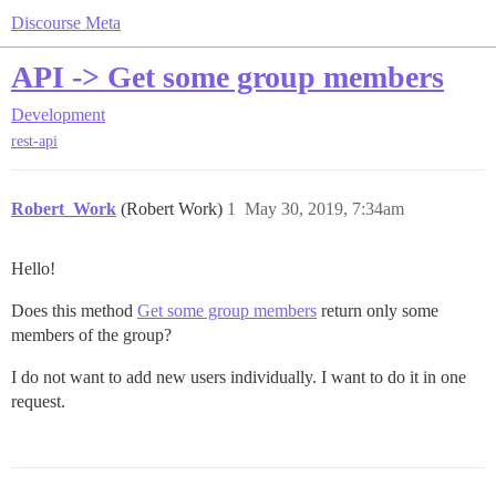
Discourse Meta
API -> Get some group members
Development
rest-api
Robert_Work
(Robert Work)
1
May 30, 2019, 7:34am
Hello!
Does this method
Get some group members
return only some
members of the group?
I do not want to add new users individually. I want to do it in one
request.