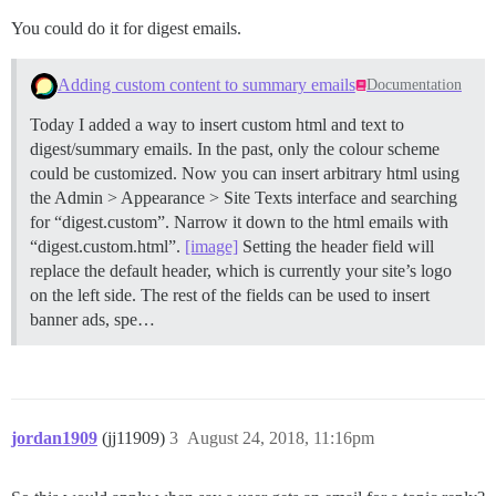
You could do it for digest emails.
Adding custom content to summary emails
Documentation
Today I added a way to insert custom html and text to
digest/summary emails. In the past, only the colour scheme
could be customized. Now you can insert arbitrary html using
the Admin > Appearance > Site Texts interface and searching
for “digest.custom”. Narrow it down to the html emails with
“digest.custom.html”.
[image]
Setting the header field will
replace the default header, which is currently your site’s logo
on the left side. The rest of the fields can be used to insert
banner ads, spe…
jordan1909
(jj11909)
3
August 24, 2018, 11:16pm