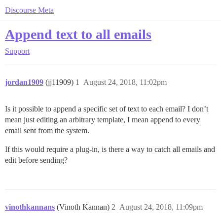
Discourse Meta
Append text to all emails
Support
jordan1909
(jj11909)
1
August 24, 2018, 11:02pm
Is it possible to append a specific set of text to each email? I don’t
mean just editing an arbitrary template, I mean append to every
email sent from the system.
If this would require a plug-in, is there a way to catch all emails and
edit before sending?
vinothkannans
(Vinoth Kannan)
2
August 24, 2018, 11:09pm