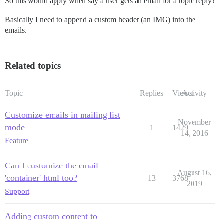
So this would apply when say a user gets an email for a topic reply?
Basically I need to append a custom header (an IMG) into the
emails.
Related topics
Topic
Replies
Views
Activity
Customize emails in mailing list
November
mode
1
1429
14, 2016
Feature
Can I customize the email
August 16,
'container' html too?
13
3768
2019
Support
Adding custom content to