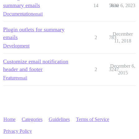
summary emails
14
5830
June 6, 2023
Documentation
email
Plugin outlets for summary
December
emails
2
783
11, 2018
Development
Customize email notification
December 6,
header and footer
2
3247
2015
Feature
email
Home
Categories
Guidelines
Terms of Service
Privacy Policy