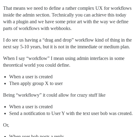
That means we need to define a rather complex UX for workflows
inside the admin section. Technically you can achieve this today
with a plugin and we have some prior art with the way we define
parts of workflows with webhooks.
I do see us having a “drag and drop” workflow kind of thing in the
next say 5-10 years, but it is not in the immediate or medium plan.
When I say “workflow” I mean using admin interfaces in some
theoretical world you could define.
When a user is created
Then apply group X to user
Being “workflowy” it could allow for crazy stuff like
When a user is created
Send a notification to User Y with the text user bob was created.
Or,
When user bob posts a reply