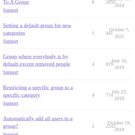
To A Group
8
1850
2024
Support
Setting a default group for new
October 7,
categories
1
441
2021
Support
Group where everybody is by
June 16,
default except removed people
4
819
2019
Support
Restricting a specific group to a
July 23,
specific category
4
774
2018
Support
Automatically add all users to a
October 19,
group?
2
2243
2018
Support