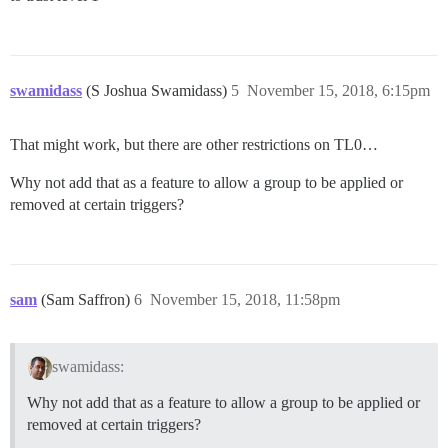
swamidass
(S Joshua Swamidass)
5
November 15, 2018, 6:15pm
That might work, but there are other restrictions on TL0…
Why not add that as a feature to allow a group to be applied or
removed at certain triggers?
sam
(Sam Saffron)
6
November 15, 2018, 11:58pm
swamidass:
Why not add that as a feature to allow a group to be applied or
removed at certain triggers?