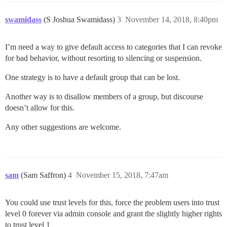
swamidass
(S Joshua Swamidass)
3
November 14, 2018, 8:40pm
I’m need a way to give default access to categories that I can revoke
for bad behavior, without resorting to silencing or suspension.
One strategy is to have a default group that can be lost.
Another way is to disallow members of a group, but discourse
doesn’t allow for this.
Any other suggestions are welcome.
sam
(Sam Saffron)
4
November 15, 2018, 7:47am
You could use trust levels for this, force the problem users into trust
level 0 forever via admin console and grant the slightly higher rights
to trust level 1