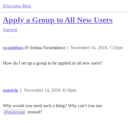
Discourse Meta
Apply a Group to All New Users
Support
swamidass
(S Joshua Swamidass)
1
November 14, 2018, 7:33pm
How do I set up a group to be applied to all new users?
zogstrip
2
November 14, 2018, 8:18pm
Why would you need such a thing? Why can’t you use
instead?
@everyone