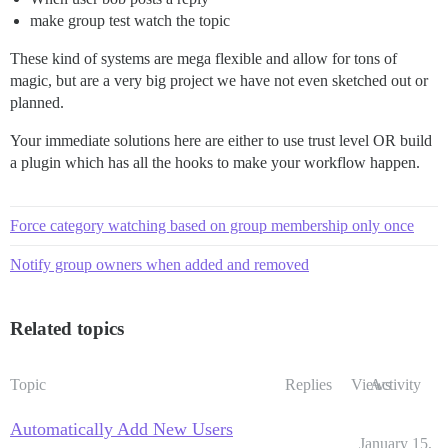
make group test watch the topic
These kind of systems are mega flexible and allow for tons of
magic, but are a very big project we have not even sketched out or
planned.
Your immediate solutions here are either to use trust level OR build
a plugin which has all the hooks to make your workflow happen.
Force category watching based on group membership only once
Notify group owners when added and removed
Related topics
Topic
Replies
Views
Activity
Automatically Add New Users
January 15,