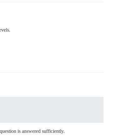
evels.
 question is answered sufficiently.