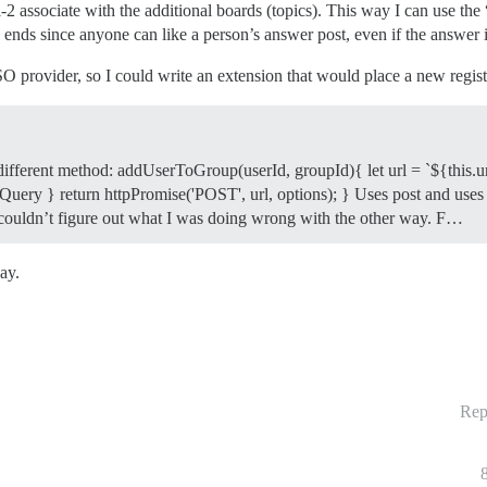
-2 associate with the additional boards (topics). This way I can use the 
ends since anyone can like a person’s answer post, even if the answer is
 provider, so I could write an extension that would place a new registra
 different method: addUserToGroup(userId, groupId){ let url = `${this.u
uery } return httpPromise('POST', url, options); } Uses post and uses a d
st couldn’t figure out what I was doing wrong with the other way. F…
ay.
Rep