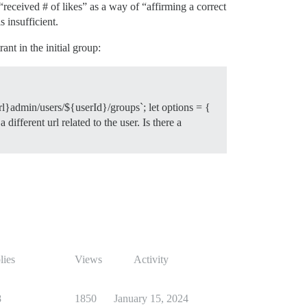
“received # of likes” as a way of “affirming a correct
 insufficient.
nt in the initial group:
rl}admin/users/${userId}/groups`; let options = {
ifferent url related to the user. Is there a
lies
Views
Activity
8
1850
January 15, 2024