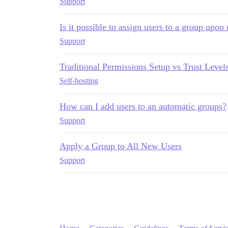
Support
Is it possible to assign users to a group upon 
Support
Traditional Permissions Setup vs Trust Level
Self-hosting
How can I add users to an automatic groups?
Support
Apply a Group to All New Users
Support