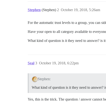
Stephen
(Stephen)
2
October 19, 2018, 5:26am
For the automatic trust levels to a group, you can side
Have your open to all category available to everyon
What kind of question is it they need to answer? is 
Seal
3
October 19, 2018, 6:22pm
Stephen:
What kind of question is it they need to answer? 
Yes, this is the trick. The question / answer cannot b