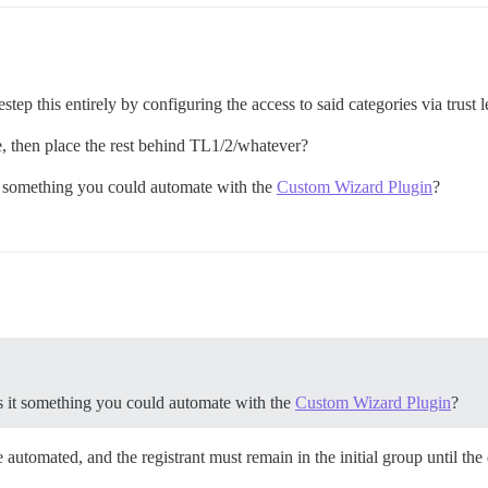
step this entirely by configuring the access to said categories via trust l
e, then place the rest behind TL1/2/whatever?
it something you could automate with the
Custom Wizard Plugin
?
is it something you could automate with the
Custom Wizard Plugin
?
e automated, and the registrant must remain in the initial group until the