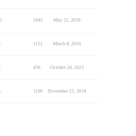
0
1645
May 21, 2018
4
1151
March 8, 2016
2
459
October 24, 2023
5
1100
November 15, 2018