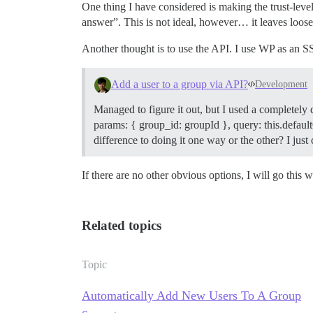
One thing I have considered is making the trust-level
answer”. This is not ideal, however… it leaves loose 
Another thought is to use the API. I use WP as an SSO
Add a user to a group via API?
Development
Managed to figure it out, but I used a completely
params: { group_id: groupId }, query: this.defaultQ
difference to doing it one way or the other? I ju
If there are no other obvious options, I will go this w
Related topics
Topic
Automatically Add New Users To A Group