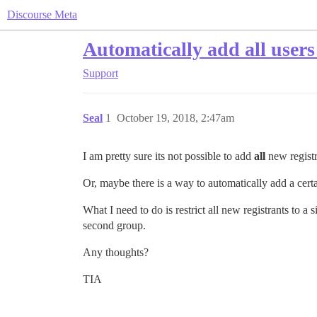
Discourse Meta
Automatically add all users
Support
Seal
1
October 19, 2018, 2:47am
I am pretty sure its not possible to add
all
new registra
Or, maybe there is a way to automatically add a certa
What I need to do is restrict all new registrants to a
second group.
Any thoughts?
TIA