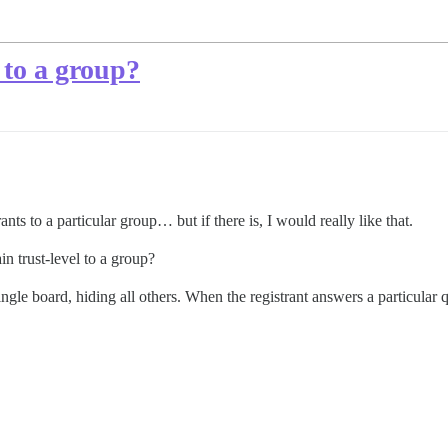
 to a group?
nts to a particular group… but if there is, I would really like that.
in trust-level to a group?
 single board, hiding all others. When the registrant answers a particula