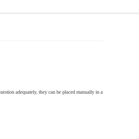
r question adequately, they can be placed manually in a