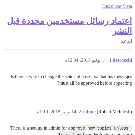
Discourse Meta
اعتماد رسائل مستخدمين محددة قبل
النشر
الدعم
14 يونيو 2018، 12:34م
1
desrocchi
Is there a way to change the status of a user so that his messages
must all be approved before appearing?
14 يونيو 2018، 1:19م
2
robmc
(Robert McIntosh)
There is a setting in admin for
approve new topics unless 
trust level
(under Setting / posting)