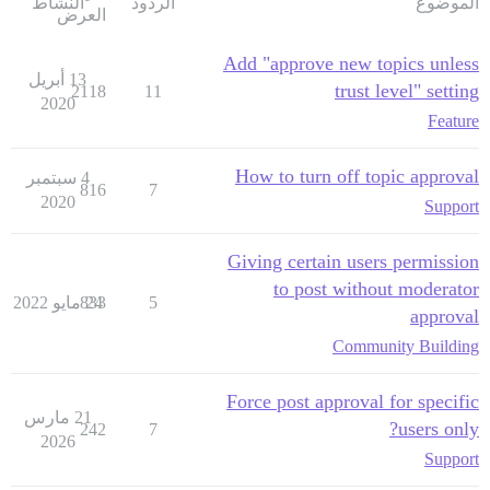
النشاط
الردود
الموضوع
العرض
Add "approve new topics unless
13 أبريل
trust level" setting
2118
11
2020
Feature
How to turn off topic approval
4 سبتمبر
816
7
2020
Support
Giving certain users permission
to post without moderator
833
24 مايو 2022
5
approval
Community Building
Force post approval for specific
21 مارس
users only?
242
7
2026
Support