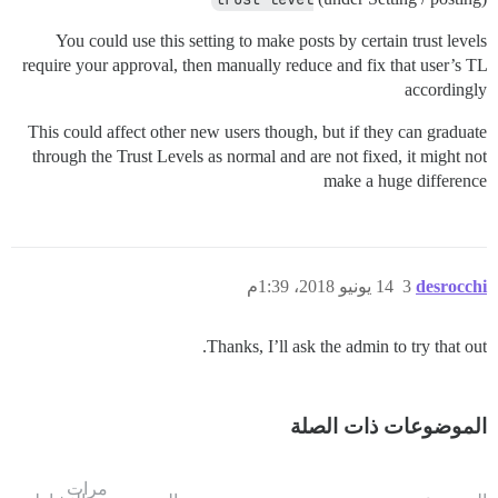
You could use this setting to make posts by certain trust levels
require your approval, then manually reduce and fix that user’s TL
accordingly
This could affect other new users though, but if they can graduate
through the Trust Levels as normal and are not fixed, it might not
make a huge difference
14 يونيو 2018، 1:39م
3
desrocchi
Thanks, I’ll ask the admin to try that out.
الموضوعات ذات الصلة
مرات