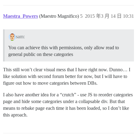
Maestra_Powers
(Maestro Magnifico)
5
2015 年3 月 14 日 10:31
sam:
You can achieve this with permissions, only allow read to
general public on these categories
This still won’t clear visual mess that I have right now. Dunno… I
like solution with second forum better for now, but I will have to
figure out how to move categories between DBs.
I also have another idea for a “crutch” - use JS to reorder categories
page and hide some categories under a collapsable div. But that
means to rebake page each time it has been loaded, so I don’t like
this aproach.