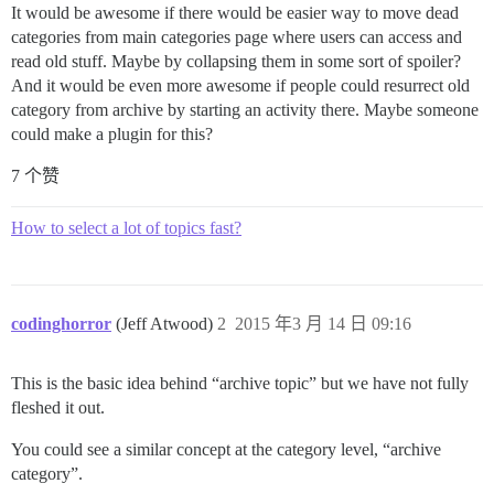
It would be awesome if there would be easier way to move dead
categories from main categories page where users can access and
read old stuff. Maybe by collapsing them in some sort of spoiler?
And it would be even more awesome if people could resurrect old
category from archive by starting an activity there. Maybe someone
could make a plugin for this?
7 个赞
How to select a lot of topics fast?
codinghorror
(Jeff Atwood)
2
2015 年3 月 14 日 09:16
This is the basic idea behind “archive topic” but we have not fully
fleshed it out.
You could see a similar concept at the category level, “archive
category”.