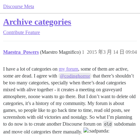
Discourse Meta
Archive categories
Contribute
Feature
Maestra_Powers
(Maestro Magnifico)
1
2015 年3 月 14 日 09:04
I have a lot of categories on
my forum
, some of them are active,
some are dead. I agree with
that there’s shouldn’t
@codinghorror
be too many categories, specially when there’s dead categories
mixed with alive together - it creates a meeting on graveyard
atmosphere, noone wants to go there. But I don’t want to delete old
categories, it’s a history of my community. My forum is about
games, so people like to go back time to time, read old posts, see
screenshots with old victories and nostalgy. So what I’m planning
to do now is to create another Discourse forum on
old
subdomain
and move old categories there manually.