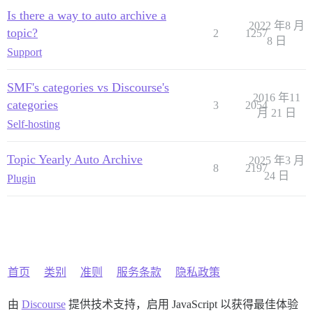
Is there a way to auto archive a
2022 年8 月
topic?
2
1257
8 日
Support
SMF's categories vs Discourse's
2016 年11
categories
3
2054
月 21 日
Self-hosting
Topic Yearly Auto Archive
2025 年3 月
8
2197
24 日
Plugin
首页
类别
准则
服务条款
隐私政策
由
Discourse
提供技术支持，启用 JavaScript 以获得最佳体验