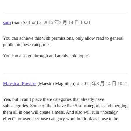
sam
(Sam Saffron)
3
2015 年3 月 14 日 10:21
You can achieve this with permissions, only allow read to general
public on these categories
You can also go through and archive old topics
Maestra_Powers
(Maestro Magnifico)
4
2015 年3 月 14 日 10:21
Yea, but I can’t place there categories that already have
subcategories. Some of them have like 5 subcategories and merging
them all in one will create a mess. And also will ruin “nostalgy
effect” for users because category wouldn’t look as it use to be.