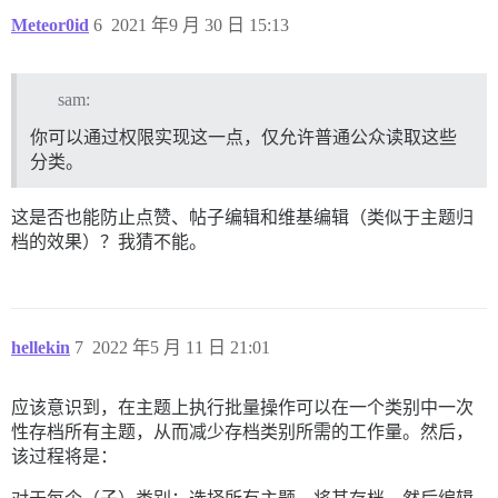
Meteor0id
6
2021 年9 月 30 日 15:13
sam:
你可以通过权限实现这一点，仅允许普通公众读取这些
分类。
这是否也能防止点赞、帖子编辑和维基编辑（类似于主题归
档的效果）？我猜不能。
hellekin
7
2022 年5 月 11 日 21:01
应该意识到，在主题上执行批量操作可以在一个类别中一次
性存档所有主题，从而减少存档类别所需的工作量。然后，
该过程将是：