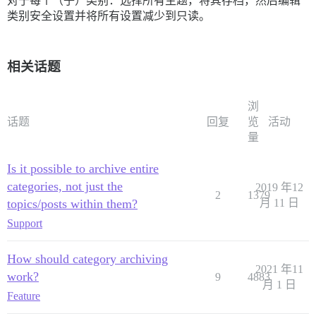
对于每个（子）类别：选择所有主题，将其存档，然后编辑
类别安全设置并将所有设置减少到只读。
相关话题
浏
话题
回复
览
活动
量
Is it possible to archive entire
categories, not just the
2019 年12
2
1379
topics/posts within them?
月 11 日
Support
How should category archiving
2021 年11
work?
9
4883
月 1 日
Feature