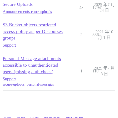
Secure Uploads
2025 年7 月
43
17941
24 日
Announcements
secure-uploads
S3 Bucket objects restricted
access policy as per Discourses
2021 年10
2
886
groups
月 1 日
Support
Personal Message attachments
accessible to unauthenticated
2025 年7 月
1
110
users (missing auth check)
8 日
Support
secure-uploads
,
personal-messages