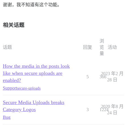
谢谢，我不知道有这个功能。
相关话题
浏
话题
回复
览
活动
量
How the media in the posts look
like when secure uploads are
2023 年2 月
5
366
enabled?
28 日
Support
secure-uploads
Secure Media Uploads breaks
2020 年8 月
Category Logos
3
1224
24 日
Bug