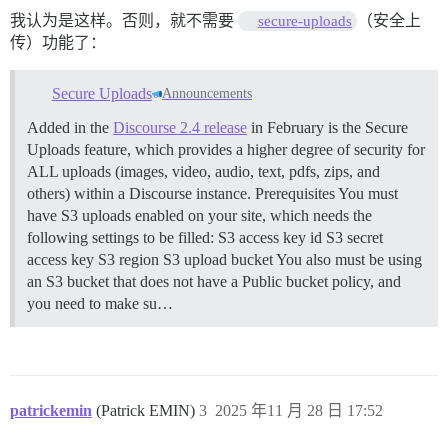
我认为是这样。否则，就不需要
（安全上
secure-uploads
传）功能了：
Secure Uploads
Announcements
Added in the
Discourse 2.4 release
in February is the Secure
Uploads feature, which provides a higher degree of security for
ALL uploads (images, video, audio, text, pdfs, zips, and
others) within a Discourse instance.
Prerequisites You must
have S3 uploads enabled on your site, which needs the
following settings to be filled: S3 access key id S3 secret
access key S3 region S3 upload bucket You also must be using
an S3 bucket that does not have a Public bucket policy, and
you need to make su…
patrickemin
(Patrick EMIN)
3
2025 年11 月 28 日 17:52