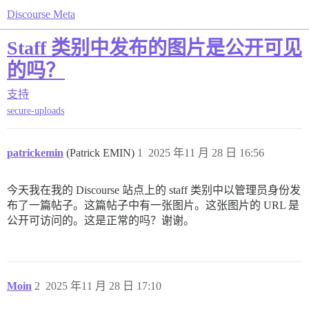
Discourse Meta
Staff 类别中发布的图片是公开可见
的吗？
支持
secure-uploads
patrickemin
(Patrick EMIN)
1
2025 年11 月 28 日 16:56
今天我在我的 Discourse 站点上的 staff 类别中以管理员身份发
布了一篇帖子。这篇帖子中有一张图片。这张图片的 URL 是
公开可访问的。这是正常的吗？谢谢。
Moin
2
2025 年11 月 28 日 17:10