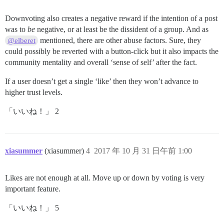
Downvoting also creates a negative reward if the intention of a post
was to
be
negative, or at least be the dissident of a group. And as
mentioned, there are other abuse factors. Sure, they
@elberet
could possibly be reverted with a button-click but it also impacts the
community mentality and overall ‘sense of self’ after the fact.
If a user doesn’t get a single ‘like’ then they won’t advance to
higher trust levels.
「いいね！」 2
xiasummer
(xiasummer)
4
2017 年 10 月 31 日午前 1:00
Likes are not enough at all. Move up or down by voting is very
important feature.
「いいね！」 5