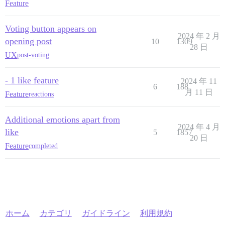
Feature
Voting button appears on
2024 年 2 月
opening post
10
1309
28 日
UX
post-voting
- 1 like feature
2024 年 11
6
188
月 11 日
Feature
reactions
Additional emotions apart from
2024 年 4 月
like
5
1857
20 日
Feature
completed
ホーム
カテゴリ
ガイドライン
利用規約