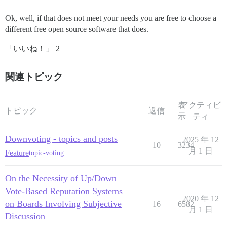
Ok, well, if that does not meet your needs you are free to choose a
different free open source software that does.
「いいね！」 2
関連トピック
表
アクティビ
トピック
返信
示
ティ
Downvoting - topics and posts
2025 年 12
10
3234
月 1 日
Feature
topic-voting
On the Necessity of Up/Down
Vote-Based Reputation Systems
2020 年 12
on Boards Involving Subjective
16
6582
月 1 日
Discussion