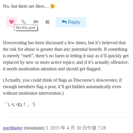
No, but there are likes…
Downvoting has been discussed a few times, but it’s believed that
the risk for abuse is greater than any potential benefit. If something
is merely “meh”, there’s no harm in letting it stay as it’ll quickly get
replaced by new or more active topics; and if it’s actually offensive,
it needs moderation attention and should get flagged.
(Actually, you could think of flags as Discourse’s downvotes; if
enough members flag a post, it’ll get hidden automatically even
without moderator intervention.)
「いいね！」 5
purldator
(mountain)
3
2015 年 4 月 30 日午後 7:28