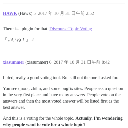
HAWK
(Hawk)
5
2017 年 10 月 31 日午前 2:52
There is a plugin for that.
Discourse Topic Voting
「いいね！」 2
xiasummer
(xiasummer)
6
2017 年 10 月 31 日午前 8:42
I tried, really a good voting tool. But still not the one I asked for.
You see quora, zhihu, and some bugfix sites. People ask a question
in the very first place and have many answers. People vote on the
answers and then the most voted answer will be listed first as the
best answer.
And this is a voting for the whole topic.
Actually, I’m wondering
why people want to vote for a whole topic?