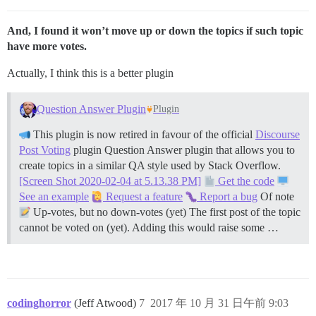
And, I found it won’t move up or down the topics if such topic
have more votes.
Actually, I think this is a better plugin
Question Answer Plugin
Plugin
This plugin is now retired in favour of the official
Discourse
Post Voting
plugin Question Answer plugin that allows you to
create topics in a similar QA style used by Stack Overflow.
[Screen Shot 2020-02-04 at 5.13.38 PM]
Get the code
See an example
Request a feature
Report a bug
Of note
Up-votes, but no down-votes (yet) The first post of the topic
cannot be voted on (yet). Adding this would raise some …
codinghorror
(Jeff Atwood)
7
2017 年 10 月 31 日午前 9:03