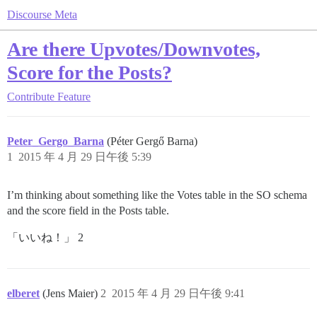
Discourse Meta
Are there Upvotes/Downvotes,
Score for the Posts?
Contribute
Feature
Peter_Gergo_Barna
(Péter Gergő Barna)
1
2015 年 4 月 29 日午後 5:39
I’m thinking about something like the Votes table in the SO schema
and the score field in the Posts table.
「いいね！」 2
elberet
(Jens Maier)
2
2015 年 4 月 29 日午後 9:41