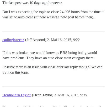
The last post was 10 days ago however.
But I was expecting the topic to close 24 / 96 hours from the time it
was set to auto close (if there wasn’t a new post before then).
codinghorror
(Jeff Atwood)
2
Mai 16, 2015, 9:22
If this was broken we would know as BBS boing boing would
have problems. They have an auto close main category there.
Possible there is an issue with close after last reply though. We can
try it on this topic.
DeanMarkTaylor
(Dean Taylor)
3
Mai 16, 2015, 9:35