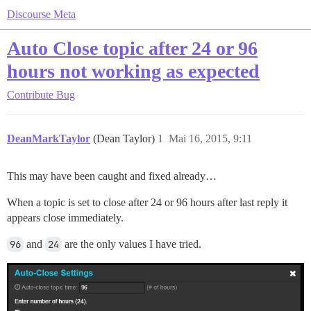
Discourse Meta
Auto Close topic after 24 or 96
hours not working as expected
Contribute
Bug
DeanMarkTaylor
(Dean Taylor)
1
Mai 16, 2015, 9:11
This may have been caught and fixed already…
When a topic is set to close after 24 or 96 hours after last reply it
appears close immediately.
96
and
24
are the only values I have tried.