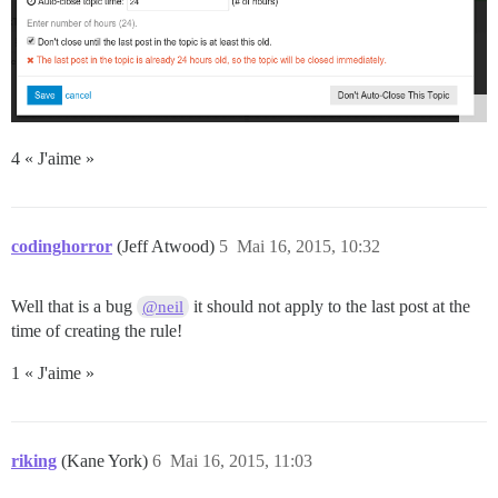
4 « J'aime »
codinghorror
(Jeff Atwood)
5
Mai 16, 2015, 10:32
Well that is a bug
it should not apply to the last post at the
@neil
time of creating the rule!
1 « J'aime »
riking
(Kane York)
6
Mai 16, 2015, 11:03