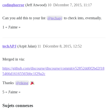
codinghorror
(Jeff Atwood)
10
Décembre 7, 2015, 11:17
Can you add this to your list
to check into, eventually.
@techapj
1 « J'aime »
techAPJ
(Arpit Jalan)
11
Décembre 8, 2015, 12:52
Merged in via:
https://github.com/discourse/discourse/commit/e52852dd0f2bd2f18
5466d16165565bbc1f29a2c
Thanks
@riking
5 « J'aime »
Sujets connexes