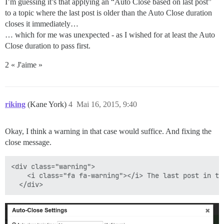
I’m guessing it’s that applying an “Auto Close based on last post”
to a topic where the last post is older than the Auto Close duration
closes it immediately…
… which for me was unexpected - as I wished for at least the Auto
Close duration to pass first.
2 « J'aime »
riking
(Kane York)
4
Mai 16, 2015, 9:40
Okay, I think a warning in that case would suffice. And fixing the
close message.
<div class="warning">

    <i class="fa fa-warning"></i> The last post in th