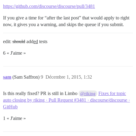
https://github.com/discourse/discourse/pull/3481
If you give a time for “after the last post” that would apply to right
now, it gives you a warning, and skips the queue if you submit.
edit:
should
add
ed
tests
6 « J'aime »
sam
(Sam Saffron)
9
Décembre 1, 2015, 1:32
Is this really fixed? PR is still in Limbo
Fixes for topic
@riking
auto closing by riking · Pull Request #3481 · discourse/discourse ·
GitHub
1 « J'aime »