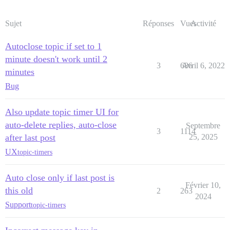
Sujet
Réponses
Vues
Activité
Autoclose topic if set to 1
minute doesn't work until 2
3
686
Avril 6, 2022
minutes
Bug
Also update topic timer UI for
auto-delete replies, auto-close
Septembre
3
1114
after last post
25, 2025
UX
topic-timers
Auto close only if last post is
Février 10,
this old
2
263
2024
Support
topic-timers