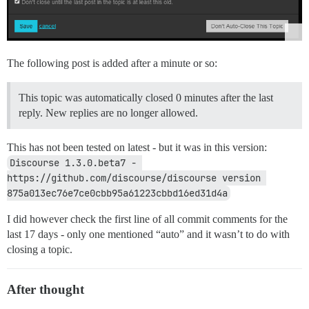
The following post is added after a minute or so:
This topic was automatically closed 0 minutes after the last
reply. New replies are no longer allowed.
This has not been tested on latest - but it was in this version:
Discourse 1.3.0.beta7 - 
https://github.com/discourse/discourse version 
875a013ec76e7ce0cbb95a61223cbbd16ed31d4a
I did however check the first line of all commit comments for the
last 17 days - only one mentioned “auto” and it wasn’t to do with
closing a topic.
After thought