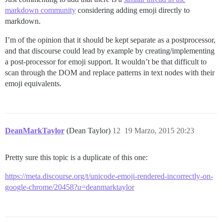
markdown community
considering adding emoji directly to
markdown.
I’m of the opinion that it should be kept separate as a postprocessor,
and that discourse could lead by example by creating/implementing
a post-processor for emoji support. It wouldn’t be that difficult to
scan through the DOM and replace patterns in text nodes with their
emoji equivalents.
DeanMarkTaylor
(Dean Taylor)
12
19 Marzo, 2015 20:23
Pretty sure this topic is a duplicate of this one:
https://meta.discourse.org/t/unicode-emoji-rendered-incorrectly-on-
google-chrome/20458?u=deanmarktaylor