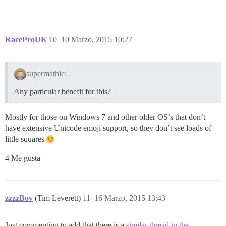
RaceProUK
10
10 Marzo, 2015 10:27
supermathie:
Any particular benefit for this?
Mostly for those on Windows 7 and other older OS’s that don’t
have extensive Unicode emoji support, so they don’t see loads of
little squares
4 Me gusta
zzzzBov
(Tim Leverett)
11
16 Marzo, 2015 13:43
Just commenting to add that there is a
similar thread in the