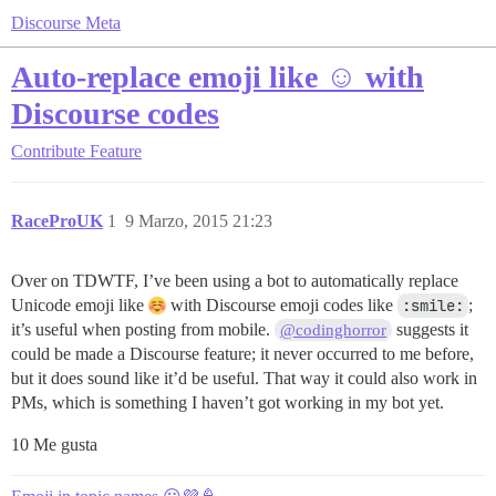
Discourse Meta
Auto-replace emoji like ☺ with
Discourse codes
Contribute
Feature
RaceProUK
1
9 Marzo, 2015 21:23
Over on TDWTF, I’ve been using a bot to automatically replace
Unicode emoji like
with Discourse emoji codes like
:smile:
;
it’s useful when posting from mobile.
suggests it
@codinghorror
could be made a Discourse feature; it never occurred to me before,
but it does sound like it’d be useful. That way it could also work in
PMs, which is something I haven’t got working in my bot yet.
10 Me gusta