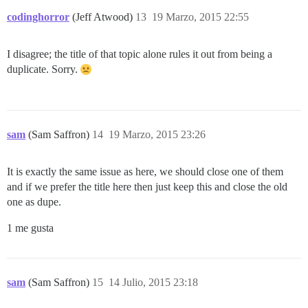
codinghorror
(Jeff Atwood)
13
19 Marzo, 2015 22:55
I disagree; the title of that topic alone rules it out from being a
duplicate. Sorry.
sam
(Sam Saffron)
14
19 Marzo, 2015 23:26
It is exactly the same issue as here, we should close one of them
and if we prefer the title here then just keep this and close the old
one as dupe.
1 me gusta
sam
(Sam Saffron)
15
14 Julio, 2015 23:18