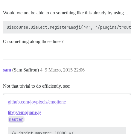
Would we not be able to do something like this already by using…
Or something along those lines?
sam
(Sam Saffron)
4
9 Marzo, 2015 22:06
Not that trivial to do efficiently, see:
github.com/joypixels/emojione
lib/js/emojione.js
master
/* jshint maxerr: 10000 */
