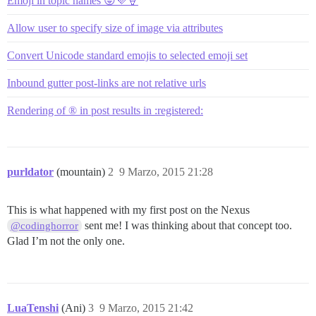
Emoji in topic names 😛💜🍦
Allow user to specify size of image via attributes
Convert Unicode standard emojis to selected emoji set
Inbound gutter post-links are not relative urls
Rendering of ® in post results in :registered:
purldator
(mountain)
2
9 Marzo, 2015 21:28
This is what happened with my first post on the Nexus
sent me! I was thinking about that concept too.
@codinghorror
Glad I’m not the only one.
LuaTenshi
(Ani)
3
9 Marzo, 2015 21:42