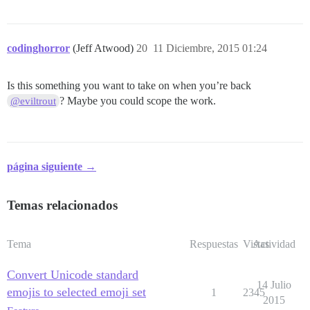
codinghorror
(Jeff Atwood)
20
11 Diciembre, 2015 01:24
Is this something you want to take on when you’re back
? Maybe you could scope the work.
@eviltrout
página siguiente →
Temas relacionados
Tema
Respuestas
Vistas
Actividad
Convert Unicode standard
14 Julio
emojis to selected emoji set
1
2345
2015