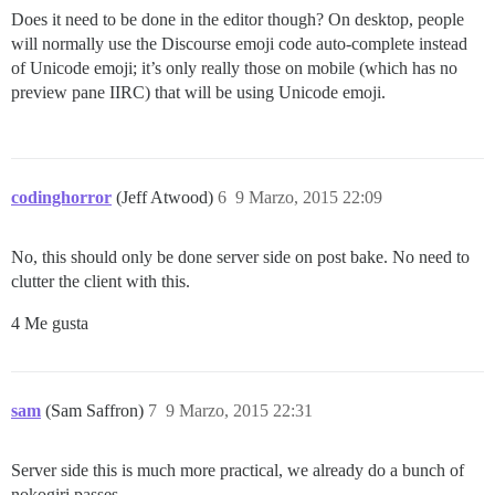
Does it need to be done in the editor though? On desktop, people
will normally use the Discourse emoji code auto-complete instead
of Unicode emoji; it’s only really those on mobile (which has no
preview pane IIRC) that will be using Unicode emoji.
codinghorror
(Jeff Atwood)
6
9 Marzo, 2015 22:09
No, this should only be done server side on post bake. No need to
clutter the client with this.
4 Me gusta
sam
(Sam Saffron)
7
9 Marzo, 2015 22:31
Server side this is much more practical, we already do a bunch of
nokogiri passes.