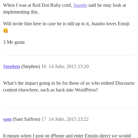
When I was at Red Dot Ruby conf,
Juanito
said he may look at
implementing this.
Will invite him here in case he is still up to it, Juanito loves Emoji
3 Me gusta
Stephen
(Stephen)
16
14 Julio, 2015 23:20
What’s the impact going to be for those of us who embed Discourse
content elsewhere, such as back into WordPress?
sam
(Sam Saffron)
17
14 Julio, 2015 23:22
It means when I post on iPhone and enter Emojis direct we would