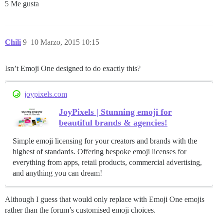
5 Me gusta
Chili
9
10 Marzo, 2015 10:15
Isn’t Emoji One designed to do exactly this?
joypixels.com
JoyPixels | Stunning emoji for
beautiful brands & agencies!
Simple emoji licensing for your creators and brands with the
highest of standards. Offering bespoke emoji licenses for
everything from apps, retail products, commercial advertising,
and anything you can dream!
Although I guess that would only replace with Emoji One emojis
rather than the forum’s customised emoji choices.