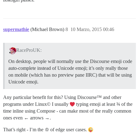
supermathie
(Michael Brown)
8
10 Marzo, 2015 00:46
RaceProUK:
On desktop, people will normally use the Discourse emoji code
auto-complete instead of Unicode emoji; it’s only really those
on mobile (which has no preview pane IIRC) that will be using
Unicode emoji.
Any particular benefit for this? Using Discourse™ and other
programs under Linux© I usually
typing emoji at least ¾ of the
time inline using Compose - can make most of the really common
ones even ← arrows →.
That’s right - I’m the ♔ of edge user cases.