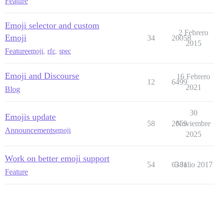
Feature
Emoji selector and custom
2 Febrero
Emoji
34
20058
2015
Feature
emoji
,
rfc
,
spec
Emoji and Discourse
16 Febrero
12
6499
2021
Blog
30
Emojis update
58
2659
Noviembre
Announcements
emoji
2025
Work on better emoji support
54
6381
5 Julio 2017
Feature