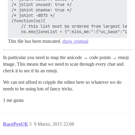
/* jslint unused: true */

/* jshint shadow: true */

/* jshint -W075 */

(function(ns){

    // this list must be ordered from largest lengt
    ns.emojioneList = {":kiss_mm:":{"uc_base":"1f46
This file has been truncated.
show original
In particular you need to map the unicode → code points → emoji
image. This means that we need to scan through every char and
check it to see if its an emoji.
We can not afford to cripple the editor here so whatever we do
needs to be using lots of fancy tricks.
1 me gusta
RaceProUK
5
9 Marzo, 2015 22:08