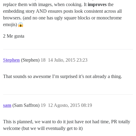
replace them with images, when cooking. It
improves
the
embedding story AND ensures posts look consistent across all
browsers. (and no one has ugly square blocks or monochrome
emojis)
2 Me gusta
Stephen
(Stephen)
18
14 Julio, 2015 23:23
That sounds so awesome I’m surprised it’s not already a thing.
sam
(Sam Saffron)
19
12 Agosto, 2015 08:19
This is planned, we want to do it just have not had time, PR totally
welcome (but we will eventually get to it)