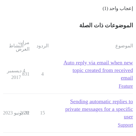
إعجاب واحد (1)
الموضوعات ذات الصلة
مرات
النشاط
الردود
الموضوع
العرض
Auto reply via email when new
topic created from received
4 ديسمبر
831
4
2017
email
Feature
Sending automatic replies to
private messages for a specific
2632
28 يونيو 2023
15
user
Support