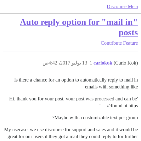
Discourse Meta
Auto reply option for "mail in"
posts
Contribute
Feature
13 يوليو 2017، 4:42ص
1
carlokok
(Carlo Kok)
Is there a chance for an option to automatically reply to mail in
emails with something like
'Hi, thank you for your post, your post was processed and can be
found at https://… "
Maybe with a customizable text per group?
My usecase: we use discourse for support and sales and it would be
great for our users if they got a mail they could reply to for further