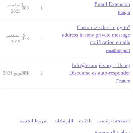
Email Extension
1 نوفمبر
688
1
2023
Plugin
Customize the "reply to"
address in new private message
19 سبتمبر
2078
2
2015
notification emails
Support
email
Info@example.org - Using
Discourse as auto-responder
883
24 يونيو 2021
2
Feature
شروط الخدمة
الإرشادات
الفئات
الصفحة الرئيسية
سياسة الخصوصية