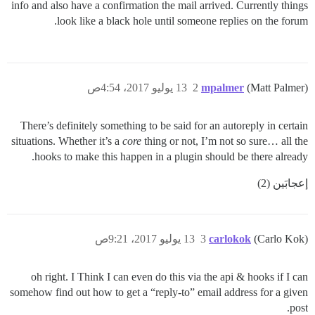
info and also have a confirmation the mail arrived. Currently things
look like a black hole until someone replies on the forum.
13 يوليو 2017، 4:54ص
2
mpalmer
(Matt Palmer)
There’s definitely something to be said for an autoreply in certain
situations. Whether it’s a
core
thing or not, I’m not so sure… all the
hooks to make this happen in a plugin should be there already.
إعجابَين (2)
13 يوليو 2017، 9:21ص
3
carlokok
(Carlo Kok)
oh right. I Think I can even do this via the api & hooks if I can
somehow find out how to get a “reply-to” email address for a given
post.