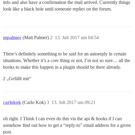
info and also have a confirmation the mail arrived. Currently things
look like a black hole until someone replies on the forum.
mpalmer
(Matt Palmer)
2
13. Juli 2017 um 04:54
There’s definitely something to be said for an autoreply in certain
situations. Whether it’s a
core
thing or not, I’m not so sure… all the
hooks to make this happen in a plugin should be there already.
2 „Gefällt mir“
carlokok
(Carlo Kok)
3
13. Juli 2017 um 09:21
oh right. I Think I can even do this via the api & hooks if I can
somehow find out how to get a “reply-to” email address for a given
post.