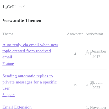
1 „Gefällt mir“
Verwandte Themen
Thema
Antworten
Aufrufe
Aktivität
Auto reply via email when new
topic created from received
4. Dezember
4
831
email
2017
Feature
Sending automatic replies to
private messages for a specific
28. Juni
15
2632
user
2023
Support
Email Extension
1. November