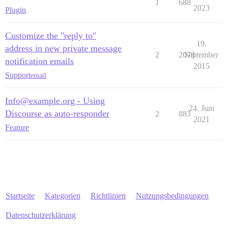
1
688
2023
Plugin
Customize the "reply to"
19.
address in new private message
2
2078
September
notification emails
2015
Support
email
Info@example.org - Using
24. Juni
Discourse as auto-responder
2
883
2021
Feature
Startseite
Kategorien
Richtlinien
Nutzungsbedingungen
Datenschutzerklärung