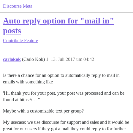
Discourse Meta
Auto reply option for "mail in"
posts
Contribute
Feature
carlokok
(Carlo Kok)
1
13. Juli 2017 um 04:42
Is there a chance for an option to automatically reply to mail in
emails with something like
'Hi, thank you for your post, your post was processed and can be
found at https://… "
Maybe with a customizable text per group?
My usecase: we use discourse for support and sales and it would be
great for our users if they got a mail they could reply to for further