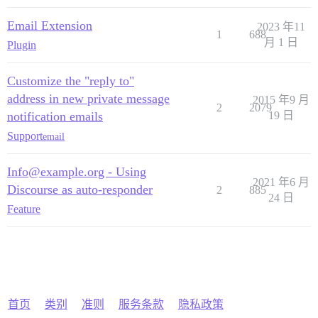
Email Extension
2023 年11
1
688
月 1 日
Plugin
Customize the "reply to"
address in new private message
2015 年9 月
2
2079
notification emails
19 日
Support
email
Info@example.org - Using
2021 年6 月
Discourse as auto-responder
2
885
24 日
Feature
首页
类别
准则
服务条款
隐私政策