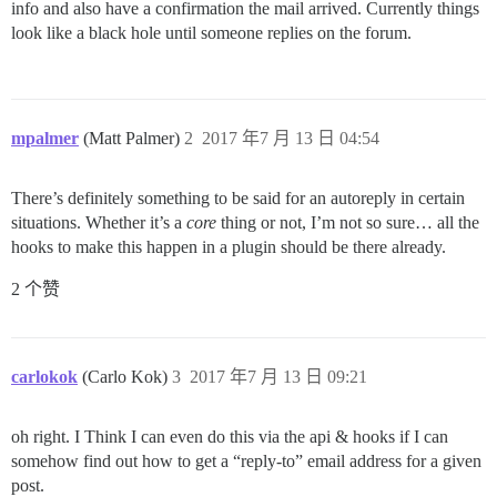
info and also have a confirmation the mail arrived. Currently things
look like a black hole until someone replies on the forum.
mpalmer
(Matt Palmer)
2
2017 年7 月 13 日 04:54
There’s definitely something to be said for an autoreply in certain
situations. Whether it’s a
core
thing or not, I’m not so sure… all the
hooks to make this happen in a plugin should be there already.
2 个赞
carlokok
(Carlo Kok)
3
2017 年7 月 13 日 09:21
oh right. I Think I can even do this via the api & hooks if I can
somehow find out how to get a “reply-to” email address for a given
post.