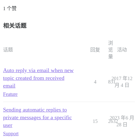
1 个赞
相关话题
浏
话题
回复
览
活动
量
Auto reply via email when new
topic created from received
2017 年12
4
831
email
月 4 日
Feature
Sending automatic replies to
private messages for a specific
2023 年6 月
15
2632
user
28 日
Support