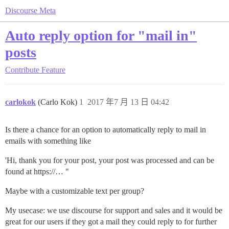
Discourse Meta
Auto reply option for "mail in"
posts
Contribute
Feature
carlokok
(Carlo Kok)
1
2017 年7 月 13 日 04:42
Is there a chance for an option to automatically reply to mail in
emails with something like
'Hi, thank you for your post, your post was processed and can be
found at https://… "
Maybe with a customizable text per group?
My usecase: we use discourse for support and sales and it would be
great for our users if they got a mail they could reply to for further