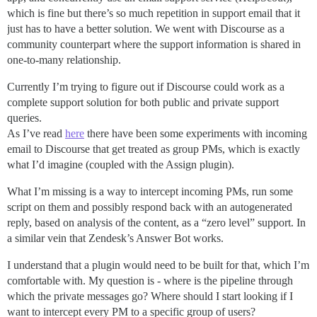
which is fine but there’s so much repetition in support email that it
just has to have a better solution. We went with Discourse as a
community counterpart where the support information is shared in
one-to-many relationship.
Currently I’m trying to figure out if Discourse could work as a
complete support solution for both public and private support
queries.
As I’ve read
here
there have been some experiments with incoming
email to Discourse that get treated as group PMs, which is exactly
what I’d imagine (coupled with the Assign plugin).
What I’m missing is a way to intercept incoming PMs, run some
script on them and possibly respond back with an autogenerated
reply, based on analysis of the content, as a “zero level” support. In
a similar vein that Zendesk’s Answer Bot works.
I understand that a plugin would need to be built for that, which I’m
comfortable with. My question is - where is the pipeline through
which the private messages go? Where should I start looking if I
want to intercept every PM to a specific group of users?