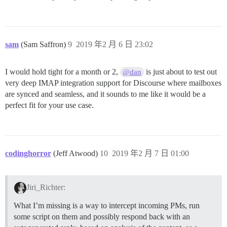
sam
(Sam Saffron)
9
2019 年2 月 6 日 23:02
I would hold tight for a month or 2,
is just about to test out
@dan
very deep IMAP integration support for Discourse where mailboxes
are synced and seamless, and it sounds to me like it would be a
perfect fit for your use case.
codinghorror
(Jeff Atwood)
10
2019 年2 月 7 日 01:00
Jiri_Richter:
What I’m missing is a way to intercept incoming PMs, run
some script on them and possibly respond back with an