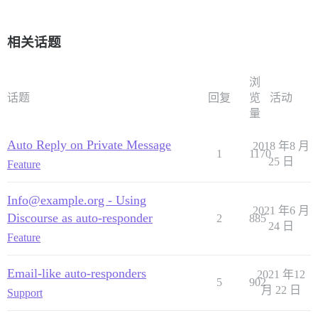
相关话题
浏
话题
回复
览
活动
量
Auto Reply on Private Message
2018 年8 月
1
1170
25 日
Feature
Info@example.org - Using
2021 年6 月
Discourse as auto-responder
2
885
24 日
Feature
Email-like auto-responders
2021 年12
5
902
月 22 日
Support