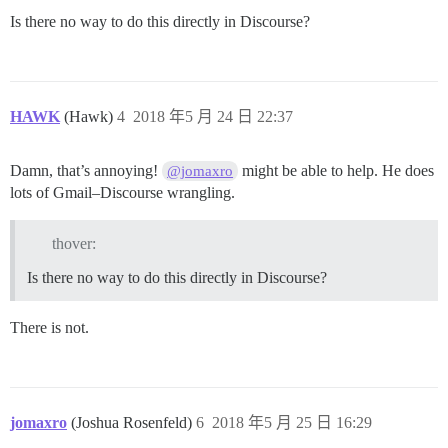
Is there no way to do this directly in Discourse?
HAWK
(Hawk)
4
2018 年5 月 24 日 22:37
Damn, that’s annoying!
might be able to help. He does
@jomaxro
lots of Gmail–Discourse wrangling.
thover:
Is there no way to do this directly in Discourse?
There is not.
jomaxro
(Joshua Rosenfeld)
6
2018 年5 月 25 日 16:29