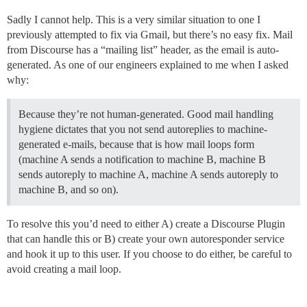
Sadly I cannot help. This is a very similar situation to one I
previously attempted to fix via Gmail, but there’s no easy fix. Mail
from Discourse has a “mailing list” header, as the email is auto-
generated. As one of our engineers explained to me when I asked
why:
Because they’re not human-generated. Good mail handling
hygiene dictates that you not send autoreplies to machine-
generated e-mails, because that is how mail loops form
(machine A sends a notification to machine B, machine B
sends autoreply to machine A, machine A sends autoreply to
machine B, and so on).
To resolve this you’d need to either A) create a Discourse Plugin
that can handle this or B) create your own autoresponder service
and hook it up to this user. If you choose to do either, be careful to
avoid creating a mail loop.