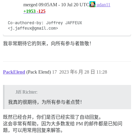
merged
09:05AM - 10 Jul 20 UTC
udan11
+1953
-125
Co-authored-by: Joffrey JAFFEUX 
<j.jaffeux@gmail.com>
我非常期待它的到来，向所有参与者致敬！
PackElend
(Pack Elend)
17
2023 年6 月 28 日 11:28
Jiří Richter:
我真的很期待，为所有参与者点赞！
既然已经合并，你们是否已经实现了自动回复。
这会非常有帮助，因为大多数发给 PM 的邮件都是已知问
题，可以用常用回复来解答。