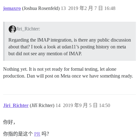
jomaxro
(Joshua Rosenfeld)
13
2019 年2 月 7 日 16:48
Jiri_Richter:
Regarding the IMAP integration, is there any public discussion
about that? I took a look at udan11’s posting history on meta
but did not see any mention of IMAP.
Nothing yet. It is not yet ready for formal testing, let alone
production. Dan will post on Meta once we have something ready.
Jiri_Richter
(Jiří Richter)
14
2019 年9 月 5 日 14:50
你好，
你指的是这个
PR
吗？