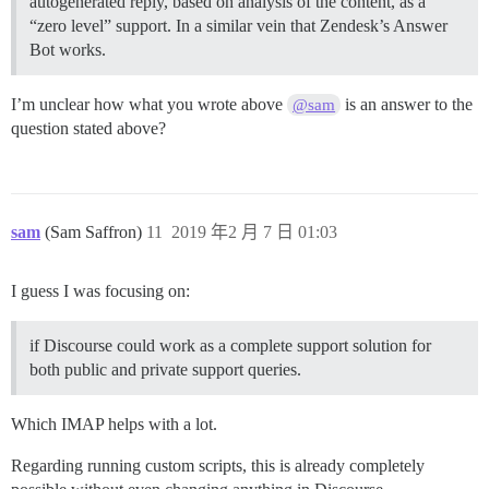
autogenerated reply, based on analysis of the content, as a
“zero level” support. In a similar vein that Zendesk’s Answer
Bot works.
I’m unclear how what you wrote above
is an answer to the
@sam
question stated above?
sam
(Sam Saffron)
11
2019 年2 月 7 日 01:03
I guess I was focusing on:
if Discourse could work as a complete support solution for
both public and private support queries.
Which IMAP helps with a lot.
Regarding running custom scripts, this is already completely