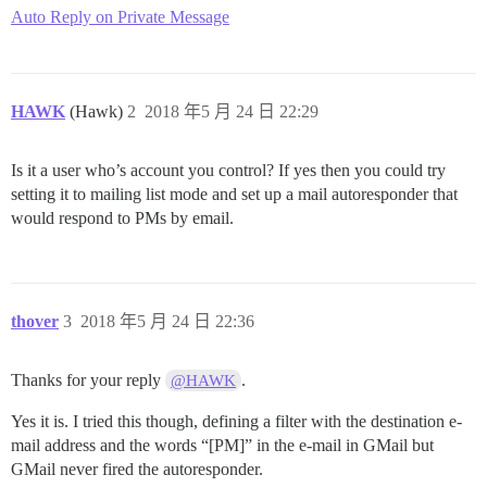
Auto Reply on Private Message
HAWK
(Hawk)
2
2018 年5 月 24 日 22:29
Is it a user who’s account you control? If yes then you could try
setting it to mailing list mode and set up a mail autoresponder that
would respond to PMs by email.
thover
3
2018 年5 月 24 日 22:36
Thanks for your reply
.
@HAWK
Yes it is. I tried this though, defining a filter with the destination e-
mail address and the words “[PM]” in the e-mail in GMail but
GMail never fired the autoresponder.