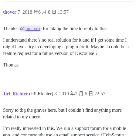
thover
7
2018 年6 月 8 日 13:57
Thanks
for taking the time to reply to this.
@jomaxro
I understand there’s no real solution for it and if I get some time I
might have a try in developing a plugin for it. Maybe it could be a
feature request for a future version of Discourse ?
Thomas
Jiri_Richter
(Jiří Richter)
8
2019 年2 月 6 日 22:57
Sorry to dig the graves here, but I couldn’t find anything more
related to my query.
I’m really interested in this. We run a support forum for a mobile
app, and concurrently use an email support service (HelpScout),