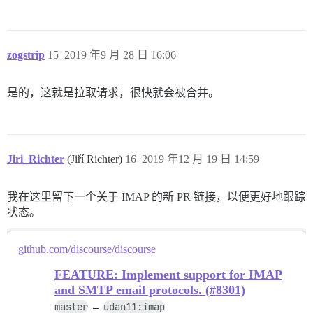
zogstrip
15
2019 年9 月 28 日 16:06
是的，这就是拉取请求，很快就会被合并。
Jiri_Richter
(Jiří Richter)
16
2019 年12 月 19 日 14:59
我在这里留下一个关于 IMAP 的新 PR 链接，以便更好地跟踪
状态。
github.com/discourse/discourse
FEATURE: Implement support for IMAP
and SMTP email protocols. (#8301)
master
udan11:imap
←