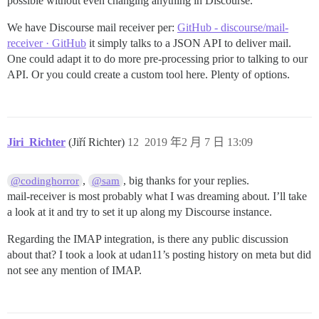
possible without even changing anything in Discourse.
We have Discourse mail receiver per:
GitHub - discourse/mail-
receiver · GitHub
it simply talks to a JSON API to deliver mail.
One could adapt it to do more pre-processing prior to talking to our
API. Or you could create a custom tool here. Plenty of options.
Jiri_Richter
(Jiří Richter)
12
2019 年2 月 7 日 13:09
,
, big thanks for your replies.
@codinghorror
@sam
mail-receiver is most probably what I was dreaming about. I’ll take
a look at it and try to set it up along my Discourse instance.
Regarding the IMAP integration, is there any public discussion
about that? I took a look at udan11’s posting history on meta but did
not see any mention of IMAP.