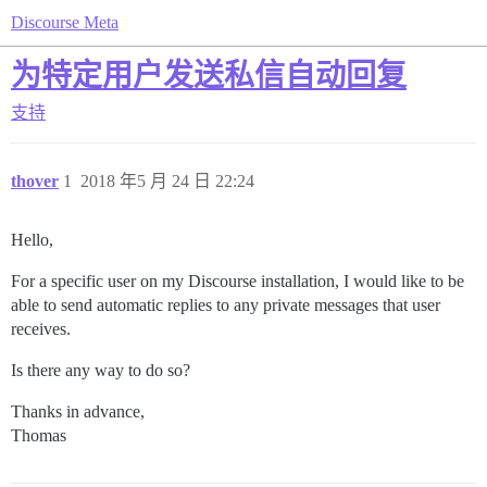
Discourse Meta
为特定用户发送私信自动回复
支持
thover
1
2018 年5 月 24 日 22:24
Hello,
For a specific user on my Discourse installation, I would like to be
able to send automatic replies to any private messages that user
receives.
Is there any way to do so?
Thanks in advance,
Thomas