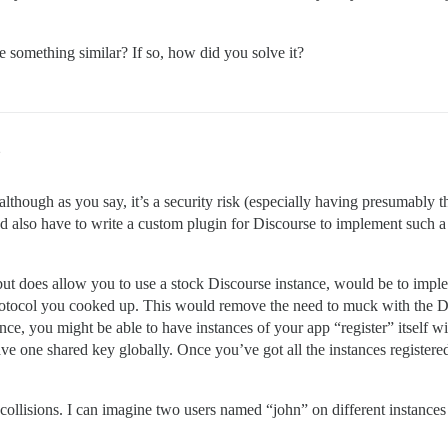
ne something similar? If so, how did you solve it?
2
hough as you say, it’s a security risk (especially having presumably 
’d also have to write a custom plugin for Discourse to implement suc
but does allow you to use a stock Discourse instance, would be to impl
rotocol you cooked up. This would remove the need to muck with the D
ance, you might be able to have instances of your app “register” itself w
ve one shared key globally. Once you’ve got all the instances registered
e collisions. I can imagine two users named “john” on different instan