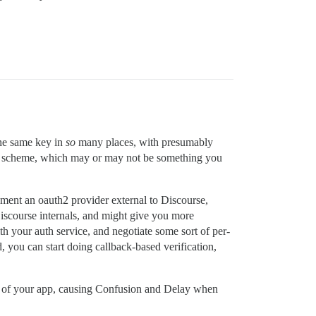
the same key in
so
many places, with presumably
h a scheme, which may or may not be something you
ement an oauth2 provider external to Discourse,
iscourse internals, and might give you more
ith your auth service, and negotiate some sort of per-
, you can start doing callback-based verification,
ces of your app, causing Confusion and Delay when