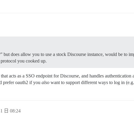
r” but does allow you to use a stock Discourse instance, would be to i
 protocol you cooked up.
 that acts as a SSO endpoint for Discourse, and handles authentication a
d prefer oauth2 if you
also
want to support different ways to log in (e.g.
1 日 08:24