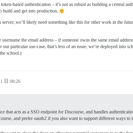
 token-based authentication – it’s not as robust as building a central auth
to build and get into production.
 server; we’ll likely need something like this for other work in the futur
 username the email address – if someone owns the same email address 
 our particular use-case, that’s less of an issue; we’re deployed into sc
the school.)
1 日 08:26
ice that acts as a SSO endpoint for Discourse, and handles authenticatio
ourse, and prefer oauth2 if you also want to support different ways to lo