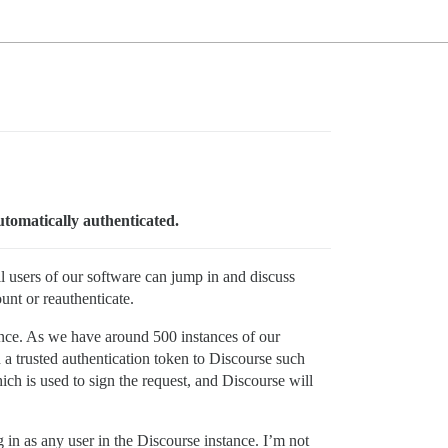
utomatically authenticated.
l users of our software can jump in and discuss
ount or reauthenticate.
tance. As we have around 500 instances of our
a trusted authentication token to Discourse such
hich is used to sign the request, and Discourse will
g in as any user in the Discourse instance. I’m not