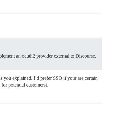
mplement an oauth2 provider external to Discourse,
s you explained. I’d prefer SSO if your are certain
 for potential customers).