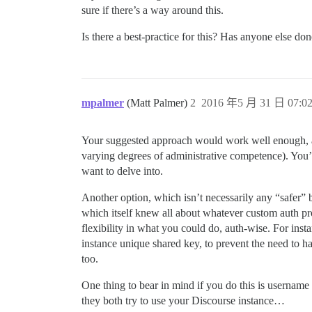
sure if there’s a way around this.
Is there a best-practice for this? Has anyone else do
mpalmer
(Matt Palmer)
2
2016 年5 月 31 日 07:0
Your suggested approach would work well enough, alt
varying degrees of administrative competence). You
want to delve into.
Another option, which isn’t necessarily any “safer” 
which itself knew all about whatever custom auth p
flexibility in what you could do, auth-wise. For inst
instance unique shared key, to prevent the need to ha
too.
One thing to bear in mind if you do this is usernam
they both try to use your Discourse instance…