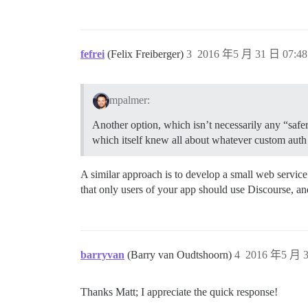
fefrei
(Felix Freiberger)
3
2016 年5 月 31 日 07:48
mpalmer:
Another option, which isn’t necessarily any “safe
which itself knew all about whatever custom auth
A similar approach is to develop a small web service
that only users of your app should use Discourse, an
barryvan
(Barry van Oudtshoorn)
4
2016 年5 月 3
Thanks Matt; I appreciate the quick response!