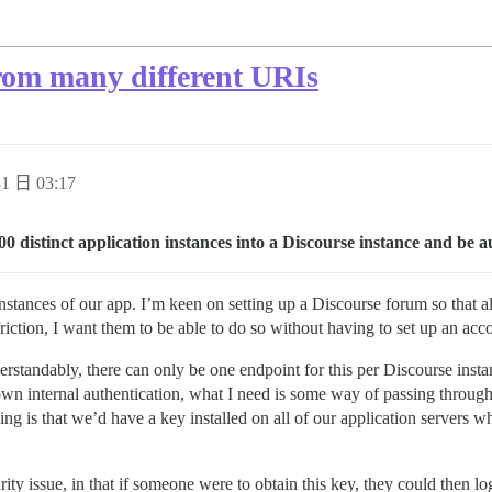
rom many different URIs
1 日 03:17
00 distinct application instances into a Discourse instance and be a
tances of our app. I’m keen on setting up a Discourse forum so that al
friction, I want them to be able to do so without having to set up an acc
erstandably, there can only be one endpoint for this per Discourse ins
wn internal authentication, what I need is some way of passing through 
ing is that we’d have a key installed on all of our application servers w
ity issue, in that if someone were to obtain this key, they could then lo