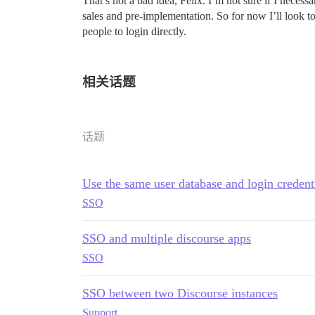
That’s not a bad idea, Felix. I’m not sure if I necess
sales and pre-implementation. So for now I’ll look to
people to login directly.
相关话题
话题
Use the same user database and login credenti
SSO
SSO and multiple discourse apps
SSO
SSO between two Discourse instances
Support