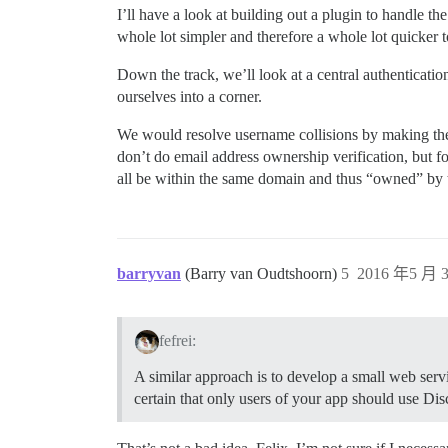
I’ll have a look at building out a plugin to handle the
whole lot simpler and therefore a whole lot quicker 
Down the track, we’ll look at a central authentication
ourselves into a corner.
We would resolve username collisions by making the
don’t do email address ownership verification, but for
all be within the same domain and thus “owned” by 
barryvan
(Barry van Oudtshoorn)
5
2016 年5 月 3
fefrei:
A similar approach is to develop a small web serv
certain that only users of your app should use Disc