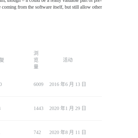
um, though – it could be a really valuable part of pre-
coming from the software itself, but still allow other
浏
复
览
活动
量
0
6009
2016 年6 月 13 日
3
1443
2020 年1 月 29 日
1
742
2020 年8 月 11 日