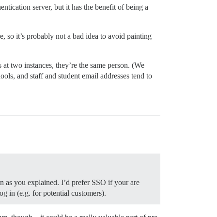
entication server, but it has the benefit of being a
e, so it’s probably not a bad idea to avoid painting
at two instances, they’re the same person. (We
hools, and staff and student email addresses tend to
n as you explained. I’d prefer SSO if your are
g in (e.g. for potential customers).