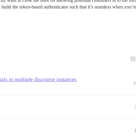
arily want to close the door on allowing potential customers in to the for
 build the token-based authenticator such that it’s seamless when you’re 
回
als in multiple discourse instances
1