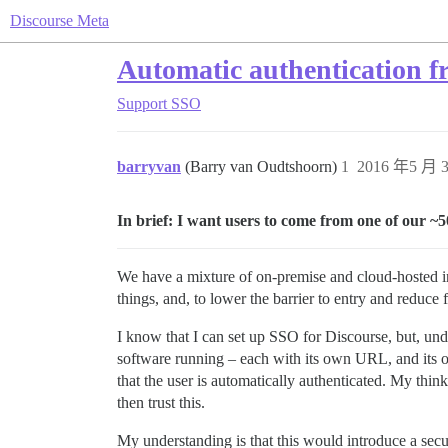
Discourse Meta
Automatic authentication f
Support
SSO
barryvan
(Barry van Oudtshoorn)
1
2016 年5 月 3
In brief: I want users to come from one of our ~5
We have a mixture of on-premise and cloud-hosted ins
things, and, to lower the barrier to entry and reduce 
I know that I can set up SSO for Discourse, but, und
software running – each with its own URL, and its o
that the user is automatically authenticated. My think
then trust this.
My understanding is that this would introduce a secur