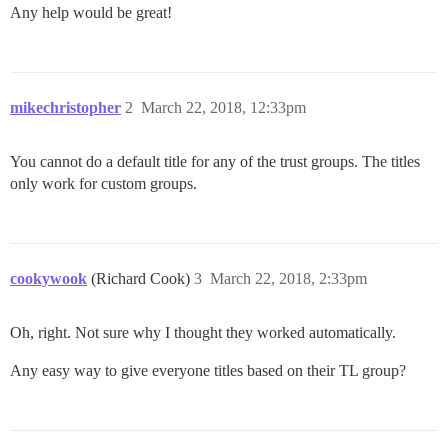
Any help would be great!
mikechristopher
2
March 22, 2018, 12:33pm
You cannot do a default title for any of the trust groups. The titles
only work for custom groups.
cookywook
(Richard Cook)
3
March 22, 2018, 2:33pm
Oh, right. Not sure why I thought they worked automatically.
Any easy way to give everyone titles based on their TL group?