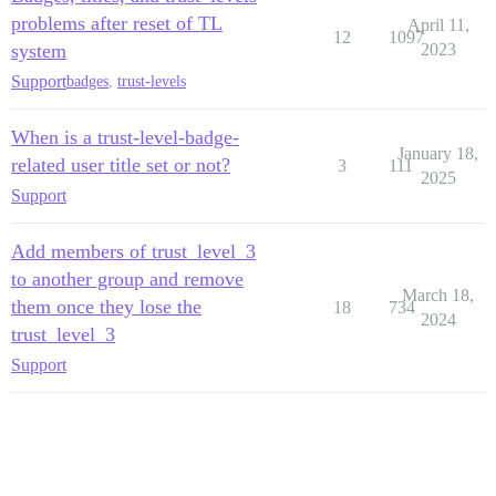
problems after reset of TL
April 11,
12
1097
system
2023
Support
badges
,
trust-levels
When is a trust-level-badge-
January 18,
related user title set or not?
3
111
2025
Support
Add members of trust_level_3
to another group and remove
March 18,
them once they lose the
18
734
2024
trust_level_3
Support