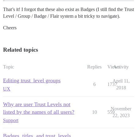
That’s it! I forgot that these also exist as Badges (I still find the Trust
Level / Group / Badge / Flair system a bit tricky to navigate).
Cheers
Related topics
Topic
Replies
Views
Activity
Editing trust_level groups
April 11,
6
1737
2018
UX
Why are user Trust Levels not
November
listed by the names of all users?
10
559
22, 2023
Support
Badges, titles, and trust_levels