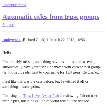
Discourse Meta
Automatic titles from trust groups
Support
cookywook
(Richard Cook)
1
March 22, 2018, 10:56am
Hello,
I’m probably missing something obvious, but is there a setting to
automatically have your user Title match your current trust group?
(Ie. it’d say Leader next to your name for TL4 users, Reguar, etc.)
I feel like this was the case before, but I switched it off or
something at some point.
I’m using the
Trust-Level Avatar Flair
for showing flair on user
profile pics, but it looks kind of weird without the title too.