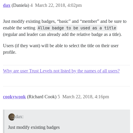
dax
(Daniela)
4
March 22, 2018, 4:02pm
Just modify existing badges, “basic” and “member” and be sure to
enable the setting
Allow badge to be used as a title
(regular and leader can already add the relative badge as a title).
Users (if they want) will be able to select the title on their user
profile.
Why are user Trust Levels not listed by the names of all users?
cookywook
(Richard Cook)
5
March 22, 2018, 4:16pm
dax:
Just modify existing badges