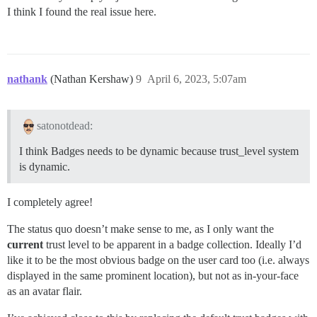
I think I found the real issue here.
nathank
(Nathan Kershaw)
9
April 6, 2023, 5:07am
satonotdead:
I think Badges needs to be dynamic because trust_level system
is dynamic.
I completely agree!
The status quo doesn’t make sense to me, as I only want the
current
trust level to be apparent in a badge collection. Ideally I’d
like it to be the most obvious badge on the user card too (i.e. always
displayed in the same prominent location), but not as in-your-face
as an avatar flair.