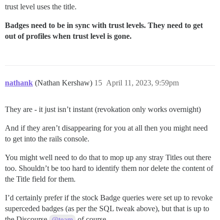
trust level uses the title.
Badges need to be in sync with trust levels. They need to get
out of profiles when trust level is gone.
nathank
(Nathan Kershaw)
15
April 11, 2023, 9:59pm
They are - it just isn’t instant (revokation only works overnight)
And if they aren’t disappearing for you at all then you might need
to get into the rails console.
You might well need to do that to mop up any stray Titles out there
too. Shouldn’t be too hard to identify them nor delete the content of
the Title field for them.
I’d certainly prefer if the stock Badge queries were set up to revoke
superceded badges (as per the SQL tweak above), but that is up to
the Discourse
of course.
@team