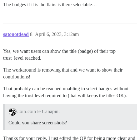
The badges if it is the flairs is there selectable…
satonotdead
8
April 6, 2023, 3:12am
Yes, we want users can show the title (badge) of their top
trust_level reached.
The workaround is removing that and we want to show their
contributions!
That probably can be reached unabling to select badges without
having the trust level required to (that will keeps the titles OK).
Coin-coin le Canapin:
Could you share screenshots?
Thanks for your reply. I just edited the OP for being more clear and