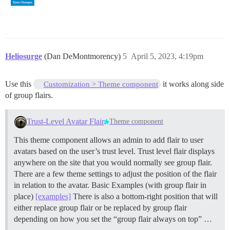
Heliosurge
(Dan DeMontmorency)
5
April 5, 2023, 4:19pm
Use this
it works along side
Customization > Theme component
of group flairs.
Trust-Level Avatar Flair
Theme component
This theme component allows an admin to add flair to user
avatars based on the user’s trust level. Trust level flair displays
anywhere on the site that you would normally see group flair.
There are a few theme settings to adjust the position of the flair
in relation to the avatar. Basic Examples (with group flair in
place)
[examples]
There is also a bottom-right position that will
either replace group flair or be replaced by group flair
depending on how you set the “group flair always on top” …