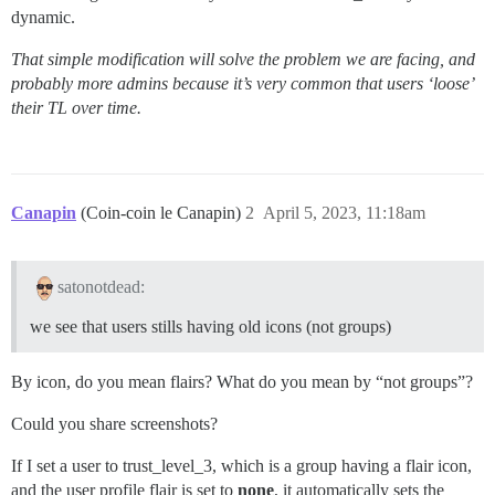
dynamic.
That simple modification will solve the problem we are facing, and
probably more admins because it’s very common that users ‘loose’
their TL over time.
Canapin
(Coin-coin le Canapin)
2
April 5, 2023, 11:18am
satonotdead:
we see that users stills having old icons (not groups)
By icon, do you mean flairs? What do you mean by “not groups”?
Could you share screenshots?
If I set a user to trust_level_3, which is a group having a flair icon,
and the user profile flair is set to
none
, it automatically sets the