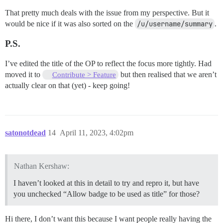
That pretty much deals with the issue from my perspective. But it
would be nice if it was also sorted on the
/u/username/summary
.
P.S.
I’ve edited the title of the OP to reflect the focus more tightly. Had
moved it to
but then realised that we aren’t
Contribute > Feature
actually clear on that (yet) - keep going!
satonotdead
14
April 11, 2023, 4:02pm
Nathan Kershaw:
I haven’t looked at this in detail to try and repro it, but have
you unchecked “Allow badge to be used as title” for those?
Hi there, I don’t want this because I want people really having the