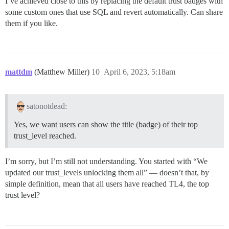
I’ve achieved close to this by replacing the default trust badges with
some custom ones that use SQL and revert automatically. Can share
them if you like.
mattdm
(Matthew Miller)
10
April 6, 2023, 5:18am
satonotdead:
Yes, we want users can show the title (badge) of their top
trust_level reached.
I’m sorry, but I’m still not understanding. You started with “We
updated our trust_levels unlocking them all” — doesn’t that, by
simple definition, mean that all users have reached TL4, the top
trust level?