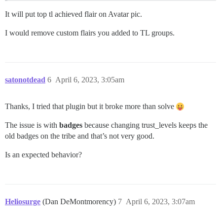
It will put top tl achieved flair on Avatar pic.
I would remove custom flairs you added to TL groups.
satonotdead
6
April 6, 2023, 3:05am
Thanks, I tried that plugin but it broke more than solve
The issue is with
badges
because changing trust_levels keeps the
old badges on the tribe and that’s not very good.
Is an expected behavior?
Heliosurge
(Dan DeMontmorency)
7
April 6, 2023, 3:07am