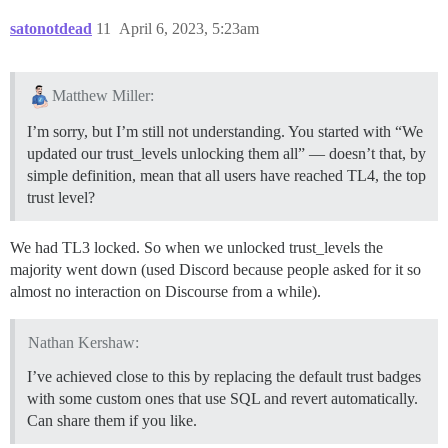
satonotdead
11
April 6, 2023, 5:23am
Matthew Miller:
I’m sorry, but I’m still not understanding. You started with “We
updated our trust_levels unlocking them all” — doesn’t that, by
simple definition, mean that all users have reached TL4, the top
trust level?
We had TL3 locked. So when we unlocked trust_levels the
majority went down (used Discord because people asked for it so
almost no interaction on Discourse from a while).
Nathan Kershaw:
I’ve achieved close to this by replacing the default trust badges
with some custom ones that use SQL and revert automatically.
Can share them if you like.