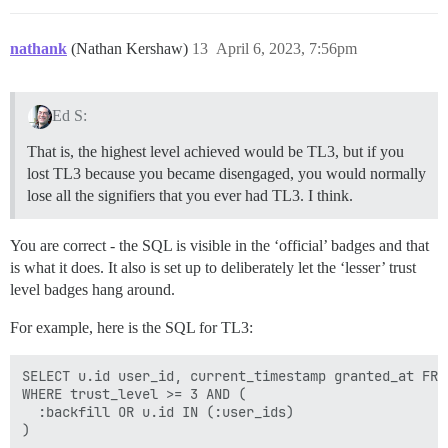
nathank
(Nathan Kershaw)
13
April 6, 2023, 7:56pm
Ed S:
That is, the highest level achieved would be TL3, but if you
lost TL3 because you became disengaged, you would normally
lose all the signifiers that you ever had TL3. I think.
You are correct - the SQL is visible in the ‘official’ badges and that
is what it does. It also is set up to deliberately let the ‘lesser’ trust
level badges hang around.
For example, here is the SQL for TL3:
SELECT u.id user_id, current_timestamp granted_at FROM
WHERE trust_level >= 3 AND (

  :backfill OR u.id IN (:user_ids)
