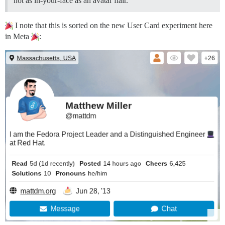
not as in-your-face as an avatar flair.
I note that this is sorted on the new User Card experiment here
in Meta
: