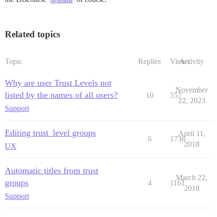
Related topics
Topic
Replies
Views
Activity
Why are user Trust Levels not
November
listed by the names of all users?
10
557
22, 2023
Support
Editing trust_level groups
April 11,
6
1736
2018
UX
Automatic titles from trust
March 22,
groups
4
1161
2018
Support