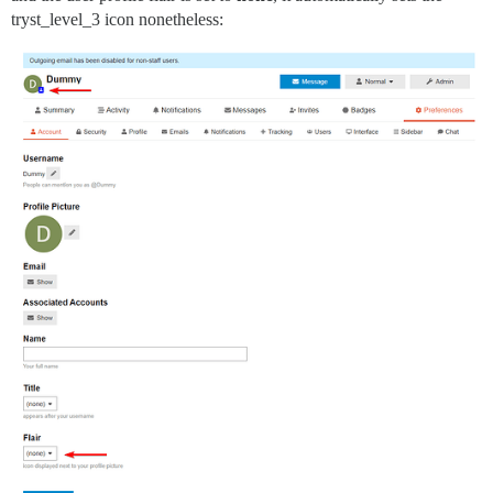
tryst_level_3 icon nonetheless: