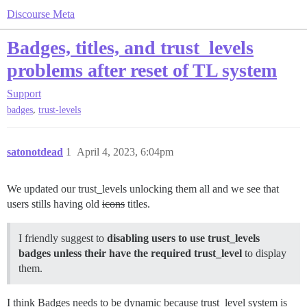
Discourse Meta
Badges, titles, and trust_levels
problems after reset of TL system
Support
,
badges
trust-levels
satonotdead
1
April 4, 2023, 6:04pm
We updated our trust_levels unlocking them all and we see that
users stills having old
icons
titles.
I friendly suggest to
disabling users to use trust_levels
badges unless their have the required trust_level
to display
them.
I think Badges needs to be dynamic because trust_level system is