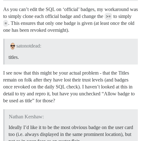
As you can’t edit the SQL on ‘official’ badges, my workaround was
to simply clone each official badge and change the
>=
to simply
=
. This ensures that only one badge is given (at least once the old
one has been revoked overnight).
satonotdead:
titles.
I see now that this might be your actual problem - that the Titles
remain on folk after they have lost their trust levels (and badges
once revoked on the daily SQL check). I haven’t looked at this in
detail to try and repro it, but have you unchecked “Allow badge to
be used as title” for those?
Nathan Kershaw:
Ideally I’d like it to be the most obvious badge on the user card
too (i.e. always displayed in the same prominent location), but