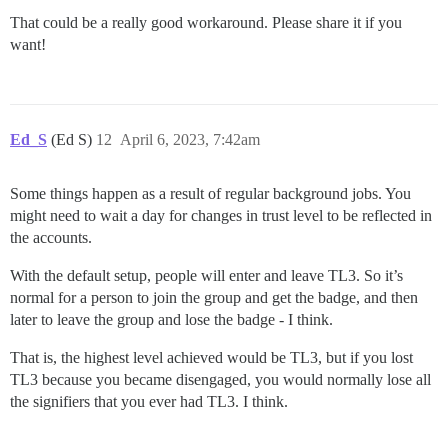
That could be a really good workaround. Please share it if you
want!
Ed_S
(Ed S)
12
April 6, 2023, 7:42am
Some things happen as a result of regular background jobs. You
might need to wait a day for changes in trust level to be reflected in
the accounts.
With the default setup, people will enter and leave TL3. So it’s
normal for a person to join the group and get the badge, and then
later to leave the group and lose the badge - I think.
That is, the highest level achieved would be TL3, but if you lost
TL3 because you became disengaged, you would normally lose all
the signifiers that you ever had TL3. I think.