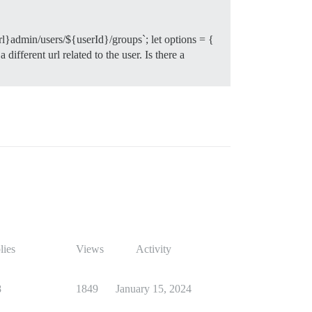
rl}admin/users/${userId}/groups`; let options = {
ifferent url related to the user. Is there a
lies
Views
Activity
8
1849
January 15, 2024