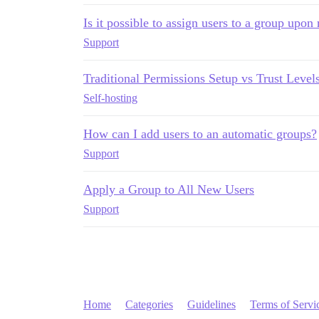
Is it possible to assign users to a group upon 
Support
Traditional Permissions Setup vs Trust Level
Self-hosting
How can I add users to an automatic groups?
Support
Apply a Group to All New Users
Support
Home
Categories
Guidelines
Terms of Servi