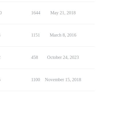
0
1644
May 21, 2018
4
1151
March 8, 2016
2
458
October 24, 2023
5
1100
November 15, 2018