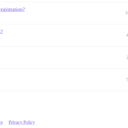
registration?
1
s?
ce
Privacy Policy