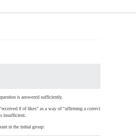
 question is answered sufficiently.
“received # of likes” as a way of “affirming a correct
 insufficient.
nt in the initial group: