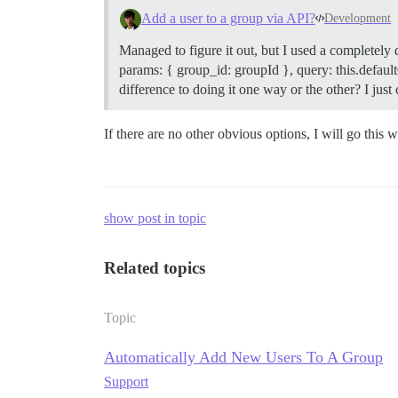
Add a user to a group via API?
Development
Managed to figure it out, but I used a completely
params: { group_id: groupId }, query: this.defaultQ
difference to doing it one way or the other? I ju
If there are no other obvious options, I will go this w
show post in topic
Related topics
Topic
Automatically Add New Users To A Group
Support