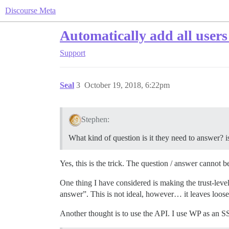
Discourse Meta
Automatically add all users
Support
Seal
3
October 19, 2018, 6:22pm
Stephen:
What kind of question is it they need to answer? 
Yes, this is the trick. The question / answer cannot b
One thing I have considered is making the trust-level
answer”. This is not ideal, however… it leaves loose 
Another thought is to use the API. I use WP as an SSO