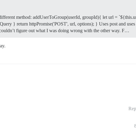
 different method: addUserToGroup(userId, groupId){ let url = `${this.u
uery } return httpPromise('POST', url, options); } Uses post and uses a d
st couldn’t figure out what I was doing wrong with the other way. F…
ay.
Rep