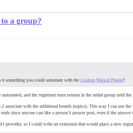
 to a group?
is it something you could automate with the
Custom Wizard Plugin
?
e automated, and the registrant must remain in the initial group until the
-2 associate with the additional boards (topics). This way I can use the 
ends since anyone can like a person’s answer post, even if the answer is
 provider, so I could write an extension that would place a new registra