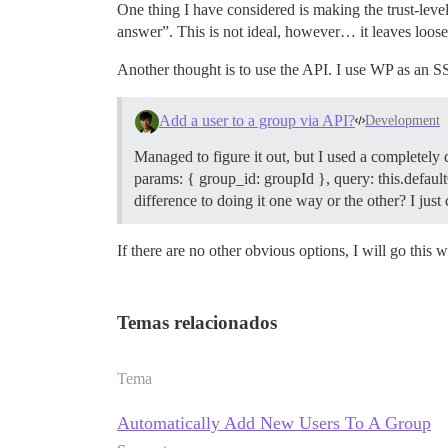
One thing I have considered is making the trust-level
answer”. This is not ideal, however… it leaves loose 
Another thought is to use the API. I use WP as an SSO
Add a user to a group via API?
Development
Managed to figure it out, but I used a completely
params: { group_id: groupId }, query: this.defaultQ
difference to doing it one way or the other? I ju
If there are no other obvious options, I will go this w
Temas relacionados
Tema
Automatically Add New Users To A Group