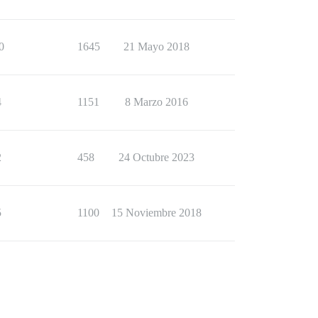
0
1645
21 Mayo 2018
4
1151
8 Marzo 2016
2
458
24 Octubre 2023
5
1100
15 Noviembre 2018