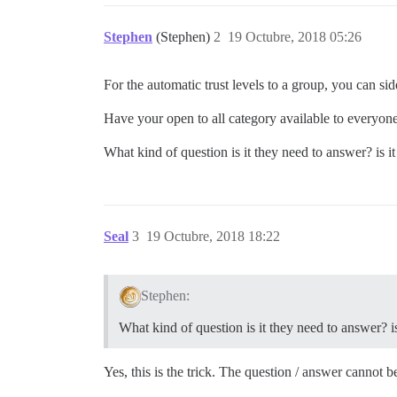
Stephen
(Stephen)
2
19 Octubre, 2018 05:26
For the automatic trust levels to a group, you can side
Have your open to all category available to everyon
What kind of question is it they need to answer? is 
Seal
3
19 Octubre, 2018 18:22
Stephen:
What kind of question is it they need to answer? 
Yes, this is the trick. The question / answer cannot b