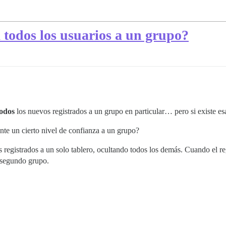
todos los usuarios a un grupo?
todos
los nuevos registrados a un grupo en particular… pero si existe es
te un cierto nivel de confianza a un grupo?
vos registrados a un solo tablero, ocultando todos los demás. Cuando el
 segundo grupo.