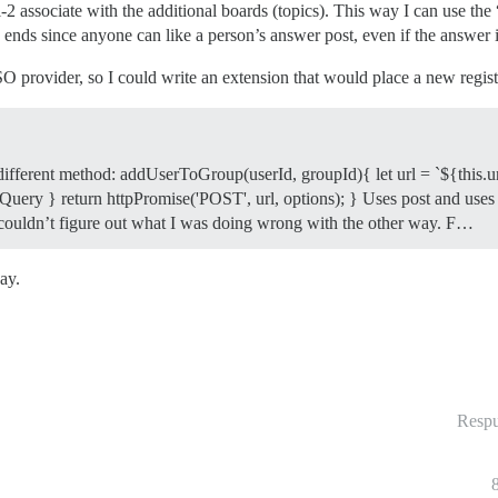
-2 associate with the additional boards (topics). This way I can use the 
ends since anyone can like a person’s answer post, even if the answer is
 provider, so I could write an extension that would place a new registra
 different method: addUserToGroup(userId, groupId){ let url = `${this.u
uery } return httpPromise('POST', url, options); } Uses post and uses a d
st couldn’t figure out what I was doing wrong with the other way. F…
ay.
Respu