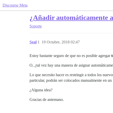
Discourse Meta
¿Añadir automáticamente a 
Soporte
Seal
1
19 Octubre, 2018 02:47
Estoy bastante seguro de que no es posible agregar
O, ¿tal vez hay una manera de asignar automáticamen
Lo que necesito hacer es restringir a todos los nue
particular, podrán ser colocados manualmente en un
¿Alguna idea?
Gracias de antemano.