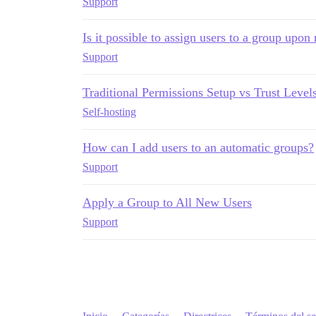
Support
Is it possible to assign users to a group upon 
Support
Traditional Permissions Setup vs Trust Level
Self-hosting
How can I add users to an automatic groups?
Support
Apply a Group to All New Users
Support