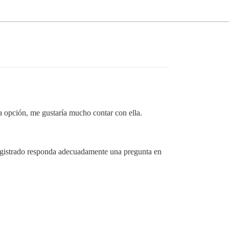
a opción, me gustaría mucho contar con ella.
 registrado responda adecuadamente una pregunta en