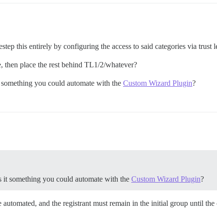
step this entirely by configuring the access to said categories via trust l
e, then place the rest behind TL1/2/whatever?
it something you could automate with the
Custom Wizard Plugin
?
is it something you could automate with the
Custom Wizard Plugin
?
e automated, and the registrant must remain in the initial group until the