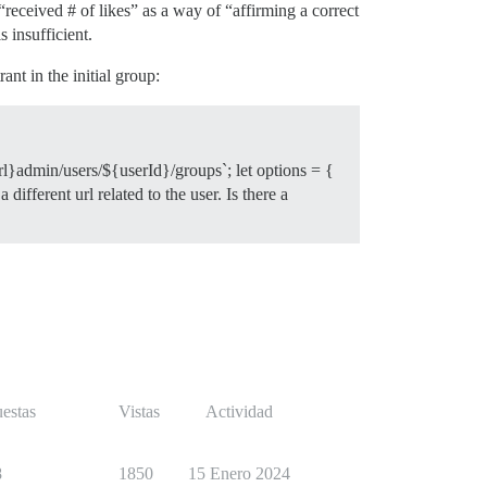
“received # of likes” as a way of “affirming a correct
 insufficient.
nt in the initial group:
rl}admin/users/${userId}/groups`; let options = {
ifferent url related to the user. Is there a
estas
Vistas
Actividad
8
1850
15 Enero 2024