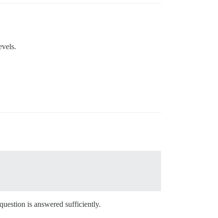
evels.
 question is answered sufficiently.