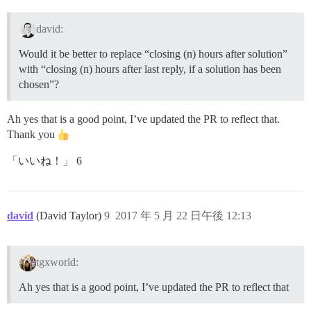
david:
Would it be better to replace “closing (n) hours after solution”
with “closing (n) hours after last reply, if a solution has been
chosen”?
Ah yes that is a good point, I’ve updated the PR to reflect that.
Thank you
「いいね！」 6
david
(David Taylor)
9
2017 年 5 月 22 日午後 12:13
tgxworld:
Ah yes that is a good point, I’ve updated the PR to reflect that