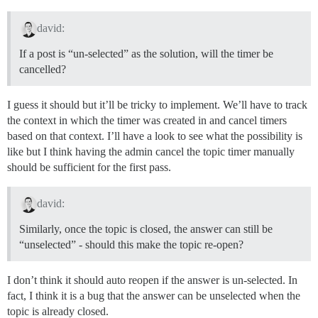
david:
If a post is “un-selected” as the solution, will the timer be
cancelled?
I guess it should but it’ll be tricky to implement. We’ll have to track
the context in which the timer was created in and cancel timers
based on that context. I’ll have a look to see what the possibility is
like but I think having the admin cancel the topic timer manually
should be sufficient for the first pass.
david:
Similarly, once the topic is closed, the answer can still be
“unselected” - should this make the topic re-open?
I don’t think it should auto reopen if the answer is un-selected. In
fact, I think it is a bug that the answer can be unselected when the
topic is already closed.