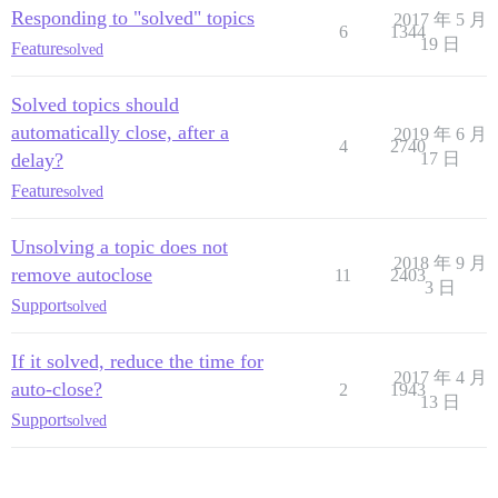
Responding to "solved" topics
2017 年 5 月
6
1344
19 日
Feature
solved
Solved topics should
automatically close, after a
2019 年 6 月
4
2740
delay?
17 日
Feature
solved
Unsolving a topic does not
2018 年 9 月
remove autoclose
11
2403
3 日
Support
solved
If it solved, reduce the time for
2017 年 4 月
auto-close?
2
1943
13 日
Support
solved