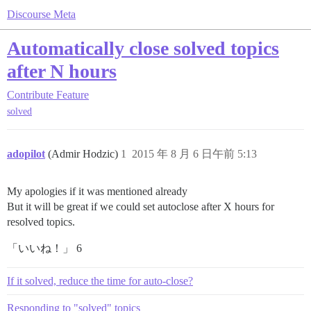
Discourse Meta
Automatically close solved topics
after N hours
Contribute
Feature
solved
adopilot
(Admir Hodzic)
1
2015 年 8 月 6 日午前 5:13
My apologies if it was mentioned already
But it will be great if we could set autoclose after X hours for
resolved topics.
「いいね！」 6
If it solved, reduce the time for auto-close?
Responding to "solved" topics