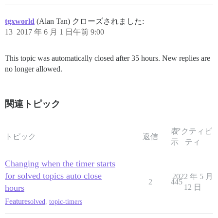
tgxworld
(Alan Tan) クローズされました:
13
2017 年 6 月 1 日午前 9:00
This topic was automatically closed after 35 hours. New replies are
no longer allowed.
関連トピック
表
アクティビ
トピック
返信
示
ティ
Changing when the timer starts
for solved topics auto close
2022 年 5 月
2
445
hours
12 日
Feature
solved
,
topic-timers