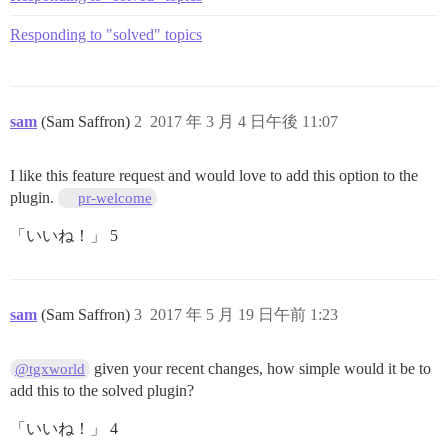
Responding to "solved" topics
sam
(Sam Saffron)
2
2017 年 3 月 4 日午後 11:07
I like this feature request and would love to add this option to the
plugin.
pr-welcome
「いいね！」 5
sam
(Sam Saffron)
3
2017 年 5 月 19 日午前 1:23
given your recent changes, how simple would it be to
@tgxworld
add this to the solved plugin?
「いいね！」 4