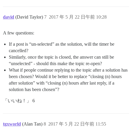
david
(David Taylor)
7
2017 年 5 月 22 日午前 10:28
A few questions:
If a post is “un-selected” as the solution, will the timer be
cancelled?
Similarly, once the topic is closed, the answer can still be
“unselected” - should this make the topic re-open?
What if people continue replying to the topic after a solution has
been chosen? Would it be better to replace “closing (n) hours
after solution” with “closing (n) hours after last reply, if a
solution has been chosen”?
「いいね！」 6
tgxworld
(Alan Tan)
8
2017 年 5 月 22 日午前 11:55