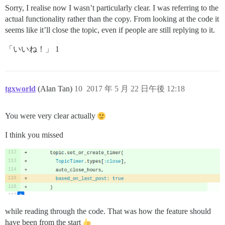
Sorry, I realise now I wasn’t particularly clear. I was referring to the
actual functionality rather than the copy. From looking at the code it
seems like it’ll close the topic, even if people are still replying to it.
「いいね！」 1
tgxworld
(Alan Tan)
10
2017 年 5 月 22 日午後 12:18
You were very clear actually
I think you missed
while reading through the code. That was how the feature should
have been from the start