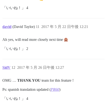
「いいね！」 4
david
(David Taylor)
11
2017 年 5 月 22 日午後 12:21
Ah yes, will read more closely next time
「いいね！」 2
SidV
12
2017 年 5 月 26 日午後 12:27
OMG …
THANK YOU
team for this feature !
Ps: spanish translation updated (
PR60
)
「いいね！」 4