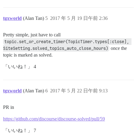
tgxworld
(Alan Tan)
5
2017 年 5 月 19 日午前 2:36
Pretty simple, just have to call
topic.set_or_create_timer(TopicTimer.types[:close], 
SiteSetting.solved_topics_auto_close_hours)
once the
topic is marked as solved.
「いいね！」 4
tgxworld
(Alan Tan)
6
2017 年 5 月 22 日午前 9:13
PR in
https://github.com/discourse/discourse-solved/pull/59
「いいね！」 7