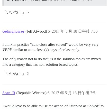
「いいね！」 5
codinghorror
(Jeff Atwood)
5
2017 年 5 月 18 日午後 7:30
I think in practice “auto close after solved” would be very very
VERY
similar to auto close (x) days after last reply.
The only reason not to do that, is if the solution topics are mixed
into a category that has non-solution based topics.
「いいね！」 2
Sean_R
(Republic Wireless)
6
2017 年 5 月 18 日午後 7:51
I would love to be able to use the action of “Marked as Solved” to