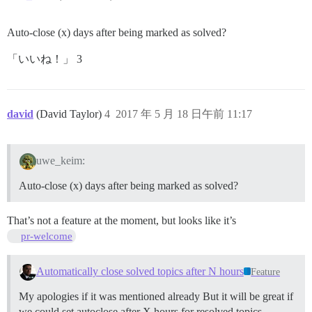
Auto-close (x) days after being marked as solved?
「いいね！」 3
david
(David Taylor)
4
2017 年 5 月 18 日午前 11:17
uwe_keim:
Auto-close (x) days after being marked as solved?
That’s not a feature at the moment, but looks like it’s
pr-welcome
Automatically close solved topics after N hours
Feature
My apologies if it was mentioned already But it will be great if
we could set autoclose after X hours for resolved topics.