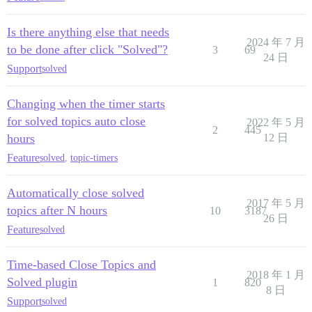
Is there anything else that needs
2024 年 7 月
to be done after click "Solved"?
3
69
24 日
Support
solved
Changing when the timer starts
for solved topics auto close
2022 年 5 月
2
445
hours
12 日
Feature
solved
,
topic-timers
Automatically close solved
2017 年 5 月
topics after N hours
10
3187
26 日
Feature
solved
Time-based Close Topics and
2018 年 1 月
Solved plugin
1
820
8 日
Support
solved