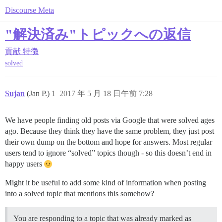
Discourse Meta
"解決済み"トピックへの返信
貢献
特徴
solved
Sujan
(Jan P.)
1
2017 年 5 月 18 日午前 7:28
We have people finding old posts via Google that were solved ages
ago. Because they think they have the same problem, they just post
their own dump on the bottom and hope for answers. Most regular
users tend to ignore “solved” topics though - so this doesn’t end in
happy users
Might it be useful to add some kind of information when posting
into a solved topic that mentions this somehow?
You are responding to a topic that was already marked as