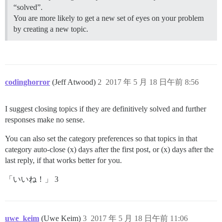
“solved”.
You are more likely to get a new set of eyes on your problem
by creating a new topic.
codinghorror
(Jeff Atwood)
2
2017 年 5 月 18 日午前 8:56
I suggest closing topics if they are definitively solved and further
responses make no sense.
You can also set the category preferences so that topics in that
category auto-close (x) days after the first post, or (x) days after the
last reply, if that works better for you.
「いいね！」 3
uwe_keim
(Uwe Keim)
3
2017 年 5 月 18 日午前 11:06