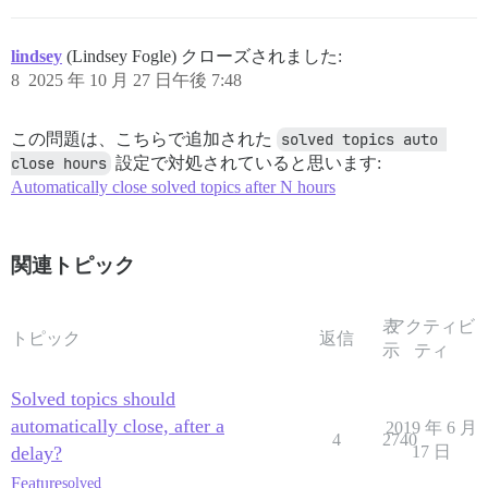
lindsey
(Lindsey Fogle) クローズされました:
8
2025 年 10 月 27 日午後 7:48
この問題は、こちらで追加された
solved topics auto 
close hours
設定で対処されていると思います:
Automatically close solved topics after N hours
関連トピック
表
アクティビ
トピック
返信
示
ティ
Solved topics should
automatically close, after a
2019 年 6 月
4
2740
delay?
17 日
Feature
solved