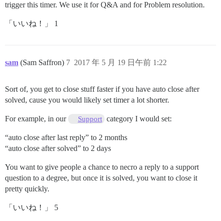
trigger this timer. We use it for Q&A and for Problem resolution.
「いいね！」 1
sam
(Sam Saffron)
7
2017 年 5 月 19 日午前 1:22
Sort of, you get to close stuff faster if you have auto close after
solved, cause you would likely set timer a lot shorter.
For example, in our
category I would set:
Support
“auto close after last reply” to 2 months
“auto close after solved” to 2 days
You want to give people a chance to necro a reply to a support
question to a degree, but once it is solved, you want to close it
pretty quickly.
「いいね！」 5