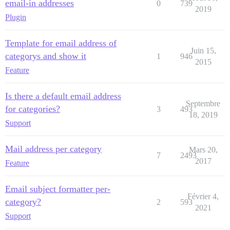
email-in addresses
0
739
2019
Plugin
Template for email address of
Juin 15,
categorys and show it
1
946
2015
Feature
Is there a default email address
Septembre
for categories?
3
493
18, 2019
Support
Mail address per category
Mars 20,
7
2493
2017
Feature
Email subject formatter per-
Février 4,
category?
2
593
2021
Support