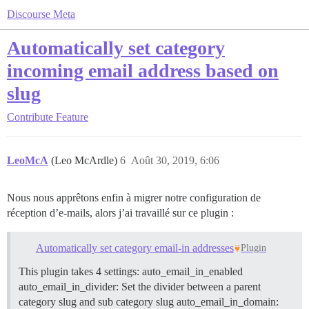
Discourse Meta
Automatically set category
incoming email address based on
slug
Contribute
Feature
LeoMcA
(Leo McArdle)
6
Août 30, 2019, 6:06
Nous nous apprêtons enfin à migrer notre configuration de
réception d’e-mails, alors j’ai travaillé sur ce plugin :
Automatically set category email-in addresses
Plugin
This plugin takes 4 settings: auto_email_in_enabled
auto_email_in_divider: Set the divider between a parent
category slug and sub category slug auto_email_in_domain: