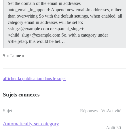
Set the domain of the email-in addresses
auto_email_in_append: Append new email-in addresses, rather
than overwriting So with the default settings, when enabled, all
category email-in addresses will be set to:
<slug>@example.com or <parent_slug>+
<child_slug>@example.com So, with a category under
/c/help/faq, this would be hel…
5 « J'aime »
afficher la publication dans le sujet
Sujets connexes
Sujet
Réponses
Vues
Activité
Automatically set category
Août 30,