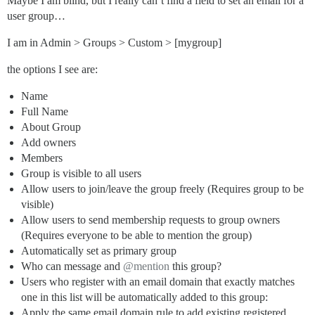
Maybe I am blind, but I really can’t find a field to set an email for a
user group…
I am in Admin > Groups > Custom > [mygroup]
the options I see are:
Name
Full Name
About Group
Add owners
Members
Group is visible to all users
Allow users to join/leave the group freely (Requires group to be
visible)
Allow users to send membership requests to group owners
(Requires everyone to be able to mention the group)
Automatically set as primary group
Who can message and
@mention
this group?
Users who register with an email domain that exactly matches
one in this list will be automatically added to this group:
Apply the same email domain rule to add existing registered