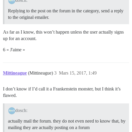
dosch:
Replying to the post on the forum in the category, send a reply
to the original emailer.
As far as I know, this won’t happen unless the user actually signs
up for an account.
6 « J'aime »
Mittineague
(Mittineague)
3
Mars 15, 2017, 1:49
I don’t know if I’d call it a Frankenstein monster, but I think it’s
flawed.
dosch:
actually mail the forum. they do not even need to know that, by
mailing they are actually posting on a forum