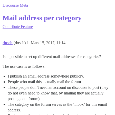
Discourse Meta
Mail address per category
Contribute
Feature
dosch
(dosch)
1
Mars 15, 2017, 11:14
Is it possible to set up different mail addresses for categories?
The use case is as follows:
I publish an email address somewhere publicly.
People who mail this, actually mail the forum.
These people don’t need an account on discourse to post (they
do not even need to know that, by mailing they are actually
posting on a forum)
The category on the forum serves as the ‘inbox’ for this email
address.