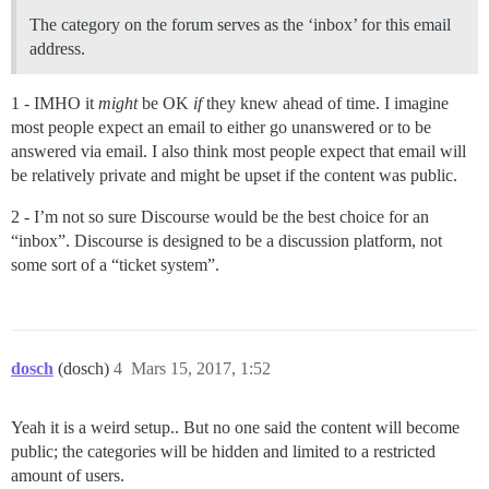
The category on the forum serves as the ‘inbox’ for this email
address.
1 - IMHO it
might
be OK
if
they knew ahead of time. I imagine
most people expect an email to either go unanswered or to be
answered via email. I also think most people expect that email will
be relatively private and might be upset if the content was public.
2 - I’m not so sure Discourse would be the best choice for an
“inbox”. Discourse is designed to be a discussion platform, not
some sort of a “ticket system”.
dosch
(dosch)
4
Mars 15, 2017, 1:52
Yeah it is a weird setup.. But no one said the content will become
public; the categories will be hidden and limited to a restricted
amount of users.