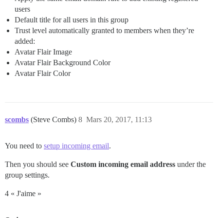
users
Default title for all users in this group
Trust level automatically granted to members when they’re
added:
Avatar Flair Image
Avatar Flair Background Color
Avatar Flair Color
scombs
(Steve Combs)
8
Mars 20, 2017, 11:13
You need to
setup incoming email
.
Then you should see
Custom incoming email address
under the
group settings.
4 « J'aime »