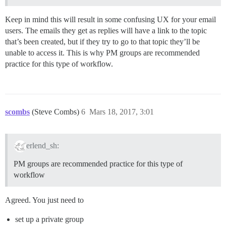
Keep in mind this will result in some confusing UX for your email
users. The emails they get as replies will have a link to the topic
that’s been created, but if they try to go to that topic they’ll be
unable to access it. This is why PM groups are recommended
practice for this type of workflow.
scombs
(Steve Combs)
6
Mars 18, 2017, 3:01
erlend_sh:
PM groups are recommended practice for this type of
workflow
Agreed. You just need to
set up a private group