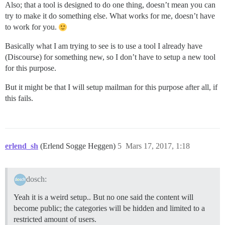
Also; that a tool is designed to do one thing, doesn’t mean you can
try to make it do something else. What works for me, doesn’t have
to work for you.
Basically what I am trying to see is to use a tool I already have
(Discourse) for something new, so I don’t have to setup a new tool
for this purpose.
But it might be that I will setup mailman for this purpose after all, if
this fails.
erlend_sh
(Erlend Sogge Heggen)
5
Mars 17, 2017, 1:18
dosch:
Yeah it is a weird setup.. But no one said the content will
become public; the categories will be hidden and limited to a
restricted amount of users.