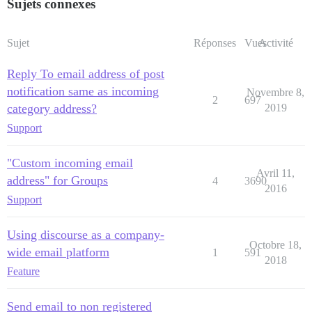
Sujets connexes
Sujet
Réponses
Vues
Activité
Reply To email address of post
notification same as incoming
Novembre 8,
2
697
category address?
2019
Support
"Custom incoming email
Avril 11,
address" for Groups
4
3690
2016
Support
Using discourse as a company-
Octobre 18,
wide email platform
1
591
2018
Feature
Send email to non registered