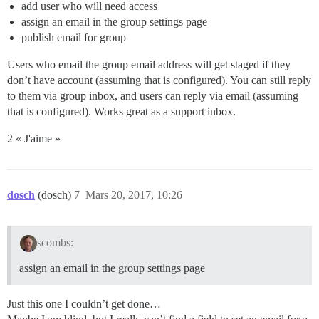
add user who will need access
assign an email in the group settings page
publish email for group
Users who email the group email address will get staged if they
don’t have account (assuming that is configured). You can still reply
to them via group inbox, and users can reply via email (assuming
that is configured). Works great as a support inbox.
2 « J'aime »
dosch
(dosch)
7
Mars 20, 2017, 10:26
scombs:
assign an email in the group settings page
Just this one I couldn’t get done…