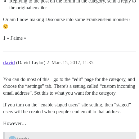
Replying to the post on the forum in the category, send a reply to
the original emailer.
Or am I now making Discourse into some Frankenstein monster?
1 « J'aime »
david
(David Taylor)
2
Mars 15, 2017, 11:35
You can do most of this - go to the “edit” page for the category, and
choose the “settings” tab. There’s a setting called “custom incoming
email address”. Set this to what you want for the category.
If you turn on the “enable staged users” site setting, then “staged”
users will be created when people send email to that address.
However…