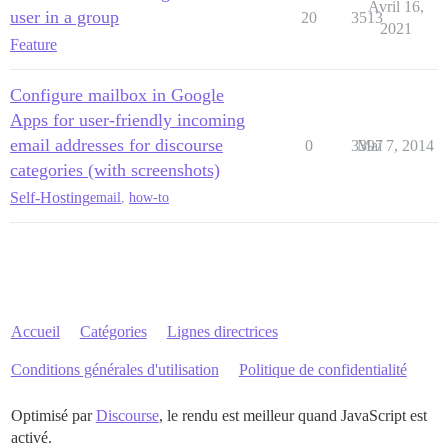
Avril 16,
user in a group
20
3513
2021
Feature
Configure mailbox in Google
Apps for user-friendly incoming
email addresses for discourse
0
3397
Mai 7, 2014
categories (with screenshots)
Self-Hosting
email
,
how-to
Accueil
Catégories
Lignes directrices
Conditions générales d'utilisation
Politique de confidentialité
Optimisé par
Discourse
, le rendu est meilleur quand JavaScript est
activé.