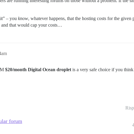
rs are running interesting forums on those without a problem. If the sit
mit” – you
know
, whatever happens, that the hosting costs for the give
 us and that would cap your costs…
24am
RAM
$20/month Digital Ocean droplet
is a very safe choice if you think
Risp
pular forum