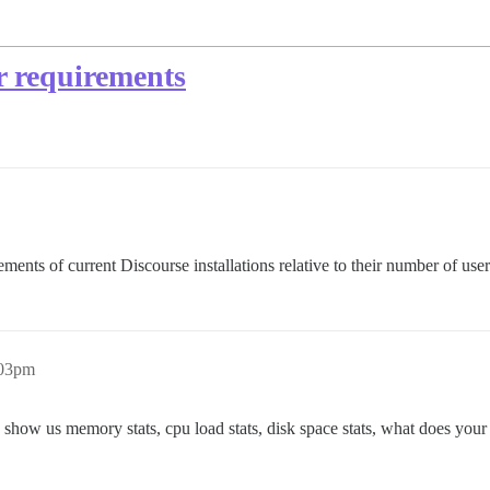
er requirements
irements of current Discourse installations relative to their number of u
:03pm
s: show us memory stats, cpu load stats, disk space stats, what does yo