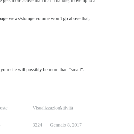
e gets more active than that’ll handle, move up to a
n page views/storage volume won’t go above that,
 your site will possibly be more than “small”.
oste
Visualizzazioni
Attività
4
3224
Gennaio 8, 2017