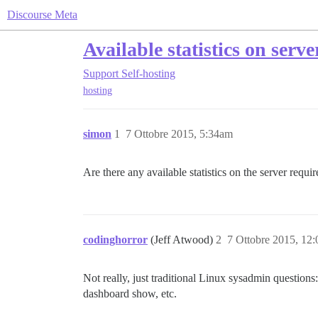
Discourse Meta
Available statistics on serv
Support
Self-hosting
hosting
simon
1
7 Ottobre 2015, 5:34am
Are there any available statistics on the server requ
codinghorror
(Jeff Atwood)
2
7 Ottobre 2015, 12
Not really, just traditional Linux sysadmin question
dashboard show, etc.