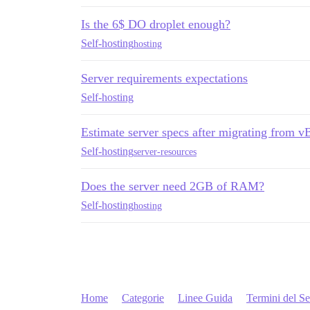
Is the 6$ DO droplet enough?
Self-hosting
hosting
Server requirements expectations
Self-hosting
Estimate server specs after migrating from v
Self-hosting
server-resources
Does the server need 2GB of RAM?
Self-hosting
hosting
Home
Categorie
Linee Guida
Termini del Se