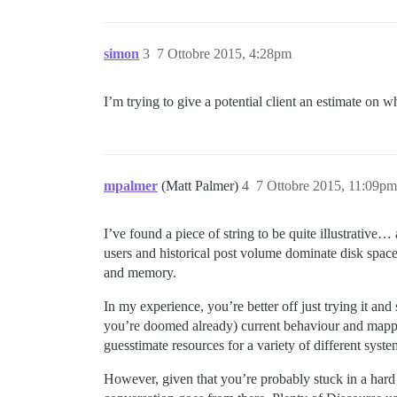
simon
3
7 Ottobre 2015, 4:28pm
I’m trying to give a potential client an estimate on w
mpalmer
(Matt Palmer)
4
7 Ottobre 2015, 11:09pm
I’ve found a piece of string to be quite illustrative
users and historical post volume dominate disk spa
and memory.
In my experience, you’re better off just trying it an
you’re doomed already) current behaviour and mapping
guesstimate resources for a variety of different sy
However, given that you’re probably stuck in a har