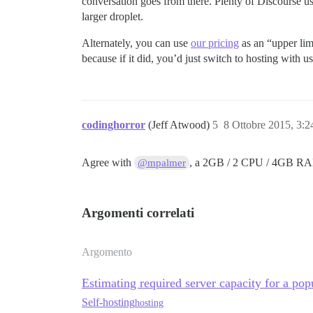
conversation goes from there. Plenty of Discourse use
larger droplet.
Alternately, you can use
our pricing
as an “upper li
because if it did, you’d just switch to hosting with
codinghorror
(Jeff Atwood)
5
8 Ottobre 2015, 3:
Agree with
, a 2GB / 2 CPU / 4GB 
@mpalmer
Argomenti correlati
Argomento
Estimating required server capacity for a po
Self-hosting
hosting