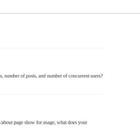
sers, number of posts, and number of concurrent users?
ur /about page show for usage, what does your