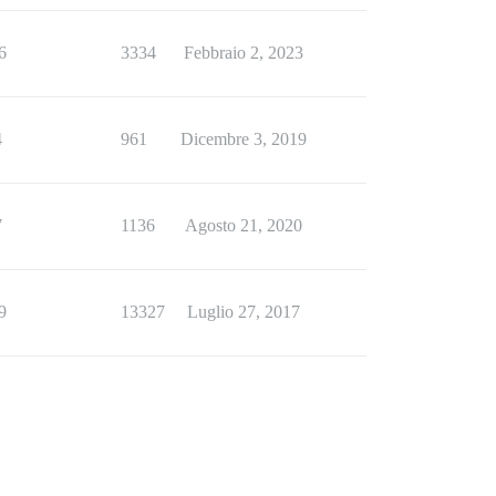
6
3334
Febbraio 2, 2023
4
961
Dicembre 3, 2019
7
1136
Agosto 21, 2020
9
13327
Luglio 27, 2017