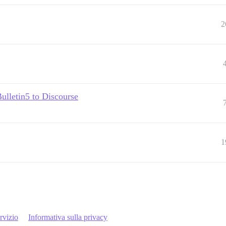
2
Bulletin5 to Discourse
1
rvizio
Informativa sulla privacy