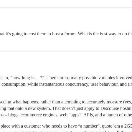
hat it’s going to cost them to host a forum. What is the best way to do th
… as in, “how long is …?”. There are so many possible variables involved 
ce consumption, while instantaneous concurrency, user behaviour, and 
d seeing what happens, rather than attempting to accurately measure (yes
 that onto a new system. That doesn’t just apply to Discourse hosting,
stems – blogs, ecommerce engines, web “apps”, APIs, and a bunch of othe
d place with a customer who needs to have “a number”, quote 'em a 2G