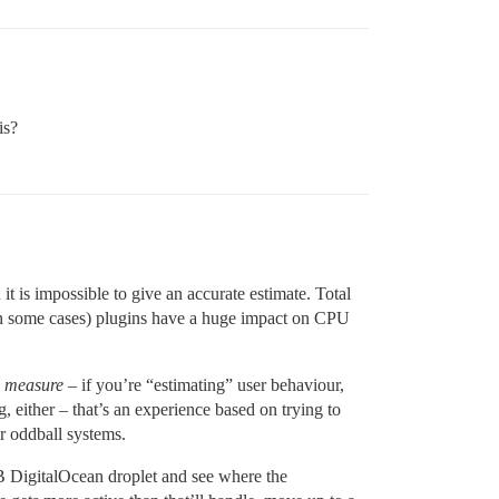
is?
it is impossible to give an accurate estimate. Total
(in some cases) plugins have a huge impact on CPU
,
measure
– if you’re “estimating” user behaviour,
 either – that’s an experience based on trying to
r oddball systems.
B DigitalOcean droplet and see where the