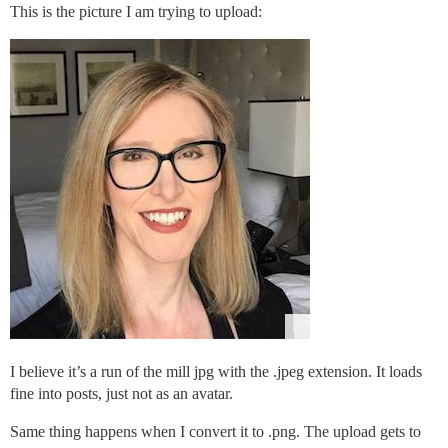
This is the picture I am trying to upload:
I believe it’s a run of the mill jpg with the .jpeg extension. It loads
fine into posts, just not as an avatar.
Same thing happens when I convert it to .png. The upload gets to