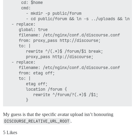
      cd: $home

      cmd:

        - mkdir -p public/forum

        - cd public/forum && ln -s ../uploads && ln -s
  - replace:

     global: true

     filename: /etc/nginx/conf.d/discourse.conf

     from: proxy_pass http://discourse;

     to: |

        rewrite ^/(.*)$ /forum/$1 break;

        proxy_pass http://discourse;

  - replace:

     filename: /etc/nginx/conf.d/discourse.conf

     from: etag off;

     to: |

        etag off;

        location /forum {

           rewrite ^/forum/?(.*)$ /$1;

My guess is that the specific avatar upload isn’t honouring
DISCOURSE_RELATIVE_URL_ROOT
.
5 Likes