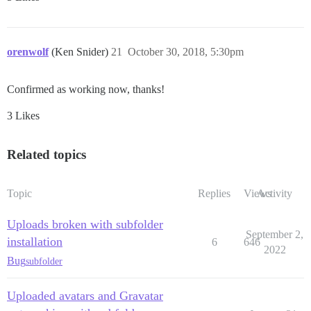
orenwolf
(Ken Snider)
21
October 30, 2018, 5:30pm
Confirmed as working now, thanks!
3 Likes
Related topics
Topic
Replies
Views
Activity
Uploads broken with subfolder
September 2,
installation
6
646
2022
Bug
subfolder
Uploaded avatars and Gravatar