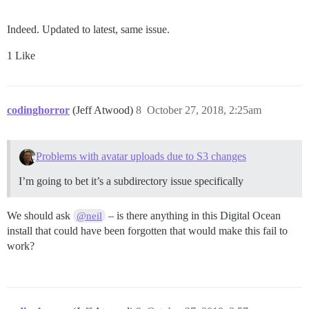
Indeed. Updated to latest, same issue.
1 Like
codinghorror
(Jeff Atwood)
8
October 27, 2018, 2:25am
Problems with avatar uploads due to S3 changes
I’m going to bet it’s a subdirectory issue specifically
We should ask
– is there anything in this Digital Ocean
@neil
install that could have been forgotten that would make this fail to
work?