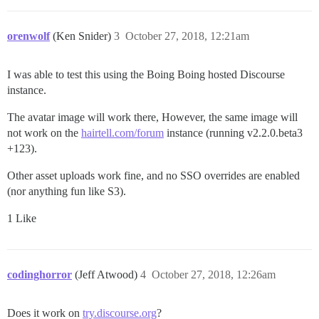
orenwolf
(Ken Snider)
3
October 27, 2018, 12:21am
I was able to test this using the Boing Boing hosted Discourse
instance.
The avatar image will work there, However, the same image will
not work on the
hairtell.com/forum
instance (running v2.2.0.beta3
+123).
Other asset uploads work fine, and no SSO overrides are enabled
(nor anything fun like S3).
1 Like
codinghorror
(Jeff Atwood)
4
October 27, 2018, 12:26am
Does it work on
try.discourse.org
?