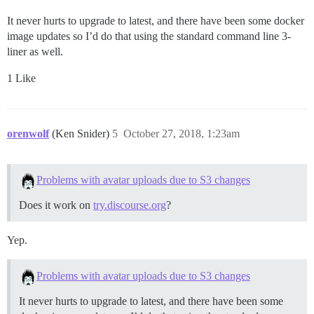
It never hurts to upgrade to latest, and there have been some docker
image updates so I’d do that using the standard command line 3-
liner as well.
1 Like
orenwolf
(Ken Snider)
5
October 27, 2018, 1:23am
Problems with avatar uploads due to S3 changes
Does it work on
try.discourse.org
?
Yep.
Problems with avatar uploads due to S3 changes
It never hurts to upgrade to latest, and there have been some