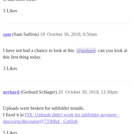
3 Likes
sam
(Sam Saffron)
18
October 30, 2018, 6:50am
I have not had a chance to look at this
can you look at
@gerhard
this first thing today.
3 Likes
gerhard
(Gerhard Schlager)
20
October 30, 2018, 12:30pm
Uploads were broken for subfolder installs.
I fixed it in
FIX: Uploads didn't work for subfolder anymore ·
discourse/discourse@733b8af · GitHub
5 Likes