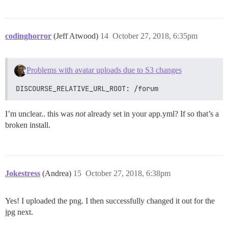
codinghorror
(Jeff Atwood)
14
October 27, 2018, 6:35pm
Problems with avatar uploads due to S3 changes
DISCOURSE_RELATIVE_URL_ROOT: /forum
I’m unclear.. this was
not
already set in your app.yml? If so that’s a
broken install.
Jokestress
(Andrea)
15
October 27, 2018, 6:38pm
Yes! I uploaded the png. I then successfully changed it out for the
jpg next.