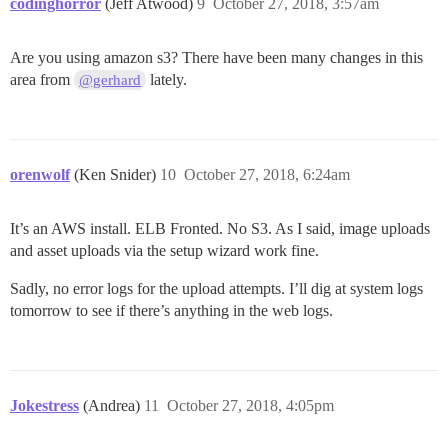
codinghorror
(Jeff Atwood)
9
October 27, 2018, 3:57am
Are you using amazon s3? There have been many changes in this
area from
lately.
@gerhard
orenwolf
(Ken Snider)
10
October 27, 2018, 6:24am
It’s an AWS install. ELB Fronted. No S3. As I said, image uploads
and asset uploads via the setup wizard work fine.
Sadly, no error logs for the upload attempts. I’ll dig at system logs
tomorrow to see if there’s anything in the web logs.
Jokestress
(Andrea)
11
October 27, 2018, 4:05pm