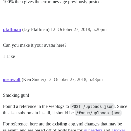
100% then gives the error message previously posted.
pfaffman
(Jay Pfaffman)
12
October 27, 2018, 5:20pm
Can you make it your avatar here?
1 Like
orenwolf
(Ken Snider)
13
October 27, 2018, 5:48pm
Smoking gun!
Found a reference in the weblogs to
POST /uploads.json
. Since
this is a subdomain install, it should be
/forum/uploads.json
.
For reference, here are the
existing
app.yml changes that may be
relevant, and are based off of posts here for
ip headers
and
Docker