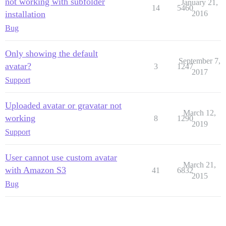
not working with subfolder
January 21,
14
5460
installation
2016
Bug
Only showing the default
September 7,
avatar?
3
1247
2017
Support
Uploaded avatar or gravatar not
March 12,
working
8
1290
2019
Support
User cannot use custom avatar
March 21,
with Amazon S3
41
6832
2015
Bug