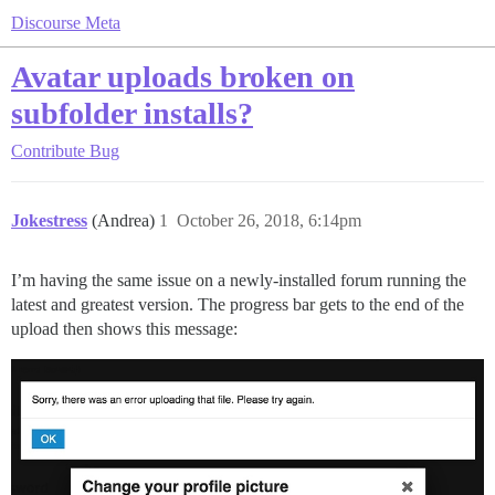
Discourse Meta
Avatar uploads broken on
subfolder installs?
Contribute
Bug
Jokestress
(Andrea)
1
October 26, 2018, 6:14pm
I’m having the same issue on a newly-installed forum running the
latest and greatest version. The progress bar gets to the end of the
upload then shows this message: