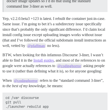
docker image updates so I’d do that using the standard
command line 3-liner as well.
Yep, v2.2.0.beta3 +123 is latest. I rebuilt the container just-in-case.
Same issue. I’m going to bet it’s a subdirectory issue specifically
since that’s probably the only significant difference. I’d claim local
install config issue except uploading images works without issue
(that and I’ve followed the official subdomain install instructions as
well, vetted by
no less).
@pfaffman
BTW, when looking for this infamous Discourse 3-liner, I wasn’t
able to find it in the
Install guides
, and most of the references to on
google were actually references to
asking people
@codinghorror
to use it (rather than defining what it is), so for anyone googling:
When
refers to the “standard command 3-liner”,
@codinghorror
to the best of my knowledge
, he means:
cd /var discourse

git pull
