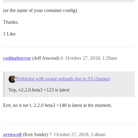
(or the name of your container config)
Thanks.
1 Like
codinghorror
(Jeff Atwood)
6
October 27, 2018, 1:29am
Problems with avatar uploads due to S3 changes
Yep, v2.2.0.beta3 +123 is latest
Errr, no it isn’t. 2.2.0 beta3 +148 is latest at the moment.
orenwolf
(Ken Snider)
7
October 27, 2018, 1:46am