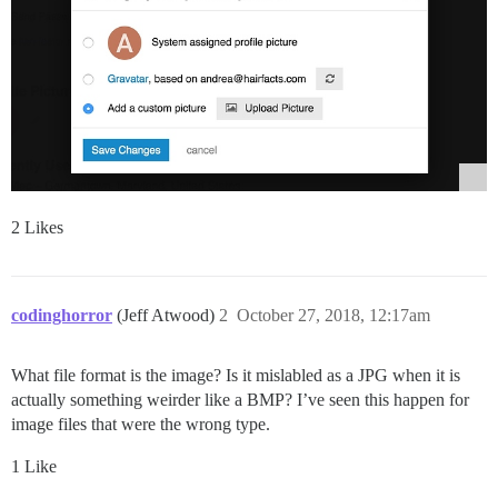
2 Likes
codinghorror
(Jeff Atwood)
2
October 27, 2018, 12:17am
What file format is the image? Is it mislabled as a JPG when it is
actually something weirder like a BMP? I’ve seen this happen for
image files that were the wrong type.
1 Like