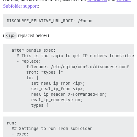
Subfolder support
:
(
<ip>
replaced below)
  after_bundle_exec:

    # This is the magic to get IP numbers transmitted 
    - replace:

        filename: /etc/nginx/conf.d/discourse.conf

        from: "types {"

        to: |

          set_real_ip_from <ip>;

          set_real_ip_from <ip>;

          real_ip_header X-Forwarded-For;

          real_ip_recursive on;

run:

  ## Settings to run from subfolder

  - exec:
