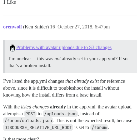
1 Like
orenwolf
(Ken Snider)
16
October 27, 2018, 6:47pm
Problems with avatar uploads due to S3 changes
I’m unclear… this was
not
already set in your app.yml? If so
that’s a broken install.
I’ve listed the app.yml changes
that already exist
for reference
above, since it is difficult to troubleshoot the install without
knowing how the install differs from a base install.
With the
listed changes
already
in the app.yml, the avatar upload
attempts a
POST
to
/uploads.json
, instead of
/forum/uploads.json
. This is not the expected result, because
DISCOURSE_RELATIVE_URL_ROOT
is set to
/forum
.
Is that more clear?