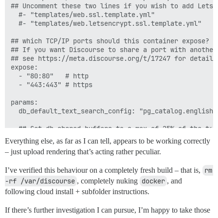
## Uncomment these two lines if you wish to add Lets E
  #- "templates/web.ssl.template.yml"

  #- "templates/web.letsencrypt.ssl.template.yml"

## which TCP/IP ports should this container expose?

## If you want Discourse to share a port with another
## see https://meta.discourse.org/t/17247 for details

expose:

  - "80:80"   # http

  - "443:443" # https

params:

  db_default_text_search_config: "pg_catalog.english"

  ## Set db_shared_buffers to a max of 25% of the tota
  ## will be set automatically by bootstrap based on 
Everything else, as far as I can tell, appears to be working correctly
  db_shared_buffers: "128MB"

– just upload rendering that’s acting rather peculiar.
  ## can improve sorting performance, but adds memory
I’ve verified this behaviour on a completely fresh build – that is,
rm 
  #db_work_mem: "40MB"

-rf /var/discourse
, completely nuking
docker
, and
  ## Which Git revision should this container use? (d
following cloud install + subfolder instructions.
  #version: tests-passed

If there’s further investigation I can pursue, I’m happy to take those
env:
