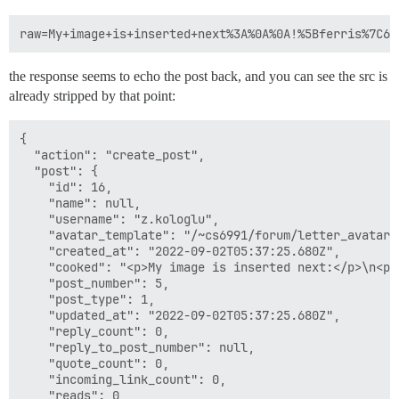
      guest: /shared

  - volume:

      host: /var/discourse/shared/standalone/log/var-l
      guest: /var/log

the response seems to echo the post back, and you can see the src is
## Plugins go here

already stripped by that point:
## see https://meta.discourse.org/t/19157 for details

hooks:

  after_code:

{

    - exec:

  "action": "create_post",

        cd: $home/plugins

  "post": {

        cmd:

    "id": 16,

          - git clone https://github.com/discourse/doc
    "name": null,

    "username": "z.kologlu",

## Any custom commands to run after building

    "avatar_template": "/~cs6991/forum/letter_avatar_
run:

    "created_at": "2022-09-02T05:37:25.680Z",

  - exec: echo "Beginning of custom commands"

    "cooked": "<p>My image is inserted next:</p>\n<p>
  ## If you want to set the 'From' email address for 
    "post_number": 5,

  ## After getting the first signup email, re-comment
    "post_type": 1,

  #- exec: rails r "SiteSetting.notification_email='i
    "updated_at": "2022-09-02T05:37:25.680Z",

  - exec:

    "reply_count": 0,

      cd: $home

    "reply_to_post_number": null,

      cmd:

    "quote_count": 0,

        - mkdir -p public/~cs6991/forum

    "incoming_link_count": 0,

        - cd public/~cs6991/forum && ln -s ../../uplo
    "reads": 0,
