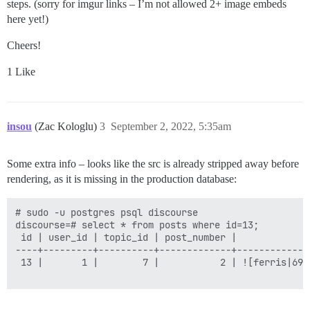
steps. (sorry for imgur links – I’m not allowed 2+ image embeds
  LC_ALL: en_US.UTF-8

here yet!)
  LANG: en_US.UTF-8

  LANGUAGE: en_US.UTF-8

Cheers!
  # DISCOURSE_DEFAULT_LOCALE: en

1 Like
  ## How many concurrent web requests are supported? 
  ## will be set automatically by bootstrap based on 
  UNICORN_WORKERS: 2

  ## TODO: The domain name this Discourse instance wil
insou
(Zac Kologlu)
3
September 2, 2022, 5:35am
  ## Required. Discourse will not work with a bare IP 
  DISCOURSE_HOSTNAME: 'cgi.cse.unsw.edu.au'

Some extra info – looks like the src is already stripped away before
  ## Uncomment if you want the container to be started
rendering, as it is missing in the production database:
  ## hostname (-h option) as specified above (default
  #DOCKER_USE_HOSTNAME: true

# sudo -u postgres psql discourse

  ## TODO: List of comma delimited emails that will b
discourse=# select * from posts where id=13;

  ## on initial signup example 'user1@example.com,user
 id | user_id | topic_id | post_number |             
  DISCOURSE_DEVELOPER_EMAILS: '<<REDACTED>>'

----+---------+----------+-------------+-------------
 13 |       1 |        7 |           2 | ![ferris|690
  ## TODO: The SMTP mail server used to validate new 
  # SMTP ADDRESS, username, and password are required

  # WARNING the char '#' in SMTP password can cause pr
  DISCOURSE_SMTP_ADDRESS: email-smtp.ap-southeast-2.am