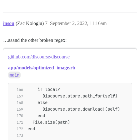
insou
(Zac Kologlu)
7
September 2, 2022, 11:16am
…aaand the other broken regex:
github.com/discourse/discourse
app/models/optimized_image.rb
main
    if local?
      Discourse.store.path_for(self)
    else
      Discourse.store.download!(self)
    end
  File.size(path)
end