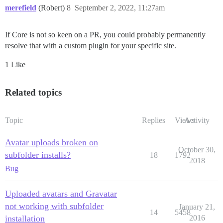
merefield
(Robert)
8
September 2, 2022, 11:27am
If Core is not so keen on a PR, you could probably permanently
resolve that with a custom plugin for your specific site.
1 Like
Related topics
Topic
Replies
Views
Activity
Avatar uploads broken on
October 30,
subfolder installs?
18
1792
2018
Bug
Uploaded avatars and Gravatar
not working with subfolder
January 21,
14
5458
installation
2016