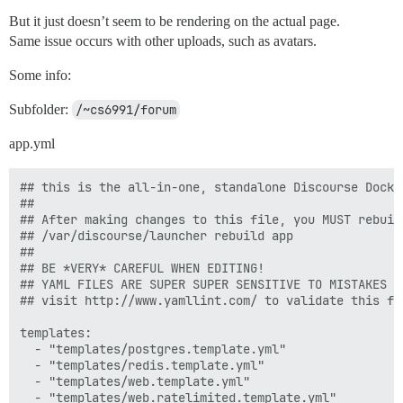
But it just doesn’t seem to be rendering on the actual page.
Same issue occurs with other uploads, such as avatars.
Some info:
Subfolder:
/~cs6991/forum
app.yml
## this is the all-in-one, standalone Discourse Docke
##

## After making changes to this file, you MUST rebuild
## /var/discourse/launcher rebuild app

##

## BE *VERY* CAREFUL WHEN EDITING!

## YAML FILES ARE SUPER SUPER SENSITIVE TO MISTAKES I
## visit http://www.yamllint.com/ to validate this fil
templates:

  - "templates/postgres.template.yml"

  - "templates/redis.template.yml"

  - "templates/web.template.yml"

  - "templates/web.ratelimited.template.yml"
