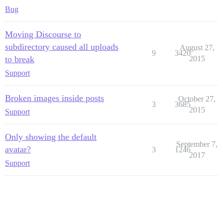
Bug
Moving Discourse to
subdirectory caused all uploads
August 27,
9
3420
to break
2015
Support
Broken images inside posts
October 27,
3
3685
2015
Support
Only showing the default
September 7,
avatar?
3
1246
2017
Support