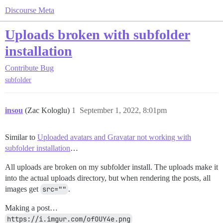
Discourse Meta
Uploads broken with subfolder
installation
Contribute
Bug
subfolder
insou
(Zac Kologlu)
1
September 1, 2022, 8:01pm
Similar to
Uploaded avatars and Gravatar not working with
subfolder installation
…
All uploads are broken on my subfolder install. The uploads make it
into the actual uploads directory, but when rendering the posts, all
images get
src=""
.
Making a post…
https://i.imgur.com/ofOUY4e.png