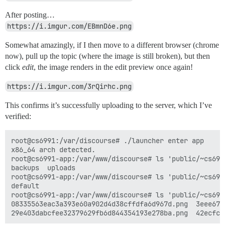
After posting…
https://i.imgur.com/EBmnD6e.png
Somewhat amazingly, if I then move to a different browser (chrome
now), pull up the topic (where the image is still broken), but then
click
edit
, the image renders in the edit preview once again!
https://i.imgur.com/3rQirhc.png
This confirms it’s successfully uploading to the server, which I’ve
verified:
root@cs6991:/var/discourse# ./launcher enter app

x86_64 arch detected.

root@cs6991-app:/var/www/discourse# ls 'public/~cs6991
backups  uploads

root@cs6991-app:/var/www/discourse# ls 'public/~cs6991
default

root@cs6991-app:/var/www/discourse# ls 'public/~cs699
08335563eac3a393e60a902d4d38cffdfa6d967d.png  3eee67e