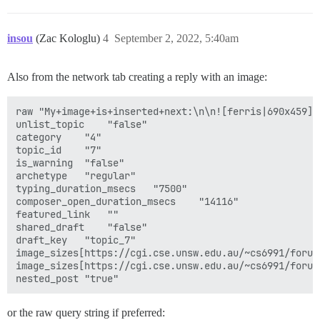
  DISCOURSE_SMTP_PORT: 587

  DISCOURSE_SMTP_USER_NAME: <<REDACTED>>

  DISCOURSE_SMTP_PASSWORD: <<REDACTED>>

insou
(Zac Kologlu)
4
September 2, 2022, 5:40am
  #DISCOURSE_SMTP_ENABLE_START_TLS: true           # 
  #DISCOURSE_SMTP_DOMAIN: discourse.example.com    # 
  DISCOURSE_NOTIFICATION_EMAIL: discourse@cs6991.emai
Also from the network tab creating a reply with an image:
  ## If you added the Lets Encrypt template, uncommen
raw	"My+image+is+inserted+next:\n\n![ferris|690x459](upload://5YA5Y9vjz0iQmn2DErtUBrHCKng.png)\n\n\nThe+image+is+above."

  #LETSENCRYPT_ACCOUNT_EMAIL: me@example.com

unlist_topic	"false"

category	"4"

  ## The http or https CDN address for this Discourse
topic_id	"7"

  ## see https://meta.discourse.org/t/14857 for detail
is_warning	"false"

  #DISCOURSE_CDN_URL: https://discourse-cdn.example.co
archetype	"regular"

typing_duration_msecs	"7500"

  ## The maxmind geolocation IP address key for IP add
composer_open_duration_msecs	"14116"

  ## see https://meta.discourse.org/t/-/137387/23 for 
featured_link	""

  #DISCOURSE_MAXMIND_LICENSE_KEY: 1234567890123456

shared_draft	"false"

draft_key	"topic_7"

  DISCOURSE_RELATIVE_URL_ROOT: '/~cs6991/forum'

image_sizes[https://cgi.cse.unsw.edu.au/~cs6991/forum/up
image_sizes[https://cgi.cse.unsw.edu.au/~cs6991/forum/up
## The Docker container is stateless; all data is stor
volumes:

  - volume:

      host: /var/discourse/shared/standalone

or the raw query string if preferred: