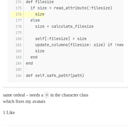
def filesize
  if size = read_attribute(:filesize)
    size
  else
    size = calculate_filesize
    self[:filesize] = size
    update_columns(filesize: size) if !new_re
    size
  end
end
def self.safe_path?(path)
same ordeal – needs a
~
in the character class
which fixes my avatars
1 Like