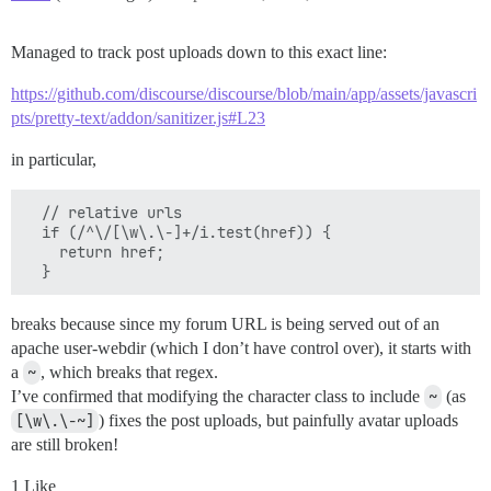
Managed to track post uploads down to this exact line:
https://github.com/discourse/discourse/blob/main/app/assets/javascri
pts/pretty-text/addon/sanitizer.js#L23
in particular,
  // relative urls

  if (/^\/[\w\.\-]+/i.test(href)) {

    return href;

breaks because since my forum URL is being served out of an
apache user-webdir (which I don’t have control over), it starts with
a
~
, which breaks that regex.
I’ve confirmed that modifying the character class to include
~
(as
[\w\.\-~]
) fixes the post uploads, but painfully avatar uploads
are still broken!
1 Like