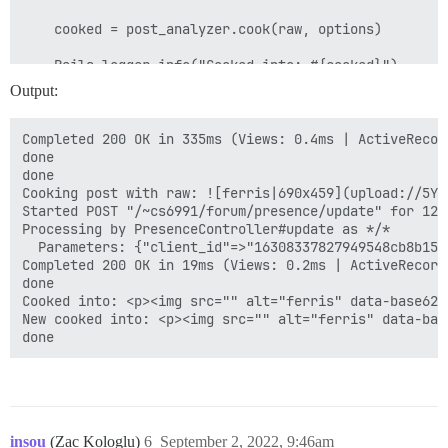
    "reviewable_id": null,

    "reviewable_score_count": 0,

    cooked = post_analyzer.cook(raw, options)

    "reviewable_score_pending_count": 0

  },

    Rails.logger.info("Cooked into: #{cooked}")

  "success": true

Output:
    new_cooked = Plugin::Filter.apply(:after_post_cook
    if post_type == Post.types[:regular]

Completed 200 OK in 335ms (Views: 0.4ms | ActiveRecor
      if new_cooked != cooked && new_cooked.blank?

done

        Rails.logger.debug("Plugin is blanking out po
done

      elsif new_cooked.blank?

Cooking post with raw: ![ferris|690x459](upload://5YA
        Rails.logger.debug("Blank post detected post:
Started POST "/~cs6991/forum/presence/update" for 127
      end

Processing by PresenceController#update as */*

    end

  Parameters: {"client_id"=>"16308337827949548cb8b156
Completed 200 OK in 19ms (Views: 0.2ms | ActiveRecord
    Rails.logger.info("New cooked into: #{new_cooked}"
done

Cooked into: <p><img src="" alt="ferris" data-base62-
    new_cooked

New cooked into: <p><img src="" alt="ferris" data-bas
insou
(Zac Kologlu)
6
September 2, 2022, 9:46am