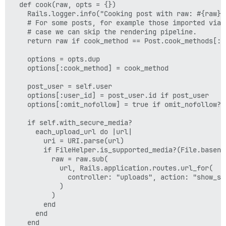
  def cook(raw, opts = {})

        "id": 4,

    Rails.logger.info("Cooking post with raw: #{raw}")
        "can_act": true

    # For some posts, for example those imported via 
      },

    # case we can skip the rendering pipeline.

      {

    return raw if cook_method == Post.cook_methods[:ra
        "id": 8,

        "can_act": true

    options = opts.dup

      },

    options[:cook_method] = cook_method

      {

        "id": 7,

    post_user = self.user

        "can_act": true

    options[:user_id] = post_user.id if post_user

      }

    options[:omit_nofollow] = true if omit_nofollow?

    ],

    "moderator": false,

    if self.with_secure_media?

    "admin": true,

      each_upload_url do |url|

    "staff": true,

        uri = URI.parse(url)

    "user_id": 1,

        if FileHelper.is_supported_media?(File.basenam
    "draft_sequence": 12,

          raw = raw.sub(

    "hidden": false,

            url, Rails.application.routes.url_for(

    "trust_level": 1,

              controller: "uploads", action: "show_se
    "deleted_at": null,

            )

    "user_deleted": false,

          )

    "edit_reason": null,

        end

    "can_view_edit_history": true,

      end

    "wiki": false,

    end
