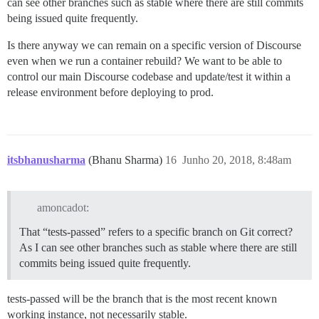
can see other branches such as stable where there are still commits
being issued quite frequently.
Is there anyway we can remain on a specific version of Discourse
even when we run a container rebuild? We want to be able to
control our main Discourse codebase and update/test it within a
release environment before deploying to prod.
itsbhanusharma
(Bhanu Sharma)
16
Junho 20, 2018, 8:48am
amoncadot:
That “tests-passed” refers to a specific branch on Git correct?
As I can see other branches such as stable where there are still
commits being issued quite frequently.
tests-passed will be the branch that is the most recent known
working instance, not necessarily stable.