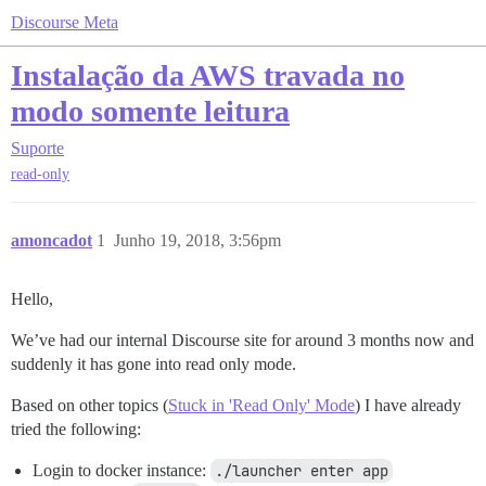
Discourse Meta
Instalação da AWS travada no
modo somente leitura
Suporte
read-only
amoncadot
1
Junho 19, 2018, 3:56pm
Hello,
We’ve had our internal Discourse site for around 3 months now and
suddenly it has gone into read only mode.
Based on other topics (
Stuck in 'Read Only' Mode
) I have already
tried the following:
Login to docker instance:
./launcher enter app