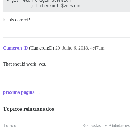
- git fetch origin $version

Is this correct?
Cameron_D
(Cameron:D)
20
Julho 6, 2018, 4:47am
That should work, yes.
próxima página →
Tópicos relacionados
Tópico
Respostas
Visualizações
Atividade