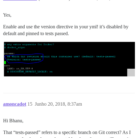
Yes,
Enable and use the version directive in your yml! it’s disabled by
default and pinned to tests passed.
amoncadot
15
Junho 20, 2018, 8:37am
Hi Bhanu,
That “tests-passed” refers to a specific branch on Git correct? As I