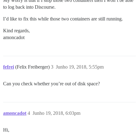
My worry is that if I stop those two containers then I won’t be able
to log back into Discourse.
I’d like to fix this while those two containers are still running.
Kind regards,
amoncadot
fefrei
(Felix Freiberger)
3
Junho 19, 2018, 5:55pm
Can you check whether you’re out of disk space?
amoncadot
4
Junho 19, 2018, 6:03pm
Hi,