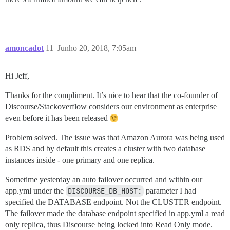
amoncadot
11
Junho 20, 2018, 7:05am
Hi Jeff,
Thanks for the compliment. It’s nice to hear that the co-founder of
Discourse/Stackoverflow considers our environment as enterprise
even before it has been released
Problem solved. The issue was that Amazon Aurora was being used
as RDS and by default this creates a cluster with two database
instances inside - one primary and one replica.
Sometime yesterday an auto failover occurred and within our
app.yml under the
DISCOURSE_DB_HOST:
parameter I had
specified the DATABASE endpoint. Not the CLUSTER endpoint.
The failover made the database endpoint specified in app.yml a read
only replica, thus Discourse being locked into Read Only mode.