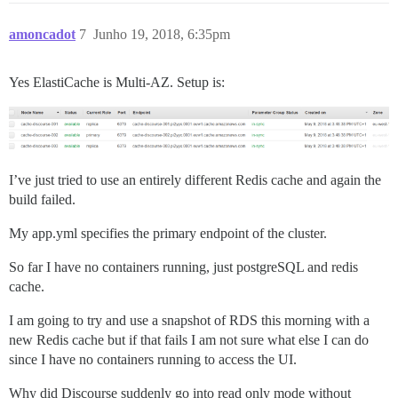
amoncadot
7
Junho 19, 2018, 6:35pm
Yes ElastiCache is Multi-AZ. Setup is:
I’ve just tried to use an entirely different Redis cache and again the
build failed.
My app.yml specifies the primary endpoint of the cluster.
So far I have no containers running, just postgreSQL and redis
cache.
I am going to try and use a snapshot of RDS this morning with a
new Redis cache but if that fails I am not sure what else I can do
since I have no containers running to access the UI.
Why did Discourse suddenly go into read only mode without