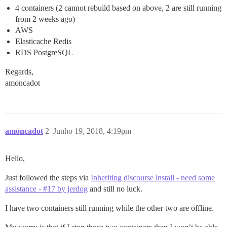
4 containers (2 cannot rebuild based on above, 2 are still running
from 2 weeks ago)
AWS
Elasticache Redis
RDS PostgreSQL
Regards,
amoncadot
amoncadot
2
Junho 19, 2018, 4:19pm
Hello,
Just followed the steps via
Inheriting discourse install - need some
assistance - #17 by jerdog
and still no luck.
I have two containers still running while the other two are offline.