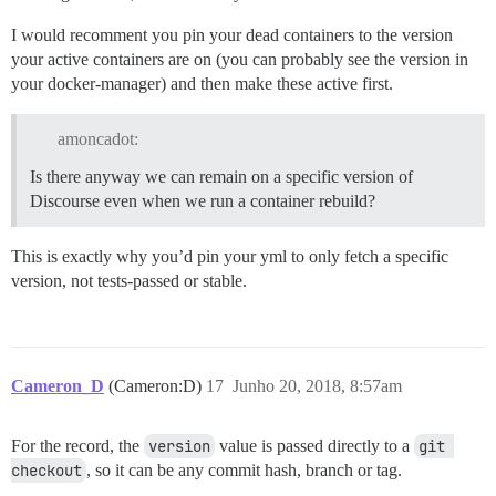
I would recomment you pin your dead containers to the version
your active containers are on (you can probably see the version in
your docker-manager) and then make these active first.
amoncadot:
Is there anyway we can remain on a specific version of
Discourse even when we run a container rebuild?
This is exactly why you’d pin your yml to only fetch a specific
version, not tests-passed or stable.
Cameron_D
(Cameron:D)
17
Junho 20, 2018, 8:57am
For the record, the
version
value is passed directly to a
git 
checkout
, so it can be any commit hash, branch or tag.