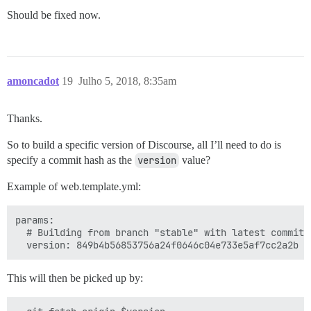
Should be fixed now.
amoncadot
19
Julho 5, 2018, 8:35am
Thanks.
So to build a specific version of Discourse, all I’ll need to do is
specify a commit hash as the
version
value?
Example of web.template.yml:
params:

  # Building from branch "stable" with latest commit

This will then be picked up by: