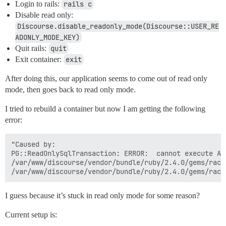
Login to rails:
rails c
Disable read only:
Discourse.disable_readonly_mode(Discourse::USER_RE
ADONLY_MODE_KEY)
Quit rails:
quit
Exit container:
exit
After doing this, our application seems to come out of read only
mode, then goes back to read only mode.
I tried to rebuild a container but now I am getting the following
error:
"Caused by:

PG::ReadOnlySqlTransaction: ERROR:  cannot execute AL
/var/www/discourse/vendor/bundle/ruby/2.4.0/gems/rack
I guess because it’s stuck in read only mode for some reason?
Current setup is: