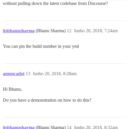
without pulling down the latest codebase from Discourse?
itsbhanusharma
(Bhanu Sharma)
12
Junho 20, 2018, 7:24am
You can pin the build number in your yml
amoncadot
13
Junho 20, 2018, 8:28am
Hi Bhanu,
Do you have a demonstration on how to do this?
itsbhanusharma
(Bhanu Sharma)
14
Junho 20, 2018, 8:32am