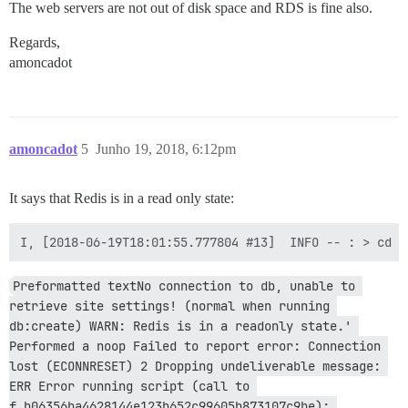
The web servers are not out of disk space and RDS is fine also.
Regards,
amoncadot
amoncadot
5
Junho 19, 2018, 6:12pm
It says that Redis is in a read only state:
Preformatted textNo connection to db, unable to 
retrieve site settings! (normal when running 
db:create) WARN: Redis is in a readonly state.' 
Performed a noop Failed to report error: Connection 
lost (ECONNRESET) 2 Dropping undeliverable message: 
ERR Error running script (call to 
f_b06356ba4628144e123b652c99605b873107c9be): 