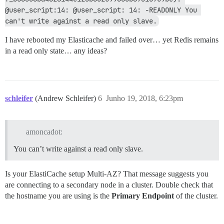
@user_script:14: @user_script: 14: -READONLY You 
can't write against a read only slave.
I have rebooted my Elasticache and failed over… yet Redis remains
in a read only state… any ideas?
schleifer
(Andrew Schleifer)
6
Junho 19, 2018, 6:23pm
amoncadot:
You can’t write against a read only slave.
Is your ElastiCache setup Multi-AZ? That message suggests you
are connecting to a secondary node in a cluster. Double check that
the hostname you are using is the
Primary Endpoint
of the cluster.