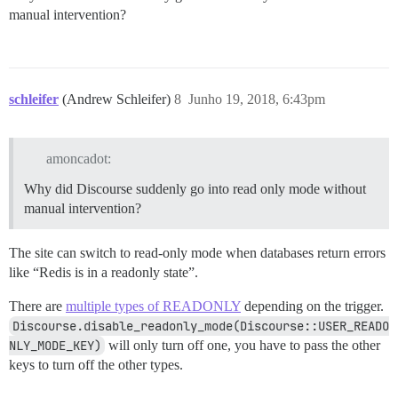
manual intervention?
schleifer
(Andrew Schleifer)
8
Junho 19, 2018, 6:43pm
amoncadot:
Why did Discourse suddenly go into read only mode without
manual intervention?
The site can switch to read-only mode when databases return errors
like “Redis is in a readonly state”.
There are
multiple types of READONLY
depending on the trigger.
Discourse.disable_readonly_mode(Discourse::USER_READO
NLY_MODE_KEY)
will only turn off one, you have to pass the other
keys to turn off the other types.