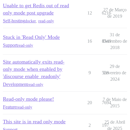
Unable to get Redis out of read
27 de Março
only mode post upgrade
12
6216
de 2019
Self-hosting
docker
,
read-only
31 de
Stuck in 'Read Only' Mode
16
8549
Dezembro de
Support
read-only
2018
Site automatically exits read-
29 de
only mode when enabled by
9
528
Fevereiro de
'discourse enable_readonly'
2024
Development
read-only
Read-only mode please!
7 de Maio de
20
7694
2015
Feature
read-only
This site is in read only mode
25 de Abril
2
197
de 2025
Support