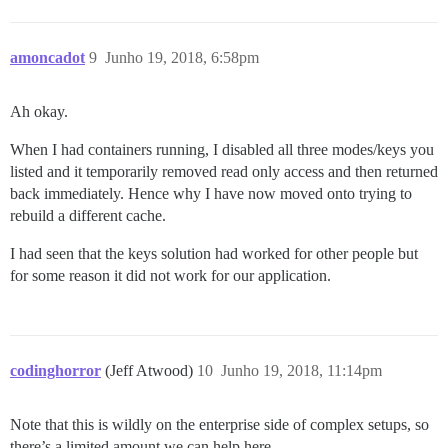
amoncadot
9
Junho 19, 2018, 6:58pm
Ah okay.
When I had containers running, I disabled all three modes/keys you
listed and it temporarily removed read only access and then returned
back immediately. Hence why I have now moved onto trying to
rebuild a different cache.
I had seen that the keys solution had worked for other people but
for some reason it did not work for our application.
codinghorror
(Jeff Atwood)
10
Junho 19, 2018, 11:14pm
Note that this is wildly on the enterprise side of complex setups, so
there’s a limited amount we can help here.