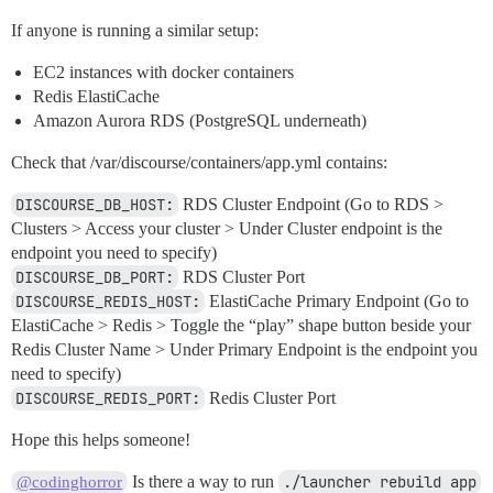
If anyone is running a similar setup:
EC2 instances with docker containers
Redis ElastiCache
Amazon Aurora RDS (PostgreSQL underneath)
Check that /var/discourse/containers/app.yml contains:
DISCOURSE_DB_HOST:
RDS Cluster Endpoint (Go to RDS >
Clusters > Access your cluster > Under Cluster endpoint is the
endpoint you need to specify)
DISCOURSE_DB_PORT:
RDS Cluster Port
DISCOURSE_REDIS_HOST:
ElastiCache Primary Endpoint (Go to
ElastiCache > Redis > Toggle the “play” shape button beside your
Redis Cluster Name > Under Primary Endpoint is the endpoint you
need to specify)
DISCOURSE_REDIS_PORT:
Redis Cluster Port
Hope this helps someone!
Is there a way to run
./launcher rebuild app
@codinghorror