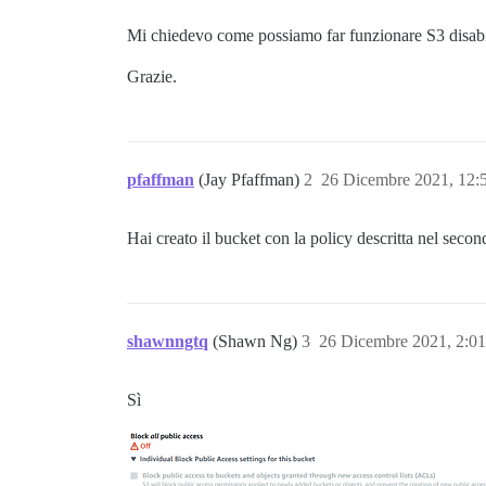
Mi chiedevo come possiamo far funzionare S3 disab
Grazie.
pfaffman
(Jay Pfaffman)
2
26 Dicembre 2021, 12
Hai creato il bucket con la policy descritta nel secon
shawnngtq
(Shawn Ng)
3
26 Dicembre 2021, 2:0
Sì