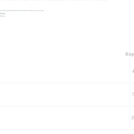
Risp
3