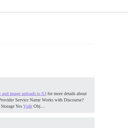
le and image uploads to S3
for more details about
. Provider Service Name Works with Discourse?
 Storage Yes
Vultr
Obj…