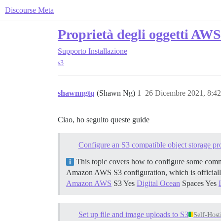
Discourse Meta
Proprietà degli oggetti AW
Supporto
Installazione
s3
shawnngtq
(Shawn Ng)
1
26 Dicembre 2021, 8:4
Ciao, ho seguito queste guide
Configure an S3 compatible object storage pr
This topic covers how to configure some comm
Amazon AWS S3 configuration, which is officiall
Amazon AWS
S3 Yes
Digital Ocean
Spaces Yes
Set up file and image uploads to S3
Self-Host