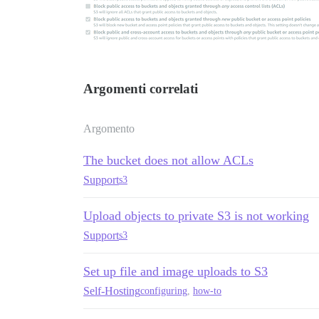
Argomenti correlati
Argomento
The bucket does not allow ACLs
Support
s3
Upload objects to private S3 is not working
Support
s3
Set up file and image uploads to S3
Self-Hosting
configuring
,
how-to