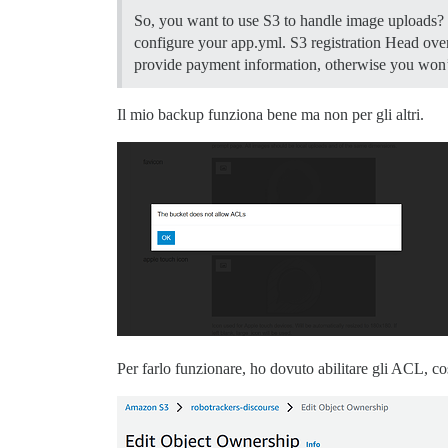
So, you want to use S3 to handle image uploads? H
configure your app.yml.
S3 registration Head ove
provide payment information, otherwise you won’t 
Il mio backup funziona bene ma non per gli altri.
Per farlo funzionare, ho dovuto abilitare gli ACL,