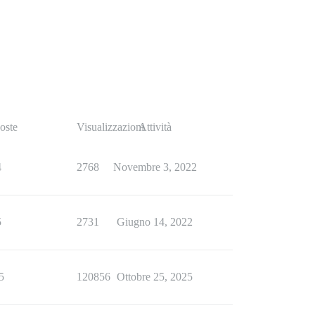
oste
Visualizzazioni
Attività
4
2768
Novembre 3, 2022
5
2731
Giugno 14, 2022
5
120856
Ottobre 25, 2025