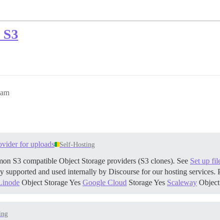
S S3
2am
ovider for uploads
Self-Hosting
on S3 compatible Object Storage providers (S3 clones). See
Set up fi
y supported and used internally by Discourse for our hosting services
Linode
Object Storage Yes
Google Cloud
Storage Yes
Scaleway
Object
ing