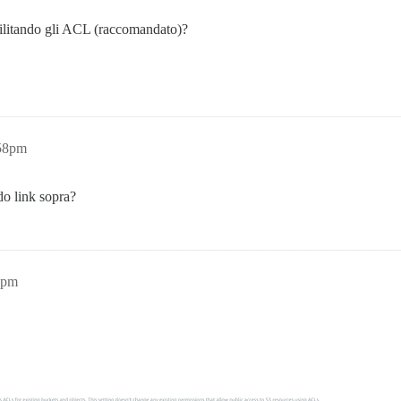
ilitando gli ACL (raccomandato)?
:58pm
do link sopra?
1pm