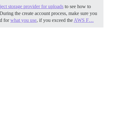
ect storage provider for uploads
to see how to
During the create account process, make sure you
ed for
what you use
, if you exceed the
AWS F…