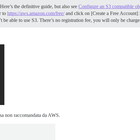
ere’s the definitive guide, but also see
Configure an S3 compatible obj
r to
https://aws.amazon.com/free/
and click on [Create a Free Account] 
be able to use S3. There’s no registration fee, you will only be charg
 cosa non raccomandata da AWS.