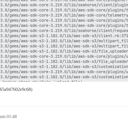
3.0/gems/aws-sdk-core-3.219.0/lib/seahorse/client/plugin
3.0/gems/aws-sdk-core-3.219.0/lib/aws-sdk-core/plugins/t
3.0/gems/aws-sdk-core-3.219.0/lib/aws-sdk-core/telemetry
3.0/gems/aws-sdk-core-3.219.0/lib/aws-sdk-core/plugins/t
3.0/gems/aws-sdk-core-3.219.0/lib/aws-sdk-core/plugins/t
3.0/gems/aws-sdk-core-3.219.0/lib/seahorse/client/reques
3.0/gems/aws-sdk-s3-1.182.0/lib/aws-sdk-s3/client.rb:371
3.0/gems/aws-sdk-s3-1.182.0/lib/aws-sdk-s3/multipart_fil
3.0/gems/aws-sdk-s3-1.182.0/lib/aws-sdk-s3/multipart_fil
3.0/gems/aws-sdk-s3-1.182.0/lib/aws-sdk-s3/file_uploader
3.0/gems/aws-sdk-core-3.219.0/lib/aws-sdk-core/plugins/u
3.0/gems/aws-sdk-s3-1.182.0/lib/aws-sdk-s3/file_uploader
3.0/gems/aws-sdk-s3-1.182.0/lib/aws-sdk-s3/customization
3.0/gems/aws-sdk-core-3.219.0/lib/aws-sdk-core/plugins/u
3.0/gems/aws-sdk-s3-1.182.0/lib/aws-sdk-s3/customization
_backup_store.rb:48:in `upload_file'

ckuper.rb:351:in `upload_archive'

f65a947602e9c68)
ckuper.rb:41:in `run'

:13:in `backup!'

te_backup.rb:10:in `execute'

in `block (2 levels) in perform'

3.0/gems/rails_multisite-6.1.0/lib/rails_multisite/conne
 um 01:48
3.0/gems/rails_multisite-6.1.0/lib/rails_multisite/conne
in `block in perform'
