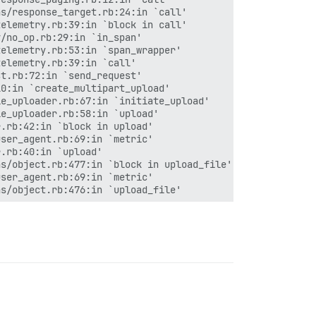
s/response_target.rb:24:in `call'

elemetry.rb:39:in `block in call'

/no_op.rb:29:in `in_span'

elemetry.rb:53:in `span_wrapper'

elemetry.rb:39:in `call'

t.rb:72:in `send_request'

0:in `create_multipart_upload'

e_uploader.rb:67:in `initiate_upload'

e_uploader.rb:58:in `upload'

.rb:42:in `block in upload'

ser_agent.rb:69:in `metric'

.rb:40:in `upload'

s/object.rb:477:in `block in upload_file'

ser_agent.rb:69:in `metric'

s/object.rb:476:in `upload_file'

ction_management/null_instance.rb:49:in `with_connection
ction_management.rb:21:in `with_connection'
