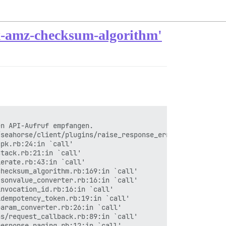
'x-amz-checksum-algorithm'
n API-Aufruf empfangen.

seahorse/client/plugins/raise_response_errors.rb:17:in `
pk.rb:24:in `call'

tack.rb:21:in `call'

erate.rb:43:in `call'

hecksum_algorithm.rb:169:in `call'

sonvalue_converter.rb:16:in `call'

nvocation_id.rb:16:in `call'

dempotency_token.rb:19:in `call'

aram_converter.rb:26:in `call'

s/request_callback.rb:89:in `call'

esponse_paging.rb:12:in `call'
