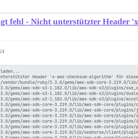
t fehl - Nicht unterstützter Header 
:24
laden...

nterstützter Header 'x-amz-checksum-algorithm' für diese
/vendor/bundle/ruby/3.3.0/gems/aws-sdk-core-3.219.0/lib/
3.0/gems/aws-sdk-s3-1.182.0/lib/aws-sdk-s3/plugins/sse_c
3.0/gems/aws-sdk-s3-1.182.0/lib/aws-sdk-s3/plugins/duals
3.0/gems/aws-sdk-s3-1.182.0/lib/aws-sdk-s3/plugins/accel
3.0/gems/aws-sdk-core-3.219.0/lib/aws-sdk-core/plugins/c
3.0/gems/aws-sdk-core-3.219.0/lib/aws-sdk-core/plugins/j
3.0/gems/aws-sdk-core-3.219.0/lib/aws-sdk-core/plugins/i
3.0/gems/aws-sdk-core-3.219.0/lib/aws-sdk-core/plugins/i
3.0/gems/aws-sdk-core-3.219.0/lib/aws-sdk-core/plugins/p
3.0/gems/aws-sdk-core-3.219.0/lib/seahorse/client/plugin
3.0/gems/aws-sdk-core-3.219.0/lib/aws-sdk-core/plugins/r