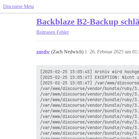
Discourse Meta
Backblaze B2-Backup schläg
Beitragen
Fehler
znedw
(Zach Nedwich)
1
26. Februar 2025 um 01
[2025-02-25 15:05:45] Archiv wird hochge
[2025-02-25 15:05:47] EXCEPTION: Nicht u
[2025-02-25 15:05:47] /var/www/discourse
/var/www/discourse/vendor/bundle/ruby/3.
/var/www/discourse/vendor/bundle/ruby/3.
/var/www/discourse/vendor/bundle/ruby/3.
/var/www/discourse/vendor/bundle/ruby/3.
/var/www/discourse/vendor/bundle/ruby/3.
/var/www/discourse/vendor/bundle/ruby/3.
/var/www/discourse/vendor/bundle/ruby/3.
/var/www/discourse/vendor/bundle/ruby/3.
/var/www/discourse/vendor/bundle/ruby/3.
/var/www/discourse/vendor/bundle/ruby/3.