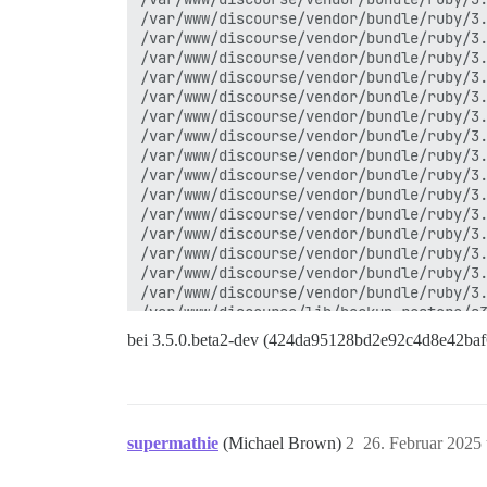
/var/www/discourse/vendor/bundle/ruby/3.
/var/www/discourse/vendor/bundle/ruby/3.
/var/www/discourse/vendor/bundle/ruby/3.
/var/www/discourse/vendor/bundle/ruby/3.
/var/www/discourse/vendor/bundle/ruby/3.
/var/www/discourse/vendor/bundle/ruby/3.
/var/www/discourse/vendor/bundle/ruby/3.
/var/www/discourse/vendor/bundle/ruby/3.
/var/www/discourse/vendor/bundle/ruby/3.
/var/www/discourse/vendor/bundle/ruby/3.
/var/www/discourse/vendor/bundle/ruby/3.
/var/www/discourse/vendor/bundle/ruby/3.
/var/www/discourse/vendor/bundle/ruby/3.
/var/www/discourse/vendor/bundle/ruby/3.
/var/www/discourse/vendor/bundle/ruby/3.
/var/www/discourse/lib/backup_restore/s3
/var/www/discourse/lib/backup_restore/ba
bei 3.5.0.beta2-dev (424da95128bd2e92c4d8e42ba
/var/www/discourse/lib/backup_restore/ba
/var/www/discourse/lib/backup_restore.rb
/var/www/discourse/app/jobs/regular/crea
/var/www/discourse/app/jobs/base.rb:316:
/var/www/discourse/vendor/bundle/ruby/3.
supermathie
(Michael Brown)
2
26. Februar 2025
/var/www/discourse/vendor/bundle/ruby/3.
/var/www/discourse/app/jobs/base.rb:303: