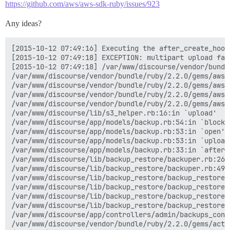
https://github.com/aws/aws-sdk-ruby/issues/923
Any ideas?
[2015-10-12 07:49:16] Executing the after_create_hook for the backup
[2015-10-12 07:49:18] EXCEPTION: multipart upload failed: The request signature we calculated does not match the signature you provided. Check your key and signing method.; The request signature we calculated does not match the signature you provided. Check your key and signing method.; The request signature we calculated does not match the signature you provided. Check your key and signing method.; The request signature we calculated does not match the signature you provided. Check your key and signing method.; The request signature we calculated does not match the signature you provided. Check your key and signing method.; The request signature we calculated does not match the signature you provided. Check your key and signing method.; The request signature we calculated does not match the signature you provided. Check your key and signing method.; The request signature we calculated does not match the signature you provided. Check your key and signing method.; The request signature we calculated does not match the signature you provided. Check your key and signing method.; The request signature we calculated does not match the signature you provided. Check your key and signing method.
[2015-10-12 07:49:18] /var/www/discourse/vendor/bundle/ruby/2.2.0/gems/aws-sdk-resources-2.0.45/lib/aws-sdk-resources/services/s3/multipart_file_uploader.rb:71:in `abort_upload'
/var/www/discourse/vendor/bundle/ruby/2.2.0/gems/aws-sdk-resources-2.0.45/lib/aws-sdk-resources/services/s3/multipart_file_uploader.rb:60:in `upload_parts'
/var/www/discourse/vendor/bundle/ruby/2.2.0/gems/aws-sdk-resources-2.0.45/lib/aws-sdk-resources/services/s3/multipart_file_uploader.rb:34:in `upload'
/var/www/discourse/vendor/bundle/ruby/2.2.0/gems/aws-sdk-resources-2.0.45/lib/aws-sdk-resources/services/s3/file_uploader.rb:32:in `upload'
/var/www/discourse/vendor/bundle/ruby/2.2.0/gems/aws-sdk-resources-2.0.45/lib/aws-sdk-resources/services/s3/object.rb:102:in `upload_file'
/var/www/discourse/lib/s3_helper.rb:16:in `upload'
/var/www/discourse/app/models/backup.rb:54:in `block in upload_to_s3'
/var/www/discourse/app/models/backup.rb:53:in `open'
/var/www/discourse/app/models/backup.rb:53:in `upload_to_s3'
/var/www/discourse/app/models/backup.rb:33:in `after_create_hook'
/var/www/discourse/lib/backup_restore/backuper.rb:267:in `after_create_hook'
/var/www/discourse/lib/backup_restore/backuper.rb:49:in `run'
/var/www/discourse/lib/backup_restore/backup_restore.rb:161:in `block in start!'
/var/www/discourse/lib/backup_restore/backup_restore.rb:158:in `fork'
/var/www/discourse/lib/backup_restore/backup_restore.rb:158:in `start!'
/var/www/discourse/lib/backup_restore/backup_restore.rb:13:in `backup!'
/var/www/discourse/app/controllers/admin/backups_controller.rb:31:in `create'
/var/www/discourse/vendor/bundle/ruby/2.2.0/gems/actionpack-4.1.10/lib/action_controller/metal/implicit_render.rb:4:in `send_action'
/var/www/discourse/vendor/bundle/ruby/2.2.0/gems/actionpack-4.1.10/lib/abstract_controller/base.rb:189:in `process_action'
/var/www/discourse/vendor/bundle/ruby/2.2.0/gems/actionpack-4.1.10/lib/action_controller/metal/rendering.rb:10:in `process_action'
/var/www/discourse/vendor/bundle/ruby/2.2.0/gems/actionpack-4.1.10/lib/abstract_controller/callbacks.rb:20:in `block in process_action'
/var/www/discourse/vendor/bundle/ruby/2.2.0/gems/activesupport-4.1.10/lib/active_support/callbacks.rb:113:in `call'
/var/www/discourse/vendor/bundle/ruby/2.2.0/gems/activesupport-4.1.10/lib/active_support/callbacks.rb:113:in `call'
/var/www/discourse/vendor/bundle/ruby/2.2.0/gems/activesupport-4.1.10/lib/active_support/callbacks.rb:552:in `block (2 levels) in compile'
/var/www/discourse/vendor/bundle/ruby/2.2.0/gems/activesupport-4.1.10/lib/active_support/callbacks.rb:502:in `call'
/var/www/discourse/vendor/bundle/ruby/2.2.0/gems/activesupport-4.1.10/lib/active_support/callbacks.rb:502:in `call'
/var/www/discourse/vendor/bundle/ruby/2.2.0/gems/activesupport-4.1.10/lib/active_support/callbacks.rb:86:in `run_callbacks'
/var/www/discourse/vendor/bundle/ruby/2.2.0/gems/actionpack-4.1.10/lib/abstract_controller/callbacks.rb:19:in `process_action'
/var/www/discourse/vendor/bundle/ruby/2.2.0/gems/actionpack-4.1.10/lib/action_controller/metal/rescue.rb:29:in `process_action'
/var/www/discourse/vendor/bundle/ruby/2.2.0/gems/actionpack-4.1.10/lib/action_controller/metal/instrumentation.rb:32:in `block in process_action'
/var/www/discourse/vendor/bundle/ruby/2.2.0/gems/activesupport-4.1.10/lib/active_support/notifications.rb:159:in `block in instrument'
/var/www/discourse/vendor/bundle/ruby/2.2.0/gems/activesupport-4.1.10/lib/active_support/notifications/instrumenter.rb:20:in `instrument'
/var/www/discourse/vendor/bundle/ruby/2.2.0/gems/activesupport-4.1.10/lib/active_support/notifications.rb:159:in `instrument'
/var/www/discourse/vendor/bundle/ruby/2.2.0/gems/actionpack-4.1.10/lib/action_controller/metal/instrumentation.rb:30:in `process_action'
/var/www/discourse/vendor/bundle/ruby/2.2.0/gems/actionpack-4.1.10/lib/action_controller/metal/params_wrapper.rb:250:in `process_action'
/var/www/discourse/vendor/bundle/ruby/2.2.0/gems/activerecord-4.1.10/lib/active_record/railties/controller_runtime.rb:18:in `process_action'
/var/www/discourse/vendor/bundle/ruby/2.2.0/gems/actionpack-4.1.10/lib/abstract_controller/base.rb:136:in `process'
/var/www/discourse/vendor/bundle/ruby/2.2.0/gems/actionview-4.1.10/lib/action_view/rendering.rb:30:in `process'
/var/www/discourse/vendor/bundle/ruby/2.2.0/gems/rack-mini-profiler-0.9.6/lib/mini_profiler/profiling_methods.rb:77:in `block in profile_method'
/var/www/discourse/vendor/bundle/ruby/2.2.0/gems/actionpack-4.1.10/lib/action_controller/metal.rb:196:in `dispatch'
/var/www/discourse/vendor/bundle/ruby/2.2.0/gems/actionpack-4.1.10/lib/action_controller/metal/rack_delegation.rb:13:in `dispatch'
/var/www/discourse/vendor/bundle/ruby/2.2.0/gems/actionpack-4.1.10/lib/action_controller/metal.rb:232:in `block in action'
/var/www/discourse/vendor/bundle/ruby/2.2.0/gems/actionpack-4.1.10/lib/action_dispatch/routing/route_set.rb:82:in `call'
/var/www/discourse/vendor/bundle/ruby/2.2.0/gems/actionpack-4.1.10/lib/action_dispatch/routing/route_set.rb:82:in `dispatch'
/var/www/discourse/vendor/bundle/ruby/2.2.0/gems/actionpack-4.1.10/lib/action_dispatch/routing/route_set.rb:50:in `call'
/var/www/discourse/vendor/bundle/ruby/2.2.0/gems/actionpack-4.1.10/lib/action_dispatch/routing/mapper.rb:45:in `call'
/var/www/discourse/vendor/bundle/ruby/2.2.0/gems/actionpack-4.1.10/lib/action_dispatch/journey/router.rb:73:in `block in call'
/var/www/discourse/vendor/bundle/ruby/2.2.0/gems/actionpack-4.1.10/lib/action_dispatch/journey/router.rb:59:in `each'
/var/www/discourse/vendor/bundle/ruby/2.2.0/gems/actionpack-4.1.10/lib/action_dispatch/journey/router.rb:59:in `call'
/var/www/discourse/vendor/bundle/ruby/2.2.0/gems/actionpack-4.1.10/lib/action_dispatch/routing/route_set.rb:692:in `call'
/var/www/discourse/vendor/bundle/ruby/2.2.0/gems/rack-protection-1.5.3/lib/rack/protection/frame_options.rb:31:in `call'
/var/www/discourse/vendor/bundle/ruby/2.2.0/gems/omniauth-1.2.2/lib/omniauth/strategy.rb:186:in `call!'
/var/www/discourse/vendor/bundle/ruby/2.2.0/gems/omniauth-1.2.2/lib/omniauth/strategy.rb:164:in `call'
/var/www/discourse/vendor/bundle/ruby/2.2.0/gems/omniauth-1.2.2/lib/omniauth/strategy.rb:186:in `call!'
/var/www/discourse/vendor/bundle/ruby/2.2.0/gems/omniauth-1.2.2/lib/omniauth/strategy.rb:164:in `call'
/var/www/discourse/vendor/bundle/ruby/2.2.0/gems/omniauth-1.2.2/lib/omniauth/strategy.rb:186:in `call!'
/var/www/discourse/vendor/bundle/ruby/2.2.0/gems/omniauth-1.2.2/lib/omniauth/strategy.rb:164:in `call'
/var/www/discourse/vendor/bundle/ruby/2.2.0/gems/omniauth-