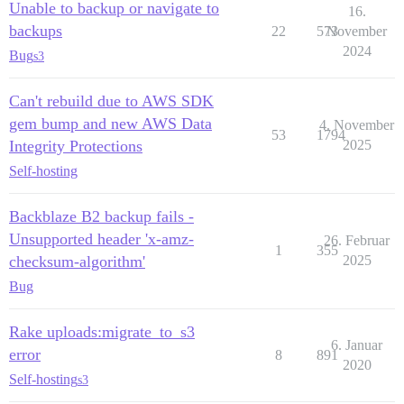
Unable to backup or navigate to
16.
backups
22
573
November
2024
Bug
s3
Can't rebuild due to AWS SDK
gem bump and new AWS Data
4. November
53
1794
Integrity Protections
2025
Self-hosting
Backblaze B2 backup fails -
Unsupported header 'x-amz-
26. Februar
1
355
checksum-algorithm'
2025
Bug
Rake uploads:migrate_to_s3
6. Januar
error
8
891
2020
Self-hosting
s3