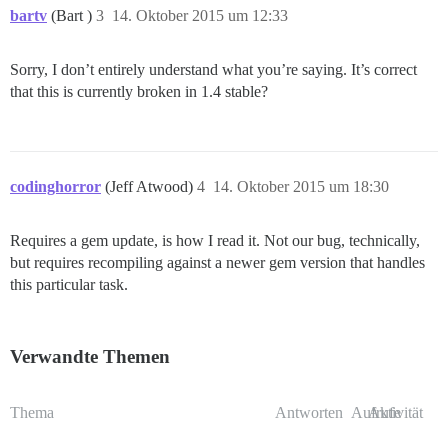
bartv
(Bart )
3
14. Oktober 2015 um 12:33
Sorry, I don’t entirely understand what you’re saying. It’s correct
that this is currently broken in 1.4 stable?
codinghorror
(Jeff Atwood)
4
14. Oktober 2015 um 18:30
Requires a gem update, is how I read it. Not our bug, technically,
but requires recompiling against a newer gem version that handles
this particular task.
Verwandte Themen
Thema
Antworten
Aufrufe
Aktivität