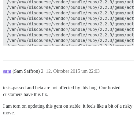
sam
(Sam Saffron)
2
12. Oktober 2015 um 22:03
tests-passed and beta are not affected by this bug. Our hosted
customers have this fix.
I am torn on updating this gem on stable, it feels like a bit of a risky
move.