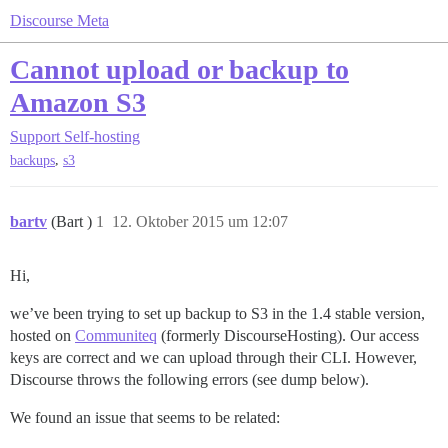
Discourse Meta
Cannot upload or backup to
Amazon S3
Support
Self-hosting
,
backups
s3
bartv
(Bart )
1
12. Oktober 2015 um 12:07
Hi,
we’ve been trying to set up backup to S3 in the 1.4 stable version,
hosted on
Communiteq
(formerly DiscourseHosting). Our access
keys are correct and we can upload through their CLI. However,
Discourse throws the following errors (see dump below).
We found an issue that seems to be related: