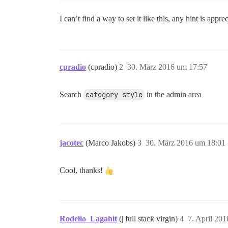
I can’t find a way to set it like this, any hint is appre
cpradio
(cpradio)
2
30. März 2016 um 17:57
Search
category style
in the admin area
jacotec
(Marco Jakobs)
3
30. März 2016 um 18:01
Cool, thanks!
Rodelio_Lagahit
(| full stack virgin)
4
7. April 20