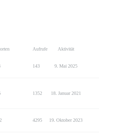
orten
Aufrufe
Aktivität
3
143
9. Mai 2025
6
1352
18. Januar 2021
2
4295
19. Oktober 2023