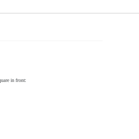
uare in front: