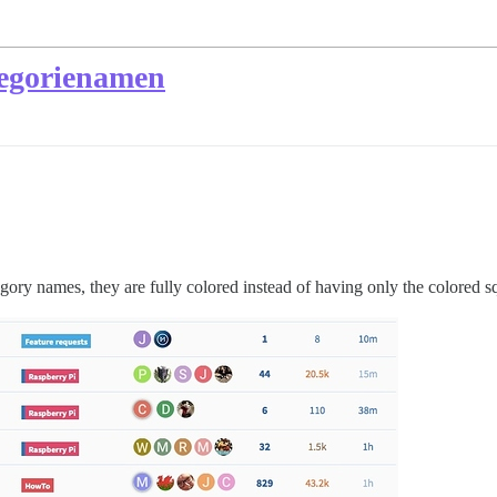
tegorienamen
egory names, they are fully colored instead of having only the colored sq