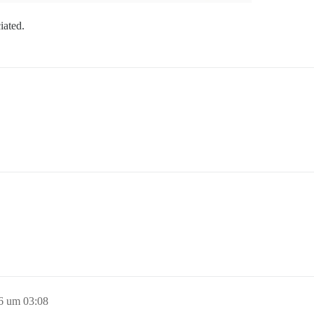
ciated.
16 um 03:08