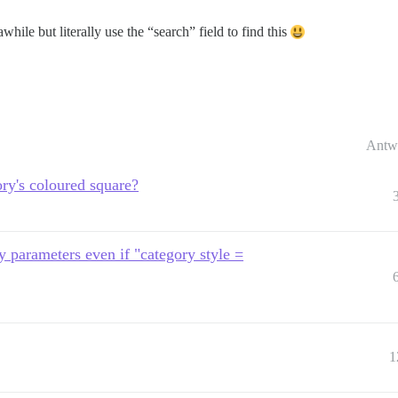
awhile but literally use the “search” field to find this
Antw
ry's coloured square?
ry parameters even if "category style =
1