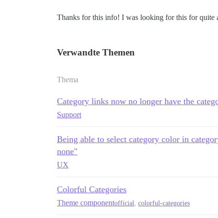
Thanks for this info! I was looking for this for quite 
Verwandte Themen
Thema
Category links now no longer have the catego
Support
Being able to select category color in catego
none"
UX
Colorful Categories
Theme component
official
,
colorful-categories