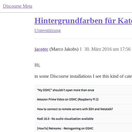
Discourse Meta
Hintergrundfarben für Ka
Unterstützung
jacotec
(Marco Jakobs)
1
30. März 2016 um 17:56
Hi,
in some Discourse installations I see this kind of cat