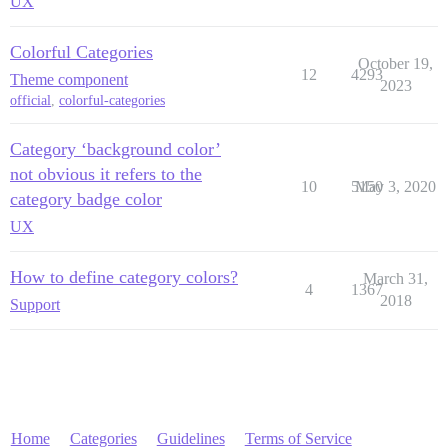
UX
Colorful Categories
October 19,
12
4293
Theme component
2023
official
,
colorful-categories
Category ‘background color’
not obvious it refers to the
10
5150
May 3, 2020
category badge color
UX
How to define category colors?
March 31,
4
1367
2018
Support
Home
Categories
Guidelines
Terms of Service