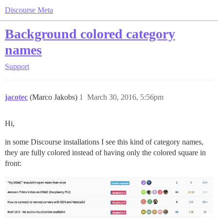
Discourse Meta
Background colored category
names
Support
jacotec
(Marco Jakobs)
1
March 30, 2016, 5:56pm
Hi,
in some Discourse installations I see this kind of category names,
they are fully colored instead of having only the colored square in
front: