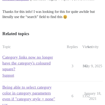
Thanks for this info! I was looking for this for quite awhile but
literally use the “search” field to find this
Related topics
Topic
Replies
Views
Activity
Category links now no longer
have the category's coloured
3
142
May 9, 2025
square?
Support
Being able to select category
color in category parameters
January 18,
6
1352
even if "category style = none"
2021