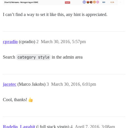
I can’t find a way to set it like this, any hint is appreciated.
cpradio
(cpradio)
2
March 30, 2016, 5:57pm
Search
category style
in the admin area
jacotec
(Marco Jakobs)
3
March 30, 2016, 6:01pm
Cool, thanks!
Rodelio_Lagahit
(| full stack virgin)
4
April 7, 2016, 3:08am