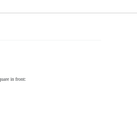
uare in front: