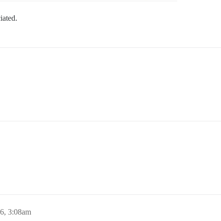
ciated.
16, 3:08am