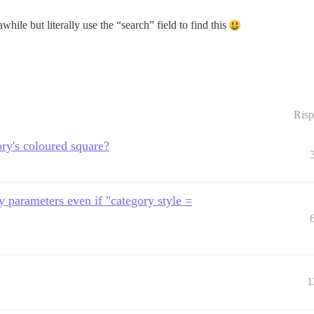
awhile but literally use the “search” field to find this
Risp
ry's coloured square?
ry parameters even if "category style =
1