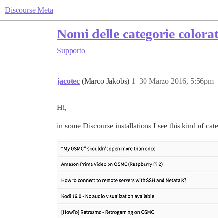
Discourse Meta
Nomi delle categorie colora
Supporto
jacotec
(Marco Jakobs)
1
30 Marzo 2016, 5:56pm
Hi,
in some Discourse installations I see this kind of cat