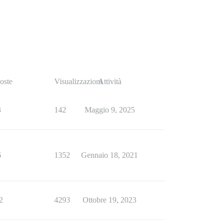
oste
Visualizzazioni
Attività
3
142
Maggio 9, 2025
6
1352
Gennaio 18, 2021
2
4293
Ottobre 19, 2023