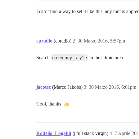
I can’t find a way to set it like this, any hint is appre
cpradio
(cpradio)
2
30 Marzo 2016, 5:57pm
Search
category style
in the admin area
jacotec
(Marco Jakobs)
3
30 Marzo 2016, 6:01pm
Cool, thanks!
Rodelio_Lagahit
(| full stack virgin)
4
7 Aprile 20