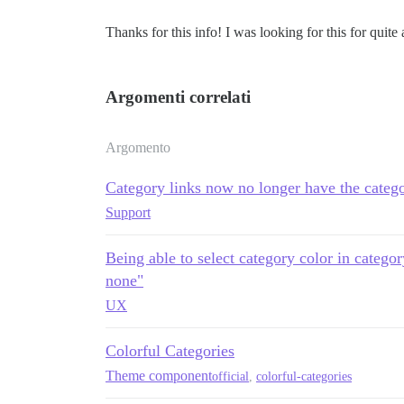
Thanks for this info! I was looking for this for quite 
Argomenti correlati
Argomento
Category links now no longer have the catego
Support
Being able to select category color in catego
none"
UX
Colorful Categories
Theme component
official
,
colorful-categories