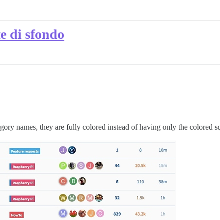
te di sfondo
egory names, they are fully colored instead of having only the colored sq