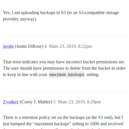
Yes, I am uploading backups to S3 (to an S3-compatible storage
provider, anyway).
justin
(Justin DiRose)
4
Maio 23, 2019, 8:22pm
That error indicates you may have incorrect bucket permissions set.
The user should have permissions to delete from the bucket in order
to keep in line with your
maximum backups
setting.
Zyniker
(Corey J. Mahler)
5
Maio 23, 2019, 8:29pm
There is a retention policy set on the backups (at the S3 end), but I
just bumped the “maximum backups” setting to 1000 and received