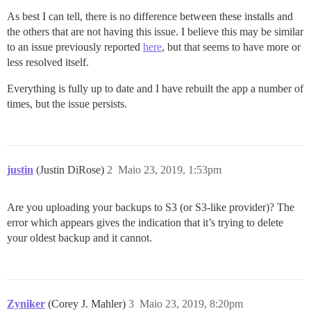
As best I can tell, there is no difference between these installs and
the others that are not having this issue. I believe this may be similar
to an issue previously reported
here
, but that seems to have more or
less resolved itself.
Everything is fully up to date and I have rebuilt the app a number of
times, but the issue persists.
justin
(Justin DiRose)
2
Maio 23, 2019, 1:53pm
Are you uploading your backups to S3 (or S3-like provider)? The
error which appears gives the indication that it’s trying to delete
your oldest backup and it cannot.
Zyniker
(Corey J. Mahler)
3
Maio 23, 2019, 8:20pm