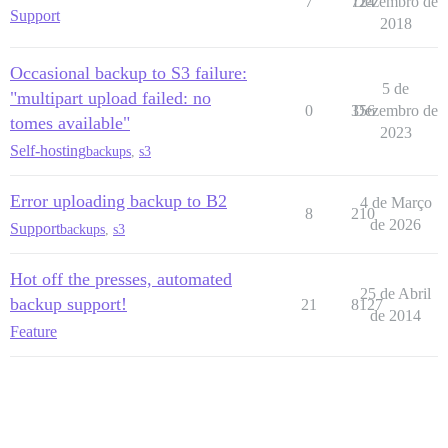
7
724
Dezembro de
Support
2018
Occasional backup to S3 failure:
5 de
"multipart upload failed: no
0
356
Dezembro de
tomes available"
2023
Self-hosting
backups
,
s3
Error uploading backup to B2
4 de Março
8
210
de 2026
Support
backups
,
s3
Hot off the presses, automated
25 de Abril
backup support!
21
8127
de 2014
Feature