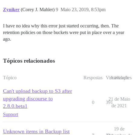
Zyniker
(Corey J. Mahler)
9
Maio 23, 2019, 8:53pm
I have no idea why this error just started occurring, then. The
retention policies on those buckets were put in place over a year
ago.
Tópicos relacionados
Tópico
Respostas
Visualizações
Atividade
Can't upload backup to S3 after
upgrading discourse to
21 de Maio
0
391
2.8.0.beta1
de 2021
Support
19 de
Unknown items in Backup list