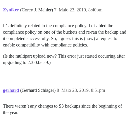
Zyniker
(Corey J. Mahler)
7
Maio 23, 2019, 8:40pm
It’s definitely related to the compliance policy. I disabled the
compliance policy on one of the buckets and re-ran the backup and
it completed successfully. So, I guess this is (now) a request to
enable compatibility with compliance policies.
(Is the multipart upload new? This error just started occurring after
upgrading to 2.3.0.beta9.)
gerhard
(Gerhard Schlager)
8
Maio 23, 2019, 8:51pm
There weren’t any changes to S3 backups since the beginning of
the year.