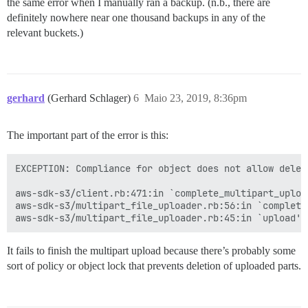
the same error when I manually ran a backup. (n.b., there are
definitely nowhere near one thousand backups in any of the
relevant buckets.)
gerhard
(Gerhard Schlager)
6
Maio 23, 2019, 8:36pm
The important part of the error is this:
EXCEPTION: Compliance for object does not allow deleti
aws-sdk-s3/client.rb:471:in `complete_multipart_upload
aws-sdk-s3/multipart_file_uploader.rb:56:in `complete_
It fails to finish the multipart upload because there’s probably some
sort of policy or object lock that prevents deletion of uploaded parts.